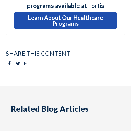
programs available at Fortis
Learn About Our Healthcare
Programs
SHARE THIS CONTENT
Facebook
Twitter
Email
Related Blog Articles