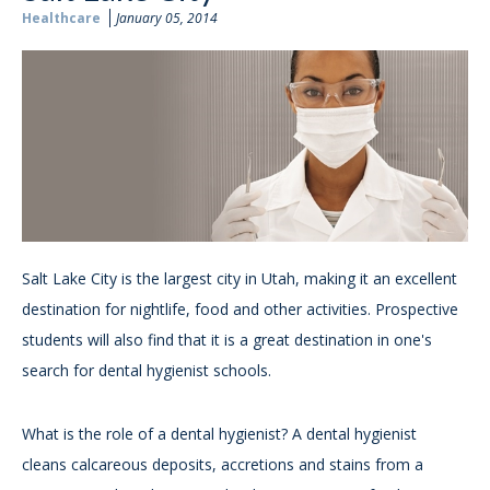
Healthcare
January 05, 2014
Salt Lake City is the largest city in Utah, making it an excellent
destination for nightlife, food and other activities. Prospective
students will also find that it is a great destination in one's
search for dental hygienist schools.
What is the role of a dental hygienist? A dental hygienist
cleans calcareous deposits, accretions and stains from a