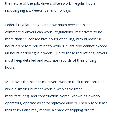
the nature of the job, drivers often work irregular hours,
including nights, weekends, and holidays.
Federal regulations govern how much over-the-road
commercial drivers can work. Regulations limit drivers to no
more than 11 consecutive hours of driving, with at least 10
hours off before returning to work. Drivers also cannot exceed
60 hours of driving in a week. Due to these regulations, drivers
must keep detailed and accurate records of their driving
hours.
Most over-the-road truck drivers work in truck transportation,
while a smaller number work in wholesale trade,
manufacturing, and construction. Some, known as owner-
operators, operate as self-employed drivers. They buy or lease
their trucks and may receive a share of shipping profits.