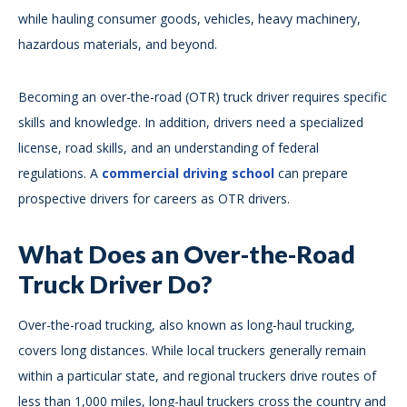
while hauling consumer goods, vehicles, heavy machinery,
hazardous materials, and beyond.
Becoming an over-the-road (OTR) truck driver requires specific
skills and knowledge. In addition, drivers need a specialized
license, road skills, and an understanding of federal
regulations. A
commercial driving school
can prepare
prospective drivers for careers as OTR drivers.
What Does an Over-the-Road
Truck Driver Do?
Over-the-road trucking, also known as long-haul trucking,
covers long distances. While local truckers generally remain
within a particular state, and regional truckers drive routes of
less than 1,000 miles, long-haul truckers cross the country and