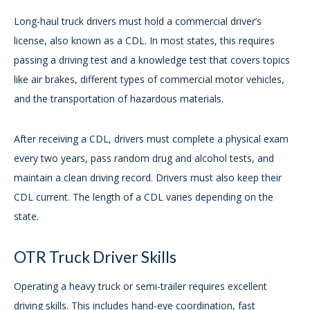
Long-haul truck drivers must hold a commercial driver’s
license, also known as a CDL. In most states, this requires
passing a driving test and a knowledge test that covers topics
like air brakes, different types of commercial motor vehicles,
and the transportation of hazardous materials.
After receiving a CDL, drivers must complete a physical exam
every two years, pass random drug and alcohol tests, and
maintain a clean driving record. Drivers must also keep their
CDL current. The length of a CDL varies depending on the
state.
OTR Truck Driver Skills
Operating a heavy truck or semi-trailer requires excellent
driving skills. This includes hand-eye coordination, fast