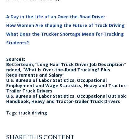
A Day in the Life of an Over-the-Road Driver
How Women Are Shaping the Future of Truck Driving
What Does the Trucker Shortage Mean for Trucking
Students?
Sources:
Betterteam, “Long Haul Truck Driver Job Description”
ndeed, “What Is Over-the-Road Trucking? Plus
Requirements and Salary”
U.S. Bureau of Labor Statistics, Occupational
Employment and Wage Statistics, Heavy and Tractor-
Trailer Truck Drivers
U.S. Bureau of Labor Statistics, Occupational Outlook
Handbook, Heavy and Tractor-trailer Truck Drivers
Tags:
truck driving
SHARE THIS CONTENT