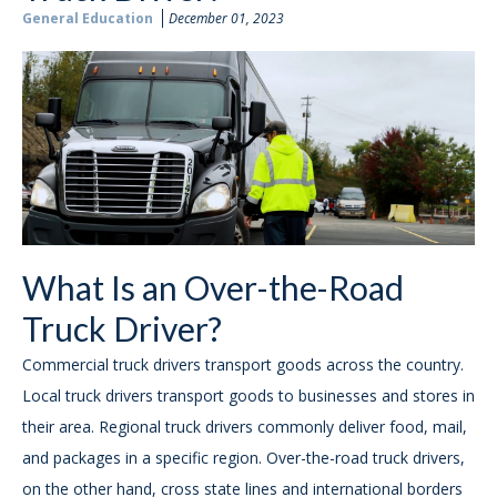
General Education
December 01, 2023
What Is an Over-the-Road
Truck Driver?
Commercial truck drivers transport goods across the country.
Local truck drivers transport goods to businesses and stores in
their area. Regional truck drivers commonly deliver food, mail,
and packages in a specific region. Over-the-road truck drivers,
on the other hand, cross state lines and international borders