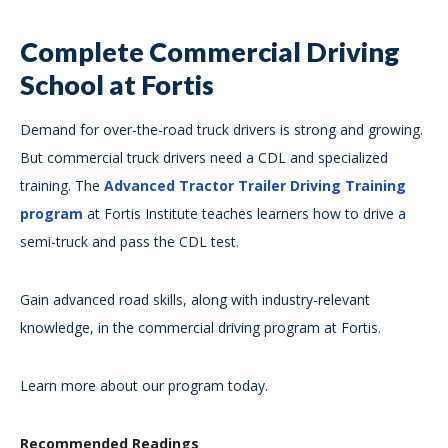
Complete Commercial Driving
School at Fortis
Demand for over-the-road truck drivers is strong and growing.
But commercial truck drivers need a CDL and specialized
training. The
Advanced Tractor Trailer Driving Training
program
at Fortis Institute teaches learners how to drive a
semi-truck and pass the CDL test.
Gain advanced road skills, along with industry-relevant
knowledge, in the commercial driving program at Fortis.
Learn more about our program today.
Recommended Readings