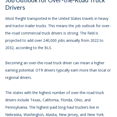
Job Outlook for Over-the-Road Truck
Drivers
Most freight transported in the United States travels in heavy
and tractor-trailer trucks. This means the job outlook for over-
the-road commercial truck drivers is strong. The field is
projected to add over 240,000 jobs annually from 2022 to
2032, according to the BLS.
Becoming an over-the-road truck driver can mean a higher
earning potential. OTR drivers typically earn more than local or
regional drivers.
The states with the highest number of over-the-road truck
drivers include Texas, California, Florida, Ohio, and
Pennsylvania. The highest-paid long-haul truckers live in
Nebraska, Washington, Alaska, New Jersey, and New York.