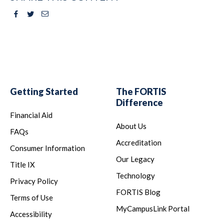
Facebook
Twitter
Email
Getting Started
The FORTIS
Difference
Financial Aid
About Us
FAQs
Accreditation
Consumer Information
Our Legacy
Title IX
Technology
Privacy Policy
FORTIS Blog
Terms of Use
MyCampusLink Portal
Accessibility