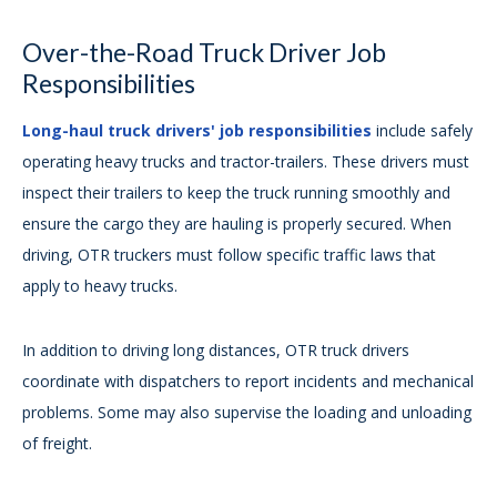
Over-the-Road Truck Driver Job
Responsibilities
Long-haul truck drivers' job responsibilities
include safely
operating heavy trucks and tractor-trailers. These drivers must
inspect their trailers to keep the truck running smoothly and
ensure the cargo they are hauling is properly secured. When
driving, OTR truckers must follow specific traffic laws that
apply to heavy trucks.
In addition to driving long distances, OTR truck drivers
coordinate with dispatchers to report incidents and mechanical
problems. Some may also supervise the loading and unloading
of freight.