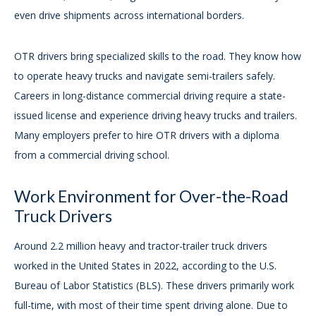
even drive shipments across international borders.
OTR drivers bring specialized skills to the road. They know how
to operate heavy trucks and navigate semi-trailers safely.
Careers in long-distance commercial driving require a state-
issued license and experience driving heavy trucks and trailers.
Many employers prefer to hire OTR drivers with a diploma
from a commercial driving school.
Work Environment for Over-the-Road
Truck Drivers
Around 2.2 million heavy and tractor-trailer truck drivers
worked in the United States in 2022, according to the U.S.
Bureau of Labor Statistics (BLS). These drivers primarily work
full-time, with most of their time spent driving alone. Due to