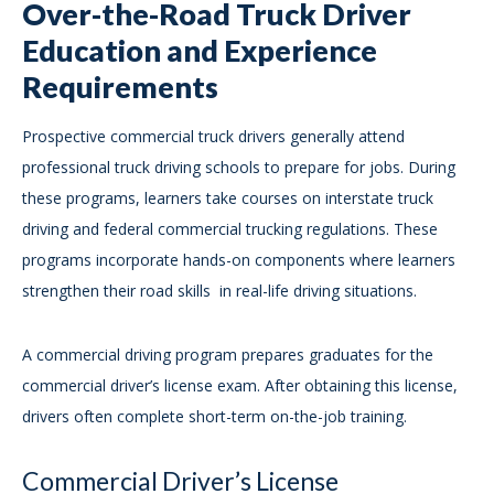
Over-the-Road Truck Driver
Education and Experience
Requirements
Prospective commercial truck drivers generally attend
professional truck driving schools to prepare for jobs. During
these programs, learners take courses on interstate truck
driving and federal commercial trucking regulations. These
programs incorporate hands-on components where learners
strengthen their road skills in real-life driving situations.
A commercial driving program prepares graduates for the
commercial driver’s license exam. After obtaining this license,
drivers often complete short-term on-the-job training.
Commercial Driver’s License