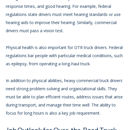
response times, and good hearing. For example, federal
regulations state drivers must meet hearing standards or use
hearing aids to improve their hearing. Similarly, commercial
drivers must pass a vision test.
Physical health is also important for OTR truck drivers. Federal
regulations bar people with particular medical conditions, such
as epilepsy, from operating a long-haul truck.
In addition to physical abilities, heavy commercial truck drivers
need strong problem-solving and organizational skills. They
must be able to plan efficient routes, address issues that arise
during transport, and manage their time well. The ability to
focus for long hours is also a key job requirement.