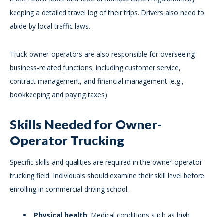
keeping a detailed travel log of their trips. Drivers also need to
abide by local traffic laws.
Truck owner-operators are also responsible for overseeing
business-related functions, including customer service,
contract management, and financial management (e.g.,
bookkeeping and paying taxes).
Skills Needed for Owner-
Operator Trucking
Specific skills and qualities are required in the owner-operator
trucking field. Individuals should examine their skill level before
enrolling in commercial driving school.
Physical health
: Medical conditions such as high