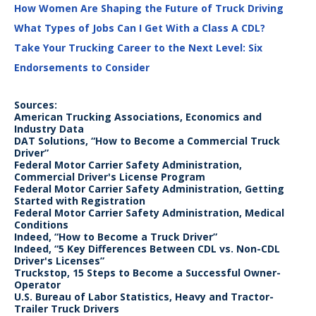
How Women Are Shaping the Future of Truck Driving
What Types of Jobs Can I Get With a Class A CDL?
Take Your Trucking Career to the Next Level: Six
Endorsements to Consider
Sources:
American Trucking Associations, Economics and
Industry Data
DAT Solutions, “How to Become a Commercial Truck
Driver”
Federal Motor Carrier Safety Administration,
Commercial Driver's License Program
Federal Motor Carrier Safety Administration, Getting
Started with Registration
Federal Motor Carrier Safety Administration, Medical
Conditions
Indeed, “How to Become a Truck Driver”
Indeed, “5 Key Differences Between CDL vs. Non-CDL
Driver's Licenses”
Truckstop, 15 Steps to Become a Successful Owner-
Operator
U.S. Bureau of Labor Statistics, Heavy and Tractor-
Trailer Truck Drivers