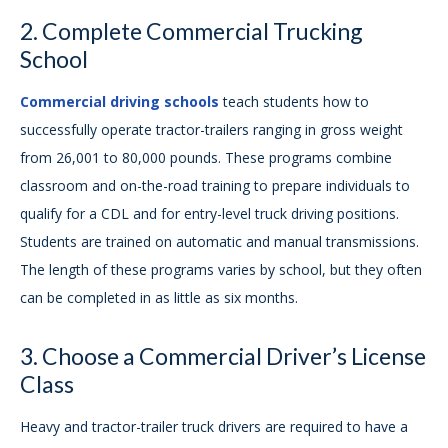
2. Complete Commercial Trucking
School
Commercial driving schools
teach students how to
successfully operate tractor-trailers ranging in gross weight
from 26,001 to 80,000 pounds. These programs combine
classroom and on-the-road training to prepare individuals to
qualify for a CDL and for entry-level truck driving positions.
Students are trained on automatic and manual transmissions.
The length of these programs varies by school, but they often
can be completed in as little as six months.
3. Choose a Commercial Driver’s License
Class
Heavy and tractor-trailer truck drivers are required to have a