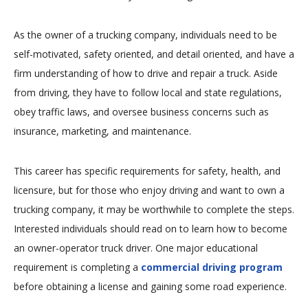
As the owner of a trucking company, individuals need to be
self-motivated, safety oriented, and detail oriented, and have a
firm understanding of how to drive and repair a truck. Aside
from driving, they have to follow local and state regulations,
obey traffic laws, and oversee business concerns such as
insurance, marketing, and maintenance.
This career has specific requirements for safety, health, and
licensure, but for those who enjoy driving and want to own a
trucking company, it may be worthwhile to complete the steps.
Interested individuals should read on to learn how to become
an owner-operator truck driver. One major educational
requirement is completing a
commercial driving program
before obtaining a license and gaining some road experience.