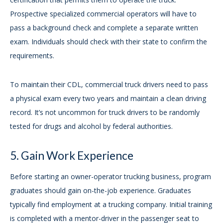
Prospective specialized commercial operators will have to
pass a background check and complete a separate written
exam. Individuals should check with their state to confirm the
requirements.
To maintain their CDL, commercial truck drivers need to pass
a physical exam every two years and maintain a clean driving
record. It’s not uncommon for truck drivers to be randomly
tested for drugs and alcohol by federal authorities.
5. Gain Work Experience
Before starting an owner-operator trucking business, program
graduates should gain on-the-job experience. Graduates
typically find employment at a trucking company. Initial training
is completed with a mentor-driver in the passenger seat to