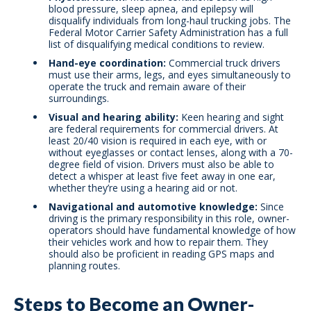
blood pressure, sleep apnea, and epilepsy will
disqualify individuals from long-haul trucking jobs. The
Federal Motor Carrier Safety Administration has a full
list of disqualifying medical conditions to review.
Hand-eye coordination:
Commercial truck drivers
must use their arms, legs, and eyes simultaneously to
operate the truck and remain aware of their
surroundings.
Visual and hearing ability:
Keen hearing and sight
are federal requirements for commercial drivers. At
least 20/40 vision is required in each eye, with or
without eyeglasses or contact lenses, along with a 70-
degree field of vision. Drivers must also be able to
detect a whisper at least five feet away in one ear,
whether they’re using a hearing aid or not.
Navigational and automotive knowledge:
Since
driving is the primary responsibility in this role, owner-
operators should have fundamental knowledge of how
their vehicles work and how to repair them. They
should also be proficient in reading GPS maps and
planning routes.
Steps to Become an Owner-