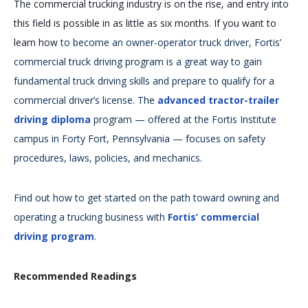
The commercial trucking industry is on the rise, and entry into
this field is possible in as little as six months. If you want to
learn how
to become an owner-operator truck driver, Fortis’
commercial truck driving program is a great way to gain
fundamental truck driving skills and prepare to qualify for a
commercial driver’s license. The
advanced tractor-trailer
driving diploma
program — offered at the Fortis Institute
campus in Forty Fort, Pennsylvania — focuses on safety
procedures, laws, policies, and mechanics.
Find out how to get started on the path toward owning and
operating a trucking business with
Fortis’ commercial
driving program
.
Recommended Readings