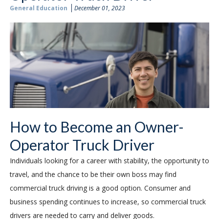
General Education
December 01, 2023
How to Become an Owner-
Operator Truck Driver
Individuals looking for a career with stability, the opportunity to
travel, and the chance to be their own boss may find
commercial truck driving is a good option. Consumer and
business spending continues to increase, so commercial truck
drivers are needed to carry and deliver goods.