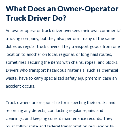
What Does an Owner-Operator
Truck Driver Do?
An owner-operator truck driver oversees their own commercial
trucking company, but they also perform many of the same
duties as regular truck drivers. They transport goods from one
location to another on local, regional, or long-haul routes,
sometimes securing the items with chains, ropes, and blocks.
Drivers who transport hazardous materials, such as chemical
waste, have to carry specialized safety equipment in case an
accident occurs.
Truck owners are responsible for inspecting their trucks and
recording any defects, conducting regular repairs and
cleanings, and keeping current maintenance records. They
must follow state and federal transportation regulations by