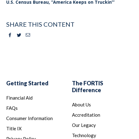
U.S. Census Bureau, “America Keeps on Truckin’”
SHARE THIS CONTENT
Facebook
Twitter
Email
Getting Started
The FORTIS
Difference
Financial Aid
About Us
FAQs
Accreditation
Consumer Information
Our Legacy
Title IX
Technology
Privacy Policy