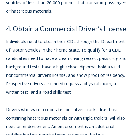
vehicles of less than 26,000 pounds that transport passengers
or hazardous materials.
4. Obtain a Commercial Driver’s License
Individuals need to obtain their CDL through the Department
of Motor Vehicles in their home state. To qualify for a CDL,
candidates need to have a clean driving record, pass drug and
background tests, have a high school diploma, hold a valid
noncommercial driver’s license, and show proof of residency.
Prospective drivers also need to pass a physical exam, a
written test, and a road skills test.
Drivers who want to operate specialized trucks, like those
containing hazardous materials or with triple trailers, will also
need an endorsement. An endorsement is an additional
certification that permits them to operate the truck.