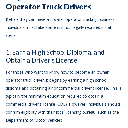
Operator Truck Driver<
Before they can have an owner-operator trucking business,
individuals must take some distinct, legally required initial
steps:
1. Earn a High School Diploma, and
Obtain a Driver’s License
For those who want to know how to become an owner-
operator truck driver, it begins by earning a high school
diploma and obtaining a noncommercial driver’s license. This is
typically the minimum education required to obtain a
commercial driver’s license (CDL). However, individuals should
confirm eligibility with their local licensing bureau, such as the
Department of Motor Vehicles.