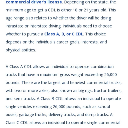
commercial driver’s license
. Depending on the state, the
minimum age to get a CDL is either 18 or 21 years old. This
age range also relates to whether the driver will be doing
intrastate or interstate driving. Individuals need to choose
whether to pursue a
Class A, B, or C CDL
. This choice
depends on the individual's career goals, interests, and
physical abilities.
A Class A CDL allows an individual to operate combination
trucks that have a maximum gross weight exceeding 26,000
pounds. These are the largest and heaviest commercial trucks,
with two or more axles, also known as big rigs, tractor-trailers,
and semi trucks. A Class B CDL allows an individual to operate
single vehicles exceeding 26,000 pounds, such as school
buses, garbage trucks, delivery trucks, and dump trucks. A
Class C CDL allows an individual to operate single commercial