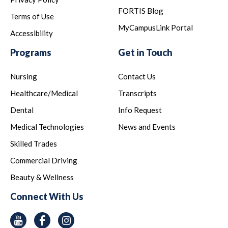
FORTIS Blog
Terms of Use
MyCampusLink Portal
Accessibility
Programs
Get in Touch
Nursing
Contact Us
Healthcare/Medical
Transcripts
Dental
Info Request
Medical Technologies
News and Events
Skilled Trades
Commercial Driving
Beauty & Wellness
Connect With Us