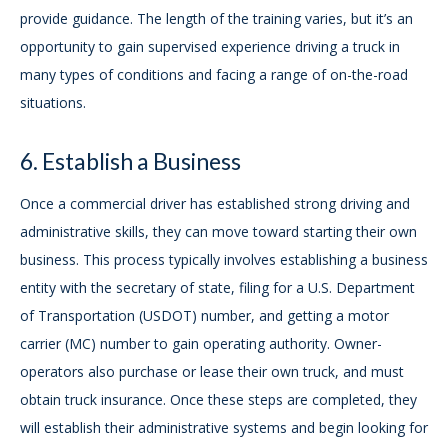
provide guidance. The length of the training varies, but it’s an
opportunity to gain supervised experience driving a truck in
many types of conditions and facing a range of on-the-road
situations.
6. Establish a Business
Once a commercial driver has established strong driving and
administrative skills, they can move toward starting their own
business. This process typically involves establishing a business
entity with the secretary of state, filing for a U.S. Department
of Transportation (USDOT) number, and getting a motor
carrier (MC) number to gain operating authority. Owner-
operators also purchase or lease their own truck, and must
obtain truck insurance. Once these steps are completed, they
will establish their administrative systems and begin looking for