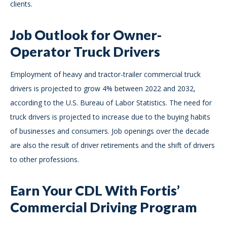
clients.
Job Outlook for Owner-
Operator Truck Drivers
Employment of heavy and tractor-trailer commercial truck
drivers is projected to grow 4% between 2022 and 2032,
according to the U.S. Bureau of Labor Statistics. The need for
truck drivers is projected to increase due to the buying habits
of businesses and consumers. Job openings over the decade
are also the result of driver retirements and the shift of drivers
to other professions.
Earn Your CDL With Fortis’
Commercial Driving Program