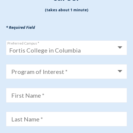
(takes about 1 minute)
* Required Field
Preferred Campus *
Program of Interest *
First Name *
Last Name *