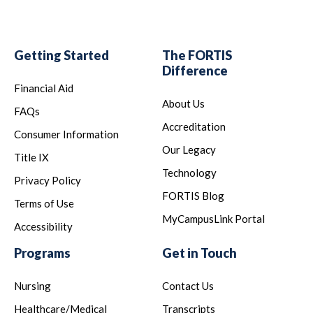
Getting Started
The FORTIS
Difference
Financial Aid
About Us
FAQs
Accreditation
Consumer Information
Our Legacy
Title IX
Technology
Privacy Policy
FORTIS Blog
Terms of Use
MyCampusLink Portal
Accessibility
Programs
Get in Touch
Nursing
Contact Us
Healthcare/Medical
Transcripts