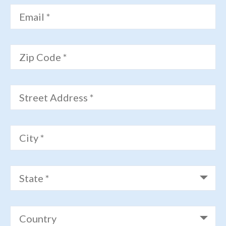
Email *
Zip Code *
Street Address *
City *
State *
Country