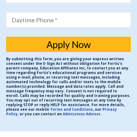
Daytime Phone *
Apply Now
By submitting this form, you are giving your express written
consent under the E-Sign Act without obligation for Fortis’s
parent company, Education Affiliates Inc, to contact you at any
time regarding Fortis’s educational programs and services
using e-mail, phone, or recurring text messages, including
automated technology for calls and/or texts to the mobile
number(s) provided. Message and data rates apply. Call and
message frequency may vary. Consent is not required to
enroll. Calls may be recorded for quality and training purposes.
You may opt out of recurring text messages at any time by
replying STOP or reply HELP for assistance. For more details,
please see our mobile
Terms and Conditions
, our
Privacy
Policy,
or you can contact an
Admissions Advisor
.