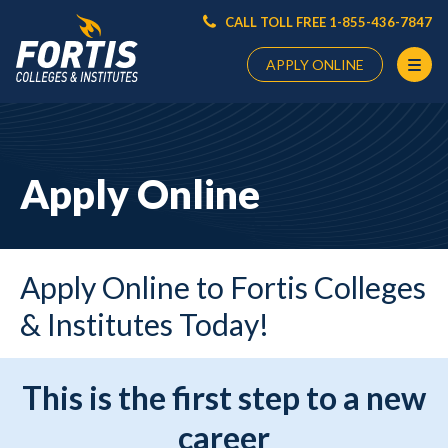
CALL TOLL FREE 1-855-436-7847
APPLY ONLINE
Main
Content
Starts
Apply Online
Here
Apply Online to Fortis Colleges
& Institutes Today!
This is the first step to a new
career