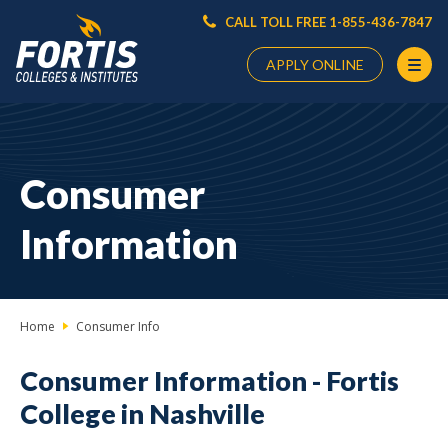
CALL TOLL FREE 1-855-436-7847
APPLY ONLINE
Main
Content
Starts
Consumer
Here
Information
Home
Consumer Info
Consumer Information -
Fortis
College in Nashville