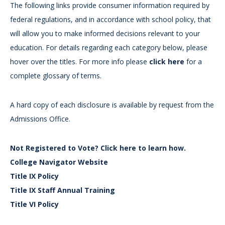
The following links provide consumer information required by
federal regulations, and in accordance with school policy, that
will allow you to make informed decisions relevant to your
education. For details regarding each category below, please
hover over the titles. For more info please
click here
for a
complete glossary of terms.
A hard copy of each disclosure is available by request from the
Admissions Office.
Not Registered to Vote? Click here to learn how.
College Navigator Website
Title IX Policy
Title IX Staff Annual Training
Title VI Policy