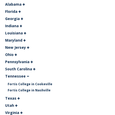
Alabama
Florida
Georgia
Indiana
Louisiana
Maryland
New Jersey
Ohio
Pennsylvania
South Carolina
Tennessee
Fortis College in Cookeville
Fortis College in Nashville
Texas
Utah
Virginia