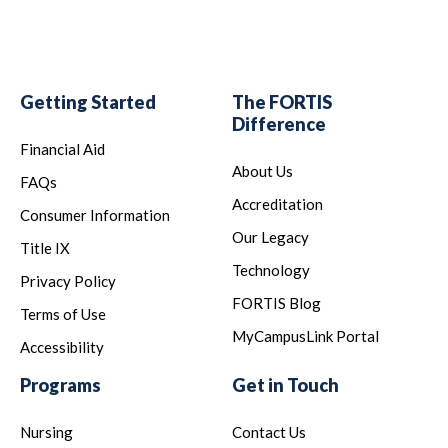
Getting Started
The FORTIS
Difference
Financial Aid
About Us
FAQs
Accreditation
Consumer Information
Our Legacy
Title IX
Technology
Privacy Policy
FORTIS Blog
Terms of Use
MyCampusLink Portal
Accessibility
Programs
Get in Touch
Nursing
Contact Us