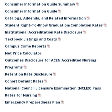
Consumer Information Guide Summary
Consumer Information Guide
Catalogs, Addenda, and Related Information
Student Right-To-Know Graduation/Completion Rates
Institutional Accreditation Rate Disclosure
Textbook Listings and Costs
Campus Crime Reports
Net Price Calculator
Outcomes Disclosure for ACEN Accredited Nursing
Programs
Retention Rate Disclosure
Cohort Default Rates
National Council Licensure Examination (NCLEX) Pass
Rates for Nursing
Emergency Preparedness Plan