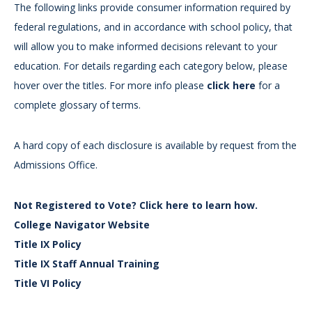
The following links provide consumer information required by
federal regulations, and in accordance with school policy, that
will allow you to make informed decisions relevant to your
education. For details regarding each category below, please
hover over the titles. For more info please
click here
for a
complete glossary of terms.
A hard copy of each disclosure is available by request from the
Admissions Office.
Not Registered to Vote? Click here to learn how.
College Navigator Website
Title IX Policy
Title IX Staff Annual Training
Title VI Policy