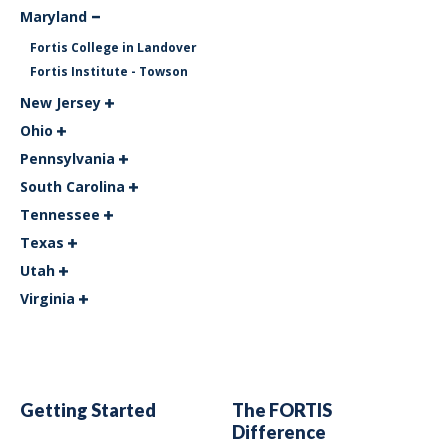
Maryland
Fortis College in Landover
Fortis Institute - Towson
New Jersey
Ohio
Pennsylvania
South Carolina
Tennessee
Texas
Utah
Virginia
Getting Started
The FORTIS
Difference