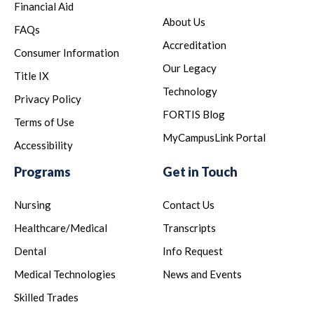
Financial Aid
About Us
FAQs
Accreditation
Consumer Information
Our Legacy
Title IX
Technology
Privacy Policy
FORTIS Blog
Terms of Use
MyCampusLink Portal
Accessibility
Programs
Get in Touch
Nursing
Contact Us
Healthcare/Medical
Transcripts
Dental
Info Request
Medical Technologies
News and Events
Skilled Trades