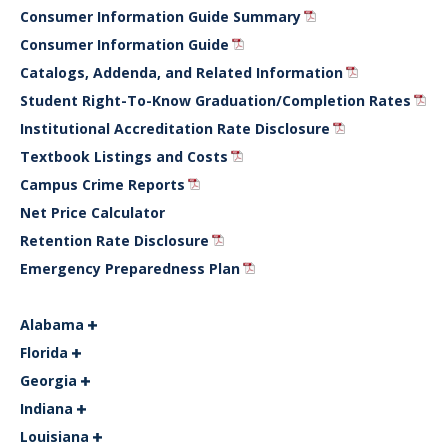
Consumer Information Guide Summary
Consumer Information Guide
Catalogs, Addenda, and Related Information
Student Right-To-Know Graduation/Completion Rates
Institutional Accreditation Rate Disclosure
Textbook Listings and Costs
Campus Crime Reports
Net Price Calculator
Retention Rate Disclosure
Emergency Preparedness Plan
Alabama
Florida
Georgia
Indiana
Louisiana