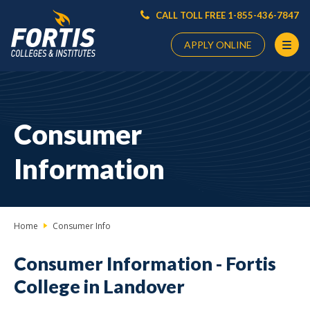
CALL TOLL FREE 1-855-436-7847
APPLY ONLINE
Main
Content
Starts
Consumer
Here
Information
Home
Consumer Info
Consumer Information -
Fortis
College in Landover