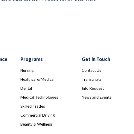
nce
Programs
Get in Touch
Nursing
Contact Us
Healthcare/Medical
Transcripts
Dental
Info Request
Medical Technologies
News and Events
Skilled Trades
Commercial Driving
Beauty & Wellness