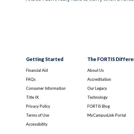
Getting Started
The FORTIS Differe
Financial Aid
About Us
FAQs
Accreditation
Consumer Information
Our Legacy
Title IX
Technology
Privacy Policy
FORTIS Blog
Terms of Use
MyCampusLink Portal
Accessibility