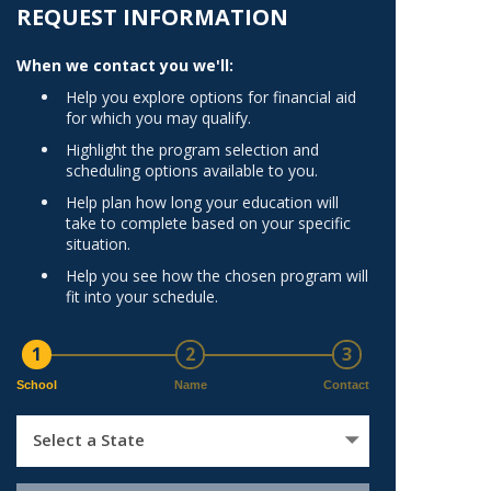
Norfolk
REQUEST INFORMATION
)
Richmond
When we contact you we'll:
All States
Help you explore options for financial aid
for which you may qualify.
Highlight the program selection and
scheduling options available to you.
Help plan how long your education will
take to complete based on your specific
situation.
Help you see how the chosen program will
fit into your schedule.
1
2
3
School
Name
Contact
Select a State