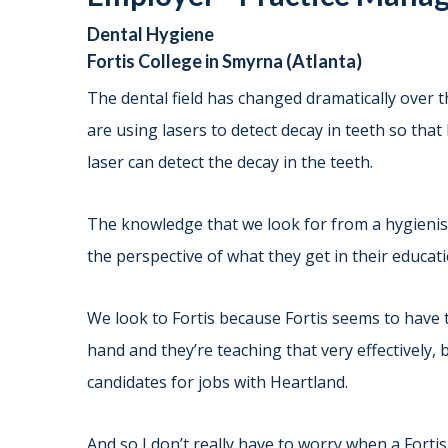
Dental Hygiene
Fortis College in Smyrna (Atlanta)
The dental field has changed dramatically over 
are using lasers to detect decay in teeth so that
laser can detect the decay in the teeth.
The knowledge that we look for from a hygienist 
the perspective of what they get in their educat
We look to Fortis because Fortis seems to have 
hand and they’re teaching that very effectively, 
candidates for jobs with Heartland.
And so I don’t really have to worry when a Forti