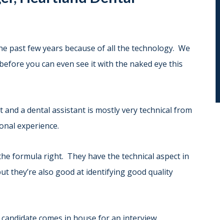
the past few years because of all the technology. We
 before you can even see it with the naked eye this
and a dental assistant is mostly very technical from
ional experience.
the formula right. They have the technical aspect in
but they’re also good at identifying good quality
s candidate comes in house for an interview.