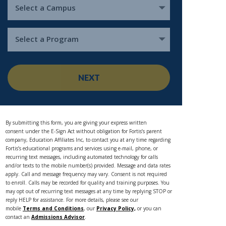
Select a Campus
Select a Program
NEXT
By submitting this form, you are giving your express written
consent under the E-Sign Act without obligation for Fortis’s parent
company, Education Affiliates Inc, to contact you at any time regarding
Fortis’s educational programs and services using e-mail, phone, or
recurring text messages, including automated technology for calls
and/or texts to the mobile number(s) provided. Message and data rates
apply. Call and message frequency may vary. Consent is not required
to enroll. Calls may be recorded for quality and training purposes. You
may opt out of recurring text messages at any time by replying STOP or
reply HELP for assistance. For more details, please see our
mobile
Terms and Conditions
, our
Privacy Policy,
or you can
contact an
Admissions Advisor
.