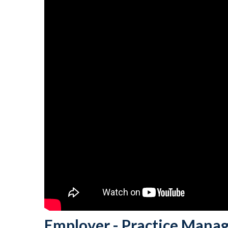
Employer - Practice Manag