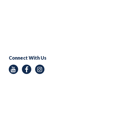
Connect With Us
Youtube
Facebook
Instagram