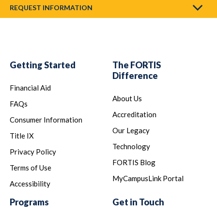
REQUEST INFORMATION
Getting Started
The FORTIS
Difference
Financial Aid
About Us
FAQs
Accreditation
Consumer Information
Our Legacy
Title IX
Technology
Privacy Policy
FORTIS Blog
Terms of Use
MyCampusLink Portal
Accessibility
Programs
Get in Touch