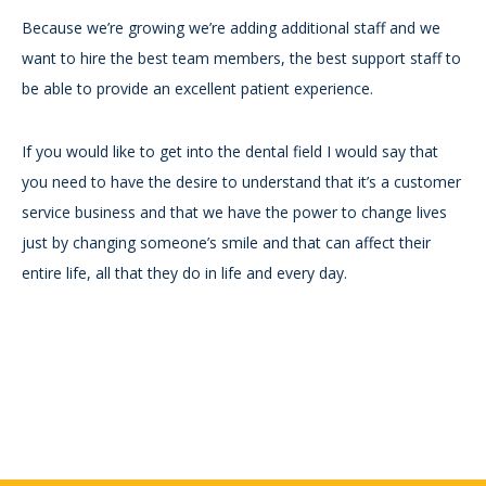
Because we’re growing we’re adding additional staff and we
want to hire the best team members, the best support staff to
be able to provide an excellent patient experience.
If you would like to get into the dental field I would say that
you need to have the desire to understand that it’s a customer
service business and that we have the power to change lives
just by changing someone’s smile and that can affect their
entire life, all that they do in life and every day.