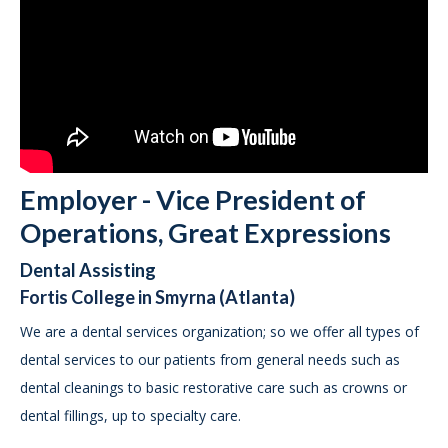
Employer - Vice President of
Operations, Great Expressions
Dental Assisting
Fortis College in Smyrna (Atlanta)
We are a dental services organization; so we offer all types of
dental services to our patients from general needs such as
dental cleanings to basic restorative care such as crowns or
dental fillings, up to specialty care.