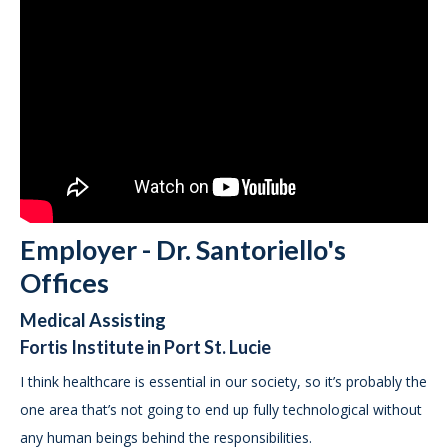
Employer - Dr. Santoriello's
Offices
Medical Assisting
Fortis Institute in Port St. Lucie
I think healthcare is essential in our society, so it’s probably the
one area that’s not going to end up fully technological without
any human beings behind the responsibilities.