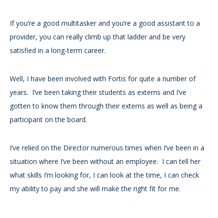
If you’re a good multitasker and you’re a good assistant to a
provider, you can really climb up that ladder and be very
satisfied in a long-term career.
Well, I have been involved with Fortis for quite a number of
years. I’ve been taking their students as externs and I’ve
gotten to know them through their externs as well as being a
participant on the board.
I’ve relied on the Director numerous times when I’ve been in a
situation where I’ve been without an employee. I can tell her
what skills I’m looking for, I can look at the time, I can check
my ability to pay and she will make the right fit for me.