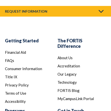
REQUEST INFORMATION
Getting Started
The FORTIS
Difference
Financial Aid
About Us
FAQs
Accreditation
Consumer Information
Our Legacy
Title IX
Technology
Privacy Policy
FORTIS Blog
Terms of Use
MyCampusLink Portal
Accessibility
Programs
Get in Touch