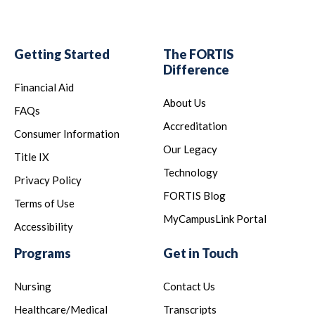
Getting Started
The FORTIS
Difference
Financial Aid
About Us
FAQs
Accreditation
Consumer Information
Our Legacy
Title IX
Technology
Privacy Policy
FORTIS Blog
Terms of Use
MyCampusLink Portal
Accessibility
Programs
Get in Touch
Nursing
Contact Us
Healthcare/Medical
Transcripts