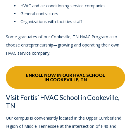
HVAC and air conditioning service companies
General contractors
Organizations with facilities staff
Some graduates of our Cookeville, TN HVAC Program also
choose entrepreneurship—growing and operating their own
HVAC service company.
ENROLL NOW IN OUR HVAC SCHOOL
IN COOKEVILLE, TN
Visit Fortis’ HVAC School in Cookeville,
TN
Our campus is conveniently located in the Upper Cumberland
region of Middle Tennessee at the intersection of I-40 and