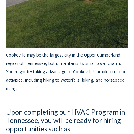
Cookeville may be the largest city in the Upper Cumberland
region of Tennessee, but it maintains its small town charm.
You might try taking advantage of Cookeville’s ample outdoor
activities, including hiking to waterfalls, biking, and horseback
riding.
Upon completing our HVAC Program in
Tennessee, you will be ready for hiring
opportunities such as: