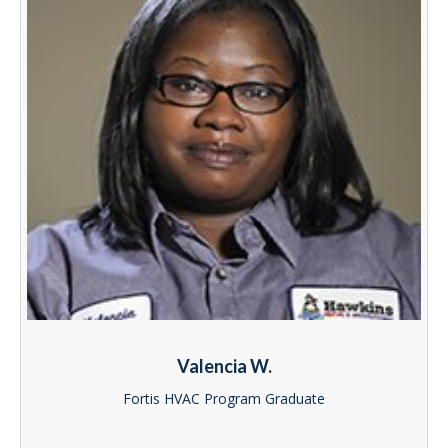
Valencia W.
Fortis HVAC Program Graduate