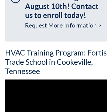
August 10th! Contact
us to enroll today!
Request More Information >
HVAC Training Program: Fortis
Trade School in Cookeville,
Tennessee