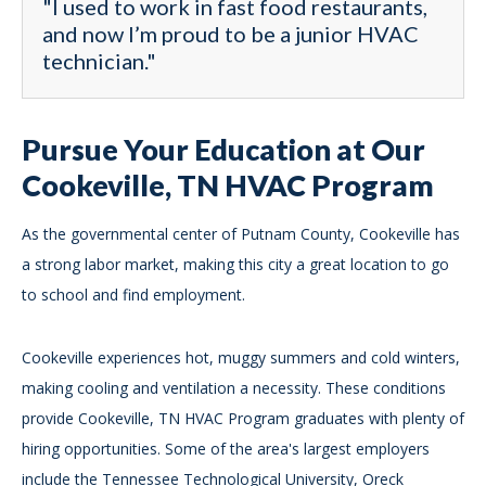
"I used to work in fast food restaurants,
and now I’m proud to be a junior HVAC
technician."
Pursue Your Education at Our
Cookeville, TN HVAC Program
As the governmental center of Putnam County, Cookeville has
a strong labor market, making this city a great location to go
to school and find employment.
Cookeville experiences hot, muggy summers and cold winters,
making cooling and ventilation a necessity. These conditions
provide Cookeville, TN HVAC Program graduates with plenty of
hiring opportunities. Some of the area's largest employers
include the Tennessee Technological University, Oreck