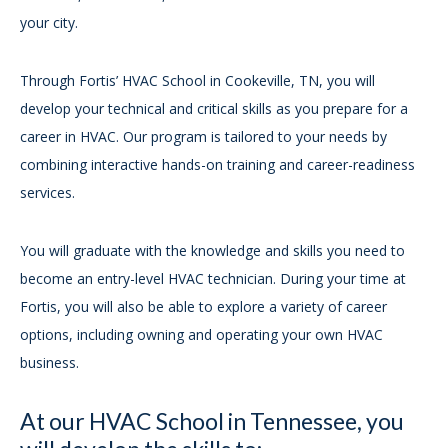
your city.
Through Fortis’ HVAC School in Cookeville, TN, you will
develop your technical and critical skills as you prepare for a
career in HVAC. Our program is tailored to your needs by
combining interactive hands-on training and career-readiness
services.
You will graduate with the knowledge and skills you need to
become an entry-level HVAC technician. During your time at
Fortis, you will also be able to explore a variety of career
options, including owning and operating your own HVAC
business.
At our HVAC School in Tennessee, you