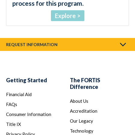
process for this program.
Explore
REQUEST INFORMATION
Getting Started
The FORTIS
Difference
Financial Aid
About Us
FAQs
Accreditation
Consumer Information
Our Legacy
Title IX
Technology
Privacy Policy