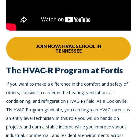
JOIN NOW: HVAC SCHOOL IN
TENNESSEE
The HVAC-R Program at Fortis
If you want to make a difference in the comfort and safety of
others, consider a career in the heating, ventilation, air
conditioning, and refrigeration (HVAC-R) field. As a Cookeville,
TN HVAC Program graduate, you can begin an HVAC career as
an entry-level technician. In this role you will do hands-on
projects and earn a stable income while you improve various
industrial, commercial, and residential environments across