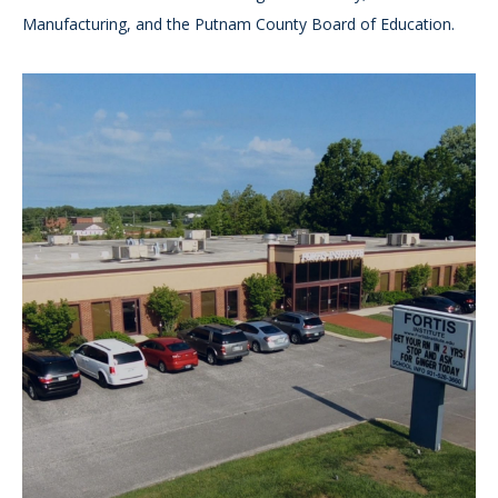
Manufacturing, and the Putnam County Board of Education.