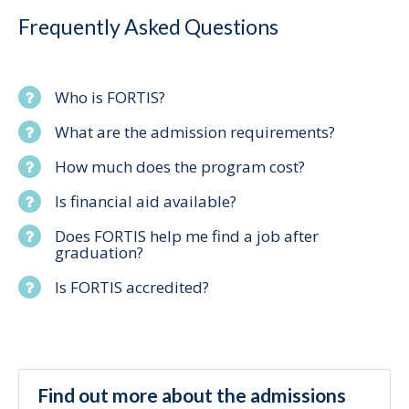
Frequently Asked Questions
Who is FORTIS?
What are the admission requirements?
How much does the program cost?
Is financial aid available?
Does FORTIS help me find a job after
graduation?
Is FORTIS accredited?
Find out more about the admissions