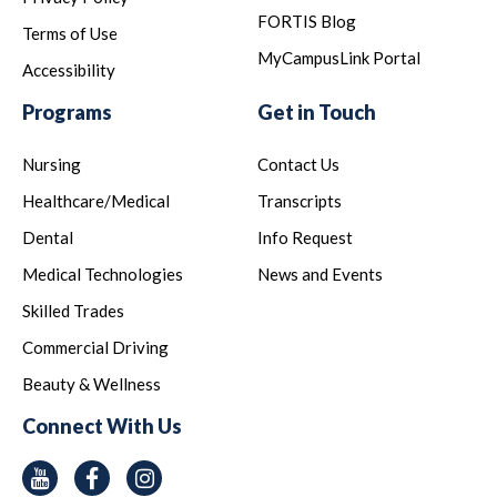
FORTIS Blog
Terms of Use
MyCampusLink Portal
Accessibility
Programs
Get in Touch
Nursing
Contact Us
Healthcare/Medical
Transcripts
Dental
Info Request
Medical Technologies
News and Events
Skilled Trades
Commercial Driving
Beauty & Wellness
Connect With Us