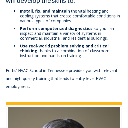
will develop the skills to:
Install, fix, and maintain
the vital heating and
cooling systems that create comfortable conditions in
various types of companies.
Perform computerized diagnostics
so you can
inspect and maintain a variety of systems in
commercial, industrial, and residential buildings.
Use real-world problem solving and critical
thinking
thanks to a combination of classroom
instruction and hands-on training.
Fortis’ HVAC School in Tennessee provides you with relevant
and high-quality training that leads to entry-level HVAC
employment.