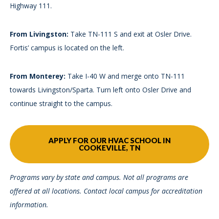
Highway 111.
From Livingston:
Take TN-111 S and exit at Osler Drive.
Fortis’ campus is located on the left.
From Monterey:
Take I-40 W and merge onto TN-111
towards Livingston/Sparta. Turn left onto Osler Drive and
continue straight to the campus.
APPLY FOR OUR HVAC SCHOOL IN
COOKEVILLE, TN
Programs vary by state and campus. Not all programs are
offered at all locations. Contact local campus for accreditation
information.