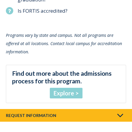
Is FORTIS accredited?
Programs vary by state and campus. Not all programs are
offered at all locations. Contact local campus for accreditation
information.
Find out more about the admissions
process for this program.
Explore
REQUEST INFORMATION