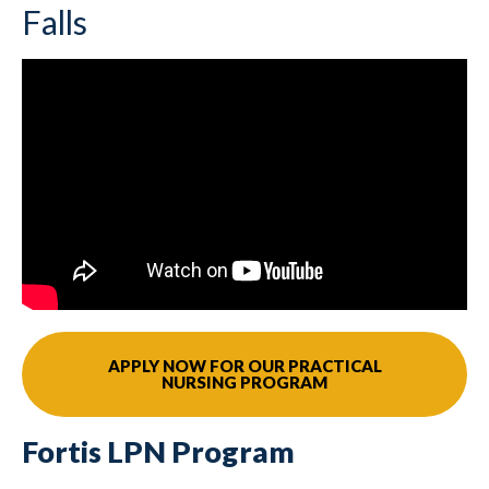
Falls
APPLY NOW FOR OUR PRACTICAL
NURSING PROGRAM
Fortis LPN Program