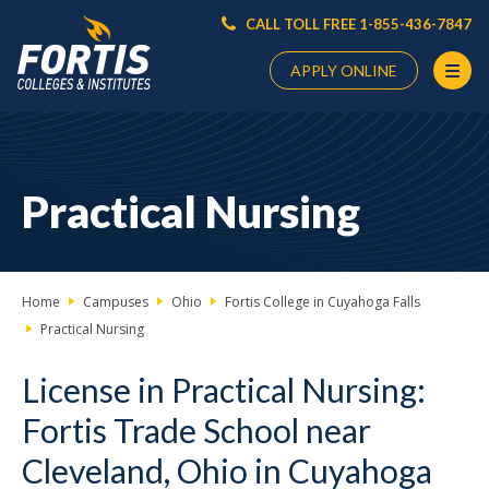
CALL TOLL FREE 1-855-436-7847
APPLY ONLINE
Main
Content
Starts
Practical Nursing
Here
Home
Campuses
Ohio
Fortis College in Cuyahoga Falls
Practical Nursing
License in Practical Nursing:
Fortis Trade School near
Cleveland, Ohio in Cuyahoga