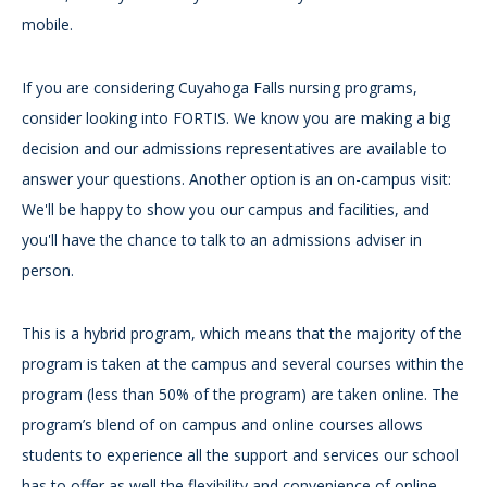
mobile.
If you are considering Cuyahoga Falls nursing programs,
consider looking into FORTIS. We know you are making a big
decision and our admissions representatives are available to
answer your questions. Another option is an on-campus visit:
We'll be happy to show you our campus and facilities, and
you'll have the chance to talk to an admissions adviser in
person.
This is a hybrid program, which means that the majority of the
program is taken at the campus and several courses within the
program (less than 50% of the program) are taken online. The
program’s blend of on campus and online courses allows
students to experience all the support and services our school
has to offer as well the flexibility and convenience of online