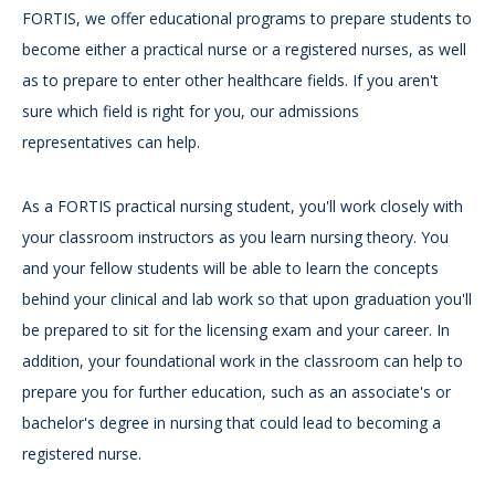
FORTIS, we offer educational programs to prepare students to
become either a practical nurse or a registered nurses, as well
as to prepare to enter other healthcare fields. If you aren't
sure which field is right for you, our admissions
representatives can help.
As a FORTIS practical nursing student, you'll work closely with
your classroom instructors as you learn nursing theory. You
and your fellow students will be able to learn the concepts
behind your clinical and lab work so that upon graduation you'll
be prepared to sit for the licensing exam and your career. In
addition, your foundational work in the classroom can help to
prepare you for further education, such as an associate's or
bachelor's degree in nursing that could lead to becoming a
registered nurse.