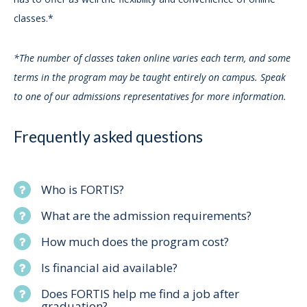
classes.*
*The number of classes taken online varies each term, and some
terms in the program may be taught entirely on campus. Speak
to one of our admissions representatives for more information.
Frequently asked questions
Who is FORTIS?
What are the admission requirements?
How much does the program cost?
Is financial aid available?
Does FORTIS help me find a job after
graduation?