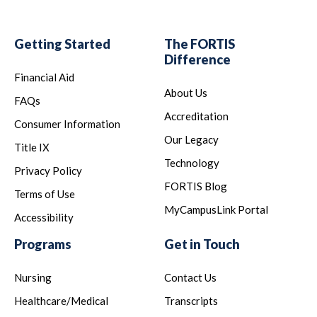
Getting Started
The FORTIS
Difference
Financial Aid
About Us
FAQs
Accreditation
Consumer Information
Our Legacy
Title IX
Technology
Privacy Policy
FORTIS Blog
Terms of Use
MyCampusLink Portal
Accessibility
Programs
Get in Touch
Nursing
Contact Us
Healthcare/Medical
Transcripts