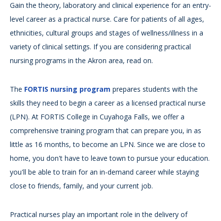
Gain the theory, laboratory and clinical experience for an entry-
level career as a practical nurse. Care for patients of all ages,
ethnicities, cultural groups and stages of wellness/illness in a
variety of clinical settings. If you are considering practical
nursing programs in the Akron area, read on.
The
FORTIS nursing program
prepares students with the
skills they need to begin a career as a licensed practical nurse
(LPN). At FORTIS College in Cuyahoga Falls, we offer a
comprehensive training program that can prepare you, in as
little as 16 months, to become an LPN. Since we are close to
home, you don't have to leave town to pursue your education.
you'll be able to train for an in-demand career while staying
close to friends, family, and your current job.
Practical nurses play an important role in the delivery of