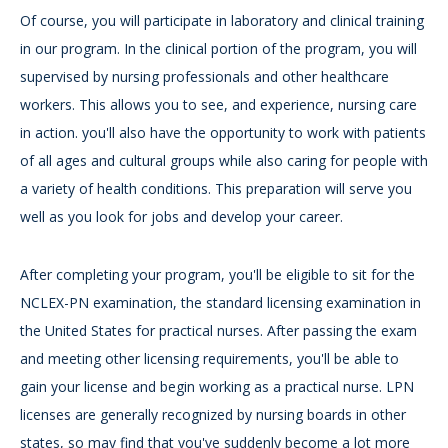
Of course, you will participate in laboratory and clinical training
in our program. In the clinical portion of the program, you will
supervised by nursing professionals and other healthcare
workers. This allows you to see, and experience, nursing care
in action. you'll also have the opportunity to work with patients
of all ages and cultural groups while also caring for people with
a variety of health conditions. This preparation will serve you
well as you look for jobs and develop your career.
After completing your program, you'll be eligible to sit for the
NCLEX-PN examination, the standard licensing examination in
the United States for practical nurses. After passing the exam
and meeting other licensing requirements, you'll be able to
gain your license and begin working as a practical nurse. LPN
licenses are generally recognized by nursing boards in other
states, so may find that you've suddenly become a lot more