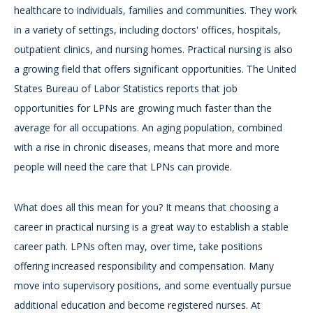
healthcare to individuals, families and communities. They work
in a variety of settings, including doctors' offices, hospitals,
outpatient clinics, and nursing homes. Practical nursing is also
a growing field that offers significant opportunities. The United
States Bureau of Labor Statistics reports that job
opportunities for LPNs are growing much faster than the
average for all occupations. An aging population, combined
with a rise in chronic diseases, means that more and more
people will need the care that LPNs can provide.
What does all this mean for you? It means that choosing a
career in practical nursing is a great way to establish a stable
career path. LPNs often may, over time, take positions
offering increased responsibility and compensation. Many
move into supervisory positions, and some eventually pursue
additional education and become registered nurses. At