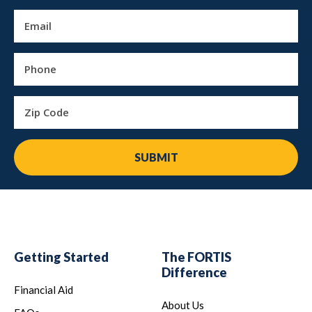
Email
Phone
Zip Code
SUBMIT
Getting Started
The FORTIS
Difference
Financial Aid
About Us