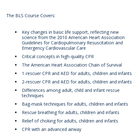
The BLS Course Covers:
Key changes in basic life support, reflecting new
science from the 2010 American Heart Association
Guidelines for Cardiopulmonary Resuscitation and
Emergency Cardiovascular Care
Critical concepts in high-quality CPR
The American Heart Association Chain of Survival
1-rescuer CPR and AED for adults, children and infants
2-rescuer CPR and AED for adults, children and infants
Differences among adult, child and infant rescue
techniques
Bag-mask techniques for adults, children and infants
Rescue breathing for adults, children and infants
Relief of choking for adults, children and infants
CPR with an advanced airway