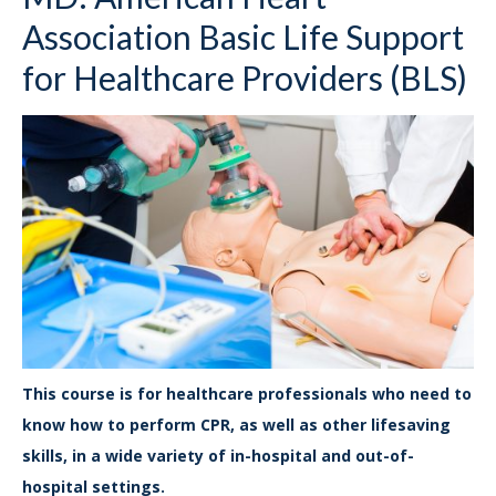
Association Basic Life Support
for Healthcare Providers (BLS)
This course is for healthcare professionals who need to
know how to perform CPR, as well as other lifesaving
skills, in a wide variety of in-hospital and out-of-
hospital settings.