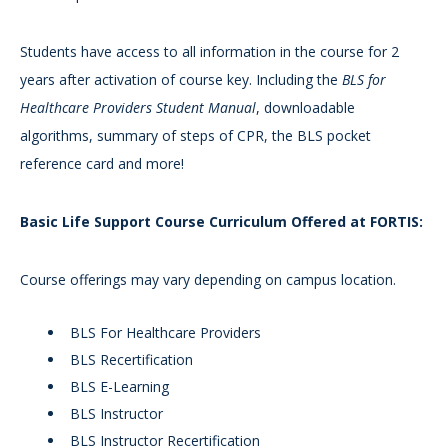
Students have access to all information in the course for 2
years after activation of course key. Including the
BLS for
Healthcare Providers Student Manual
, downloadable
algorithms, summary of steps of CPR, the BLS pocket
reference card and more!
Basic Life Support Course Curriculum Offered at FORTIS:
Course offerings may vary depending on campus location.
BLS For Healthcare Providers
BLS Recertification
BLS E-Learning
BLS Instructor
BLS Instructor Recertification