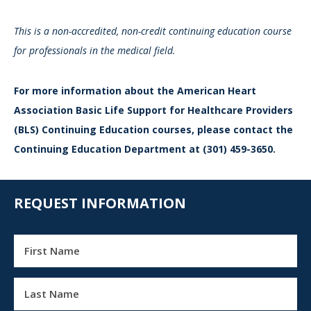
This is a non-accredited, non-credit continuing education course
for professionals in the medical field.
For more information about the American Heart
Association Basic Life Support for Healthcare Providers
(BLS) Continuing Education courses, please contact the
Continuing Education Department at (301) 459-3650.
REQUEST INFORMATION
First Name
Last Name