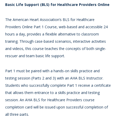
Basic Life Support (BLS) for Healthcare Providers Online
The American Heart Association’s BLS for Healthcare
Providers Online Part 1 Course, web-based and accessible 24
hours a day, provides a flexible alternative to classroom
training. Through case-based scenarios, interactive activities
and videos, this course teaches the concepts of both single-
rescuer and team basic life support.
Part 1 must be paired with a hands-on skills practice and
testing session (Parts 2 and 3) with an AHA BLS Instructor.
Students who successfully complete Part 1 receive a certificate
that allows them entrance to a skills practice and testing
session. An AHA BLS for Healthcare Providers course
completion card will be issued upon successful completion of
all three parts.