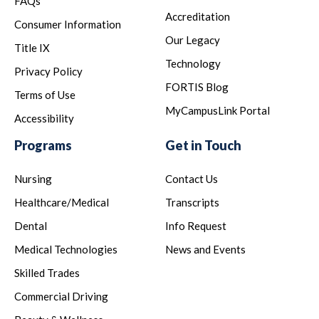
FAQs
Accreditation
Consumer Information
Our Legacy
Title IX
Technology
Privacy Policy
FORTIS Blog
Terms of Use
MyCampusLink Portal
Accessibility
Programs
Get in Touch
Nursing
Contact Us
Healthcare/Medical
Transcripts
Dental
Info Request
Medical Technologies
News and Events
Skilled Trades
Commercial Driving