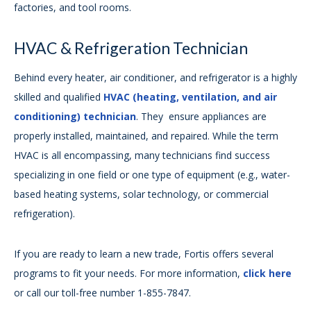
factories, and tool rooms.
HVAC & Refrigeration Technician
Behind every heater, air conditioner, and refrigerator is a highly
skilled and qualified
HVAC (heating, ventilation, and air
conditioning) technician
. They ensure appliances are
properly installed, maintained, and repaired. While the term
HVAC is all encompassing, many technicians find success
specializing in one field or one type of equipment (e.g., water-
based heating systems, solar technology, or commercial
refrigeration).
If you are ready to learn a new trade, Fortis offers several
programs to fit your needs. For more information,
click here
or call our toll-free number 1-855-7847.