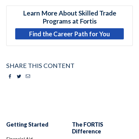
Learn More About Skilled Trade
Programs at Fortis
Find the Career Path for You
SHARE THIS CONTENT
Facebook
Twitter
Email
Getting Started
The FORTIS
Difference