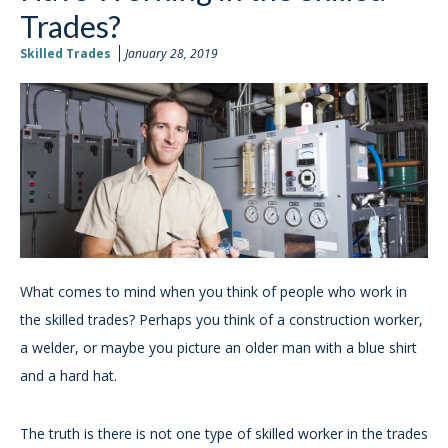
Trades?
Skilled Trades
January 28, 2019
What comes to mind when you think of people who work in
the skilled trades? Perhaps you think of a construction worker,
a welder, or maybe you picture an older man with a blue shirt
and a hard hat.
The truth is there is not one type of skilled worker in the trades