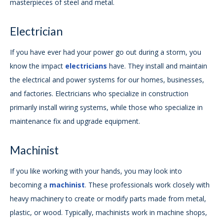
masterpieces of steel and metal.
Electrician
If you have ever had your power go out during a storm, you
know the impact
electricians
have. They install and maintain
the electrical and power systems for our homes, businesses,
and factories. Electricians who specialize in construction
primarily install wiring systems, while those who specialize in
maintenance fix and upgrade equipment.
Machinist
If you like working with your hands, you may look into
becoming a
machinist
. These professionals work closely with
heavy machinery to create or modify parts made from metal,
plastic, or wood. Typically, machinists work in machine shops,