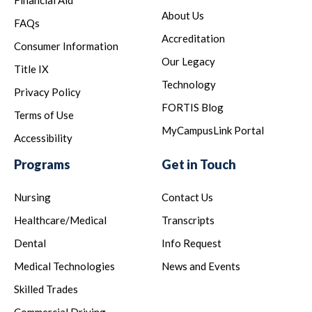
Financial Aid
About Us
FAQs
Accreditation
Consumer Information
Our Legacy
Title IX
Technology
Privacy Policy
FORTIS Blog
Terms of Use
MyCampusLink Portal
Accessibility
Programs
Get in Touch
Nursing
Contact Us
Healthcare/Medical
Transcripts
Dental
Info Request
Medical Technologies
News and Events
Skilled Trades