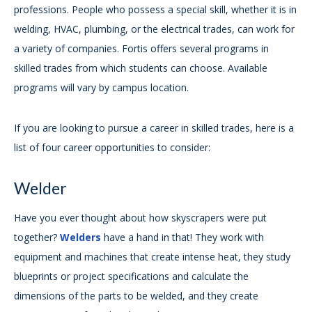
professions. People who possess a special skill, whether it is in
welding, HVAC, plumbing, or the electrical trades, can work for
a variety of companies. Fortis offers several programs in
skilled trades from which students can choose. Available
programs will vary by campus location.
If you are looking to pursue a career in skilled trades, here is a
list of four career opportunities to consider:
Welder
Have you ever thought about how skyscrapers were put
together?
Welders
have a hand in that! They work with
equipment and machines that create intense heat, they study
blueprints or project specifications and calculate the
dimensions of the parts to be welded, and they create