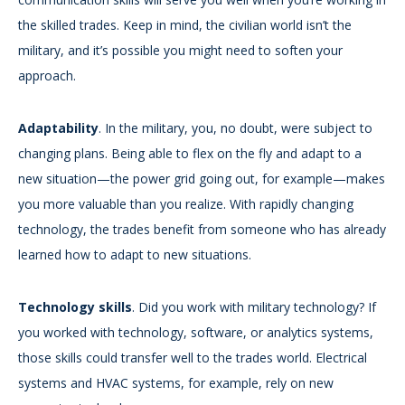
the skilled trades. Keep in mind, the civilian world isn’t the
military, and it’s possible you might need to soften your
approach.
Adaptability
. In the military, you, no doubt, were subject to
changing plans. Being able to flex on the fly and adapt to a
new situation—the power grid going out, for example—makes
you more valuable than you realize. With rapidly changing
technology, the trades benefit from someone who has already
learned how to adapt to new situations.
Technology skills
. Did you work with military technology? If
you worked with technology, software, or analytics systems,
those skills could transfer well to the trades world. Electrical
systems and HVAC systems, for example, rely on new