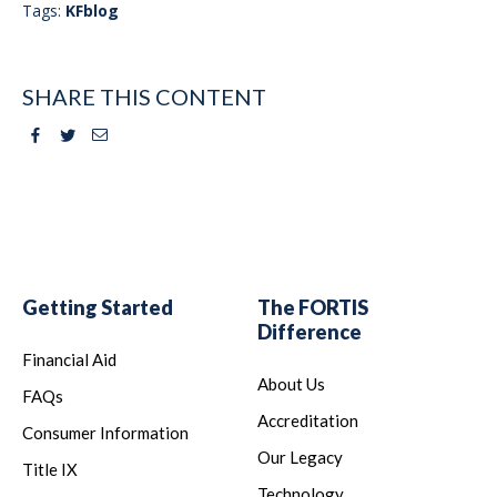
Tags:
KFblog
SHARE THIS CONTENT
Facebook
Twitter
Email
Getting Started
The FORTIS
Difference
Financial Aid
About Us
FAQs
Accreditation
Consumer Information
Our Legacy
Title IX
Technology