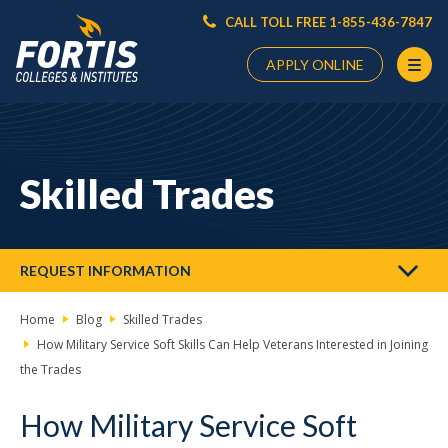
CALL TOLL FREE 1-855-436-7847
APPLY ONLINE
Main
Content
Starts
Skilled Trades
Here
REQUEST INFORMATION
Home
Blog
Skilled Trades
How Military Service Soft Skills Can Help Veterans Interested in Joining
the Trades
How Military Service Soft