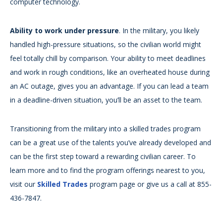
computer technology.
Ability to work under pressure
. In the military, you likely
handled high-pressure situations, so the civilian world might
feel totally chill by comparison. Your ability to meet deadlines
and work in rough conditions, like an overheated house during
an AC outage, gives you an advantage. If you can lead a team
in a deadline-driven situation, you’ll be an asset to the team.
Transitioning from the military into a skilled trades program
can be a great use of the talents you’ve already developed and
can be the first step toward a rewarding civilian career. To
learn more and to find the program offerings nearest to you,
visit our
Skilled Trades
program page or give us a call at 855-
436-7847.