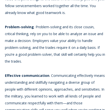
fellow servicemembers worked together all the time. You
already know what good teamwork is.
Problem-solving
. Problem-solving and its close cousin,
critical thinking, rely on you to be able to analyze an issue and
make a decision. Employers value your ability to handle
problem-solving, and the trades require it on a daily basis. If
you’re a good problem-solver, that skill will certainly help you in
the trades.
Effective communication
. Communicating effectively means
understanding and skillfully navigating a diverse group of
people with different opinions, approaches, and sensitivities. In
the military, you learned to work with all kinds of people and
communicate respectfully with them—and those
communication skills will serve you well when you’re working in