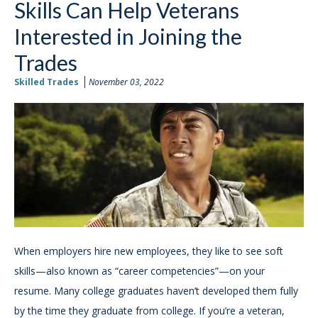
Skills Can Help Veterans
Interested in Joining the
Trades
Skilled Trades
November 03, 2022
When employers hire new employees, they like to see soft
skills—also known as “career competencies”—on your
resume. Many college graduates haven’t developed them fully
by the time they graduate from college. If you’re a veteran,