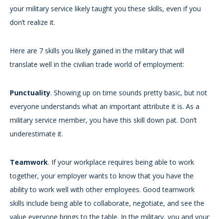
your military service likely taught you these skills, even if you
don’t realize it.
Here are 7 skills you likely gained in the military that will
translate well in the civilian trade world of employment:
Punctuality
. Showing up on time sounds pretty basic, but not
everyone understands what an important attribute it is. As a
military service member, you have this skill down pat. Don’t
underestimate it.
Teamwork
. If your workplace requires being able to work
together, your employer wants to know that you have the
ability to work well with other employees. Good teamwork
skills include being able to collaborate, negotiate, and see the
value everyone brings to the table. In the military, you and your