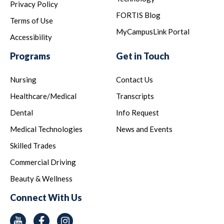
Privacy Policy
FORTIS Blog
Terms of Use
MyCampusLink Portal
Accessibility
Programs
Get in Touch
Nursing
Contact Us
Healthcare/Medical
Transcripts
Dental
Info Request
Medical Technologies
News and Events
Skilled Trades
Commercial Driving
Beauty & Wellness
Connect With Us