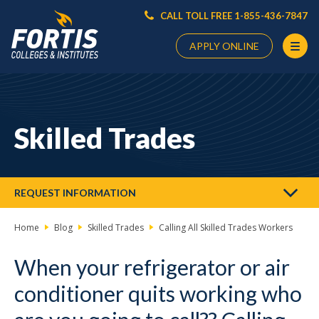
CALL TOLL FREE 1-855-436-7847
APPLY ONLINE
Main
Content
Starts
Skilled Trades
Here
REQUEST INFORMATION
Home
Blog
Skilled Trades
Calling All Skilled Trades Workers
When your refrigerator or air
conditioner quits working who