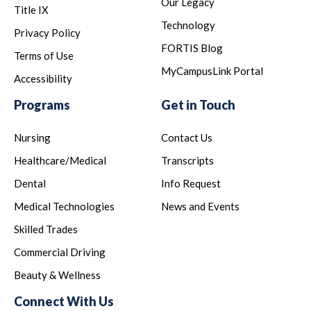
Our Legacy
Title IX
Technology
Privacy Policy
FORTIS Blog
Terms of Use
MyCampusLink Portal
Accessibility
Programs
Get in Touch
Nursing
Contact Us
Healthcare/Medical
Transcripts
Dental
Info Request
Medical Technologies
News and Events
Skilled Trades
Commercial Driving
Beauty & Wellness
Connect With Us