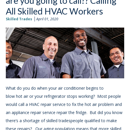
are you going to call?? Calling
All Skilled HVAC Workers
Skilled Trades
April 01, 2020
What do you do when your air conditioner begins to
blow
hot air or your refrigerator stops working? Most people
would call a HVAC repair service to fix the hot air problem and
an appliance repair service repair the fridge. But did you know
there’s a shortage of skilled tradespeople qualified to make
these repairs? Our aging population means that more skilled