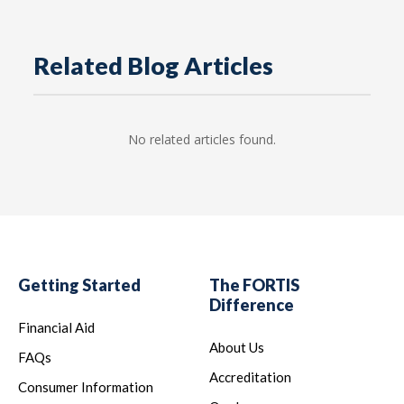
Related Blog Articles
No related articles found.
Getting Started
The FORTIS
Difference
Financial Aid
About Us
FAQs
Accreditation
Consumer Information