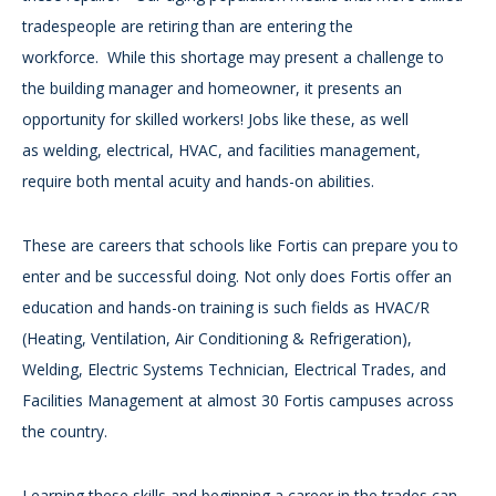
tradespeople are retiring than are entering the
workforce. While this shortage may present a challenge to
the building manager and homeowner, it presents an
opportunity for skilled workers! Jobs like these, as well
as welding, electrical, HVAC, and facilities management,
require both mental acuity and hands-on abilities.
These are careers that schools like Fortis can prepare you to
enter and be successful doing. Not only does Fortis offer an
education and hands-on training is such fields as HVAC/R
(Heating, Ventilation, Air Conditioning & Refrigeration),
Welding, Electric Systems Technician, Electrical Trades, and
Facilities Management at almost 30 Fortis campuses across
the country.
Learning these skills and beginning a career in the trades can