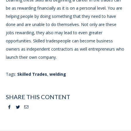
be as rewarding financially as it is on a personal level. You are
helping people by doing something that they need to have
done and are unable to do themselves. Not only are these
jobs rewarding, they also may lead to even greater
opportunities. Skilled tradespeople can become business
owners as independent contractors as well entrepreneurs who
launch their own company.
Tags:
Skilled Trades
,
welding
SHARE THIS CONTENT
Facebook
Twitter
Email