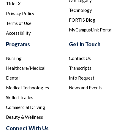
Our Legacy
Title IX
Technology
Privacy Policy
FORTIS Blog
Terms of Use
MyCampusLink Portal
Accessibility
Programs
Get in Touch
Nursing
Contact Us
Healthcare/Medical
Transcripts
Dental
Info Request
Medical Technologies
News and Events
Skilled Trades
Commercial Driving
Beauty & Wellness
Connect With Us