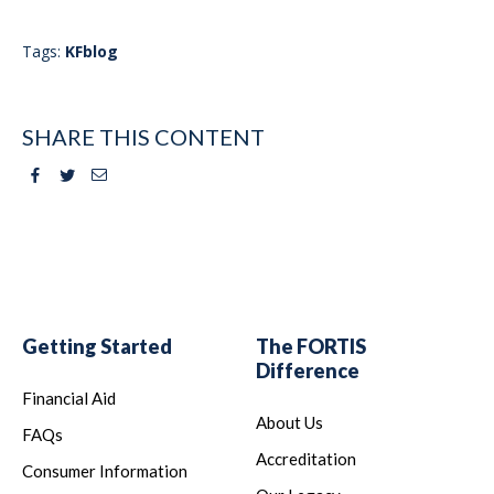
Tags:
KFblog
SHARE THIS CONTENT
Facebook
Twitter
Email
Getting Started
The FORTIS
Difference
Financial Aid
About Us
FAQs
Accreditation
Consumer Information