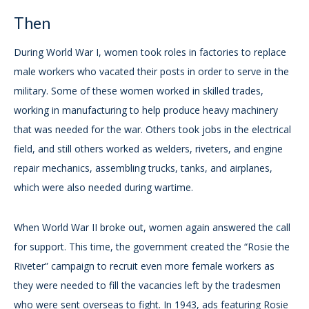
Then
During World War I, women took roles in factories to replace
male workers who vacated their posts in order to serve in the
military. Some of these women worked in skilled trades,
working in manufacturing to help produce heavy machinery
that was needed for the war. Others took jobs in the electrical
field, and still others worked as welders, riveters, and engine
repair mechanics, assembling trucks, tanks, and airplanes,
which were also needed during wartime.
When World War II broke out, women again answered the call
for support. This time, the government created the “Rosie the
Riveter” campaign to recruit even more female workers as
they were needed to fill the vacancies left by the tradesmen
who were sent overseas to fight. In 1943, ads featuring Rosie