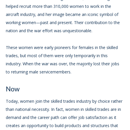
helped recruit more than 310,000 women to work in the
aircraft industry, and her image became an iconic symbol of
working women—past and present. Their contribution to the
nation and the war effort was unquestionable.
These women were early pioneers for females in the skilled
trades, but most of them were only temporarily in this
industry. When the war was over, the majority lost their jobs
to returning male servicemembers.
Now
Today, women join the skilled trades industry by choice rather
than national necessity. In fact, women in skilled trades are in
demand and the career path can offer job satisfaction as it
creates an opportunity to build products and structures that