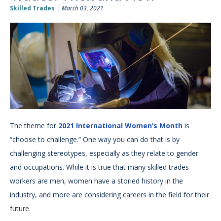
Skilled Trades
March 03, 2021
The theme for
2021 International Women’s Month
is
“choose to challenge.” One way you can do that is by
challenging stereotypes, especially as they relate to gender
and occupations. While it is true that many skilled trades
workers are men, women have a storied history in the
industry, and more are considering careers in the field for their
future.