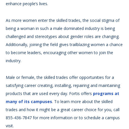
enhance people’s lives.
As more women enter the skilled trades, the social stigma of
being a woman in such a male dominated industry is being
challenged and stereotypes about gender roles are changing.
Additionally, joining the field gives trailblazing women a chance
to become leaders, encouraging other women to join the
industry.
Male or female, the skilled trades offer opportunities for a
satisfying career creating, installing, repairing and maintaining
products that are used every day. Fortis offers
programs at
many of its campuses
. To learn more about the skilled
trades and how it might be a great career choice for you, call
855-436-7847 for more information or to schedule a campus
visit.