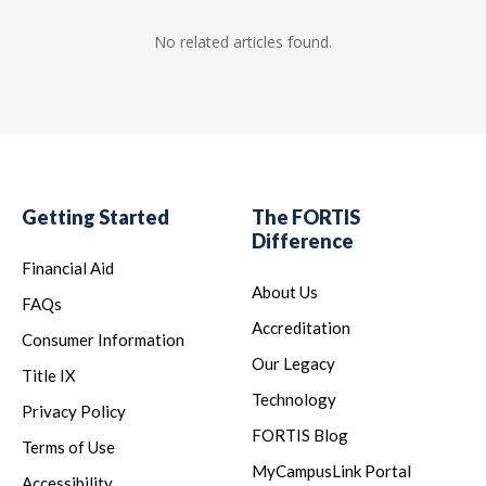
No related articles found.
Getting Started
The FORTIS
Difference
Financial Aid
About Us
FAQs
Accreditation
Consumer Information
Our Legacy
Title IX
Technology
Privacy Policy
FORTIS Blog
Terms of Use
MyCampusLink Portal
Accessibility