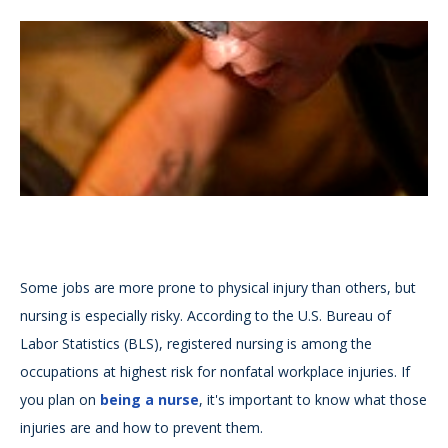
Some jobs are more prone to physical injury than others, but
nursing is especially risky. According to the U.S. Bureau of
Labor Statistics (BLS), registered nursing is among the
occupations at highest risk for nonfatal workplace injuries. If
you plan on
being a nurse
, it's important to know what those
injuries are and how to prevent them.