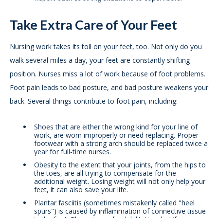
Take Extra Care of Your Feet
Nursing work takes its toll on your feet, too. Not only do you
walk several miles a day, your feet are constantly shifting
position. Nurses miss a lot of work because of foot problems.
Foot pain leads to bad posture, and bad posture weakens your
back. Several things contribute to foot pain, including:
Shoes that are either the wrong kind for your line of
work, are worn improperly or need replacing. Proper
footwear with a strong arch should be replaced twice a
year for full-time nurses.
Obesity to the extent that your joints, from the hips to
the toes, are all trying to compensate for the
additional weight. Losing weight will not only help your
feet, it can also save your life.
Plantar fasciitis (sometimes mistakenly called "heel
spurs") is caused by inflammation of connective tissue