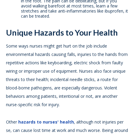
in the foot. The pain can be debilitating, but if you
avoid walking barefoot at most times, learn a few
stretches and take anti-inflammatories like ibuprofen, it
can be treated.
Unique Hazards to Your Health
Some ways nurses might get hurt on the job include
environmental hazards causing falls, injuries to the hands from
repetitive actions like keyboarding, electric shock from faulty
wiring or improper use of equipment. Nurses also face unique
threats to their health; incidental needle sticks, a route for
blood-borne pathogens, are especially dangerous. Violent
behaviors among patients, intentional or not, are another
nurse-specific risk for injury.
Other
hazards to nurses' health
, although not injuries per
se, can cause lost time at work and much worse. Being around