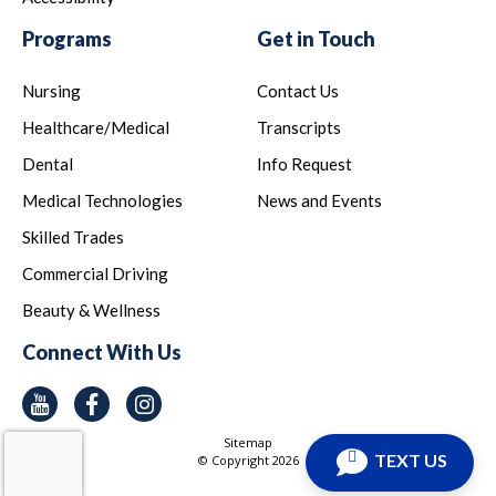
Programs
Get in Touch
Nursing
Contact Us
Healthcare/Medical
Transcripts
Dental
Info Request
Medical Technologies
News and Events
Skilled Trades
Commercial Driving
Beauty & Wellness
Connect With Us
Youtube
Facebook
Instagram
Sitemap
TEXT US
© Copyright
2026