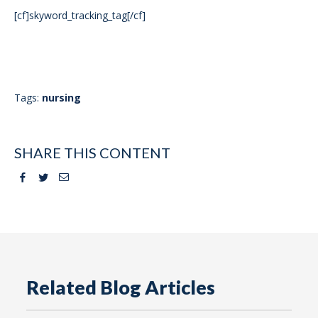
[cf]skyword_tracking_tag[/cf]
Tags:
nursing
SHARE THIS CONTENT
Facebook
Twitter
Email
Related Blog Articles