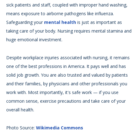
sick patients and staff, coupled with improper hand washing,
means exposure to airborne pathogens like influenza.
Safeguarding your
mental health
is just as important as
taking care of your body. Nursing requires mental stamina and
huge emotional investment.
Despite workplace injuries associated with nursing, it remains
one of the best professions in America. It pays well and has
solid job growth. You are also trusted and valued by patients
and their families, by physicians and other professionals you
work with. Most importantly, it's safe work — if you use
common sense, exercise precautions and take care of your
overall health.
Photo Source:
Wikimedia Commons