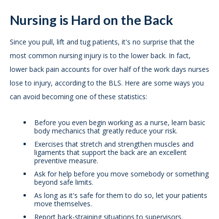
Nursing is Hard on the Back
Since you pull, lift and tug patients, it's no surprise that the
most common nursing injury is to the lower back. In fact,
lower back pain accounts for over half of the work days nurses
lose to injury, according to the BLS. Here are some ways you
can avoid becoming one of these statistics:
Before you even begin working as a nurse, learn basic
body mechanics that greatly reduce your risk.
Exercises that stretch and strengthen muscles and
ligaments that support the back are an excellent
preventive measure.
Ask for help before you move somebody or something
beyond safe limits.
As long as it's safe for them to do so, let your patients
move themselves.
Report back-straining situations to supervisors.