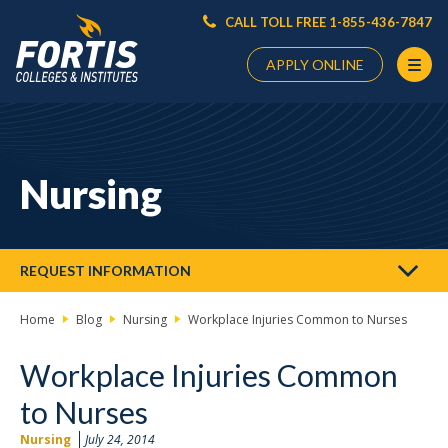
CALL TOLL FREE 1-855-436-7847
APPLY ONLINE
Main
Content
Starts
Nursing
Here
REQUEST INFORMATION
Home
Blog
Nursing
Workplace Injuries Common to Nurses
Workplace Injuries Common
to Nurses
Nursing
July 24, 2014