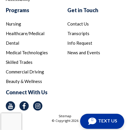
Programs
Get in Touch
Nursing
Contact Us
Healthcare/Medical
Transcripts
Dental
Info Request
Medical Technologies
News and Events
Skilled Trades
Commercial Driving
Beauty & Wellness
Connect With Us
Youtube
Facebook
Instagram
Sitemap
TEXT US
© Copyright
2026