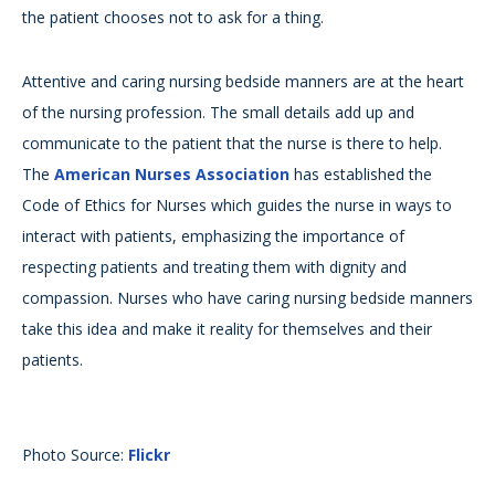
the patient chooses not to ask for a thing.
Attentive and caring nursing bedside manners are at the heart
of the nursing profession. The small details add up and
communicate to the patient that the nurse is there to help.
The
American Nurses Association
has established the
Code of Ethics for Nurses which guides the nurse in ways to
interact with patients, emphasizing the importance of
respecting patients and treating them with dignity and
compassion. Nurses who have caring nursing bedside manners
take this idea and make it reality for themselves and their
patients.
Photo Source:
Flickr