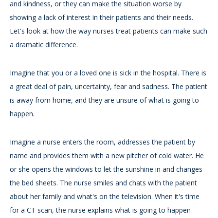
and kindness, or they can make the situation worse by
showing a lack of interest in their patients and their needs.
Let's look at how the way nurses treat patients can make such
a dramatic difference.
Imagine that you or a loved one is sick in the hospital. There is
a great deal of pain, uncertainty, fear and sadness. The patient
is away from home, and they are unsure of what is going to
happen.
Imagine a nurse enters the room, addresses the patient by
name and provides them with a new pitcher of cold water. He
or she opens the windows to let the sunshine in and changes
the bed sheets. The nurse smiles and chats with the patient
about her family and what's on the television. When it's time
for a CT scan, the nurse explains what is going to happen