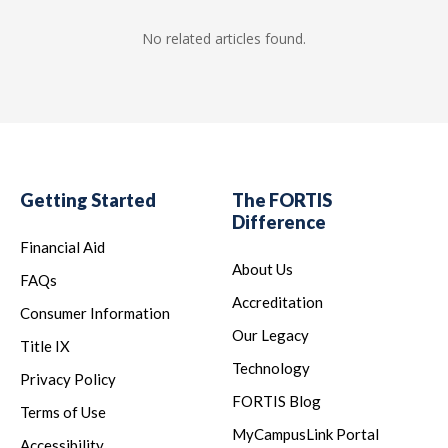
No related articles found.
Getting Started
The FORTIS
Difference
Financial Aid
About Us
FAQs
Accreditation
Consumer Information
Our Legacy
Title IX
Technology
Privacy Policy
FORTIS Blog
Terms of Use
MyCampusLink Portal
Accessibility