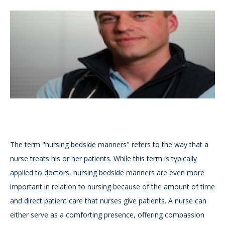
The term "nursing bedside manners" refers to the way that a
nurse treats his or her patients. While this term is typically
applied to doctors, nursing bedside manners are even more
important in relation to nursing because of the amount of time
and direct patient care that nurses give patients. A nurse can
either serve as a comforting presence, offering compassion