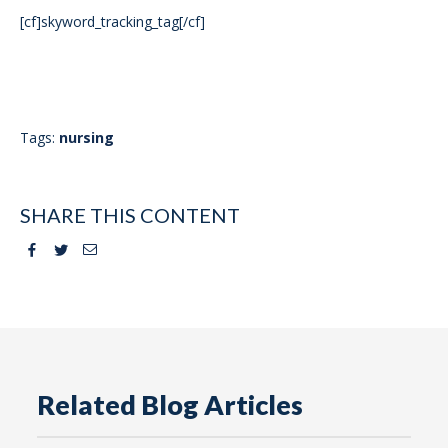
[cf]skyword_tracking_tag[/cf]
Tags:
nursing
SHARE THIS CONTENT
Facebook
Twitter
Email
Related Blog Articles