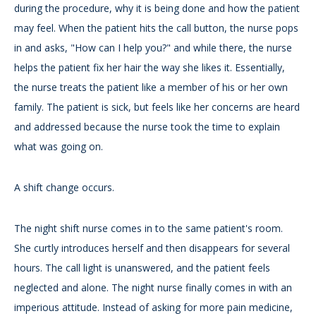
during the procedure, why it is being done and how the patient
may feel. When the patient hits the call button, the nurse pops
in and asks, "How can I help you?" and while there, the nurse
helps the patient fix her hair the way she likes it. Essentially,
the nurse treats the patient like a member of his or her own
family. The patient is sick, but feels like her concerns are heard
and addressed because the nurse took the time to explain
what was going on.
A shift change occurs.
The night shift nurse comes in to the same patient's room.
She curtly introduces herself and then disappears for several
hours. The call light is unanswered, and the patient feels
neglected and alone. The night nurse finally comes in with an
imperious attitude. Instead of asking for more pain medicine,