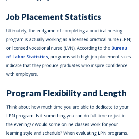
Job Placement Statistics
Ultimately, the endgame of completing a practical nursing
program is actually working as a licensed practical nurse (LPN)
or licensed vocational nurse (LVN). According to the
Bureau
of Labor Statistics
, programs with high job placement rates
indicate that they produce graduates who inspire confidence
with employers.
Program Flexibility and Length
Think about how much time you are able to dedicate to your
LPN program. Is it something you can do full-time or just in
the evenings? Would some online classes work for your
learning style and schedule? When evaluating LPN programs,