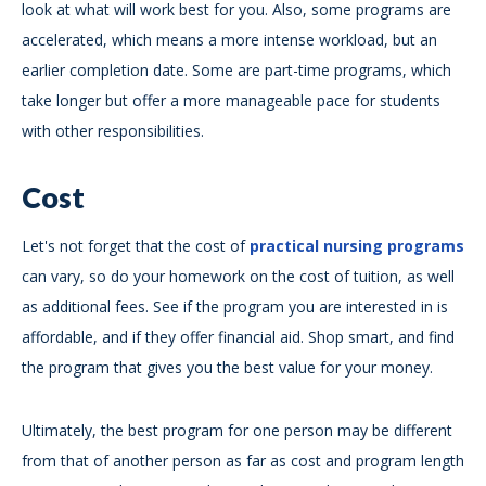
look at what will work best for you. Also, some programs are
accelerated, which means a more intense workload, but an
earlier completion date. Some are part-time programs, which
take longer but offer a more manageable pace for students
with other responsibilities.
Cost
Let's not forget that the cost of
practical nursing programs
can vary, so do your homework on the cost of tuition, as well
as additional fees. See if the program you are interested in is
affordable, and if they offer financial aid. Shop smart, and find
the program that gives you the best value for your money.
Ultimately, the best program for one person may be different
from that of another person as far as cost and program length