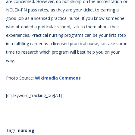
are concerned. However, do not skimp on the accreditation or
NCLEX-PN pass rates, as they are your ticket to earning a
good job as a licensed practical nurse. If you know someone
who attended a particular school, talk to them about their
experiences. Practical nursing programs can be your first step
in a fulfilling career as a licensed practical nurse, so take some
time to research which program will best help you on your
way.
Photo Source:
Wikimedia Commons
[cf]skyword_tracking_tag[/cf]
Tags:
nursing