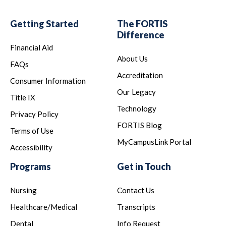
Getting Started
The FORTIS
Difference
Financial Aid
About Us
FAQs
Accreditation
Consumer Information
Our Legacy
Title IX
Technology
Privacy Policy
FORTIS Blog
Terms of Use
MyCampusLink Portal
Accessibility
Programs
Get in Touch
Nursing
Contact Us
Healthcare/Medical
Transcripts
Dental
Info Request