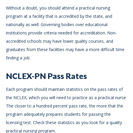
Without a doubt, you should attend a practical nursing
program at a facility that is accredited by the state, and
nationally as well. Governing bodies over educational
institutions provide criteria needed for accreditation. Non-
accredited schools may have lower quality courses, and
graduates from these facilities may have a more difficult time
finding a job.
NCLEX-PN Pass Rates
Each program should maintain statistics on the pass rates of
the NCLEX, which you will need to practice as a practical nurse.
The closer to a hundred percent pass rate, the more that the
program adequately prepares students for passing the
licensing test. Check these statistics as you look for a quality
practical nursing program.