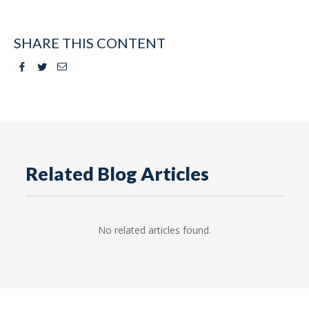
SHARE THIS CONTENT
Facebook
Twitter
Email
Related Blog Articles
No related articles found.