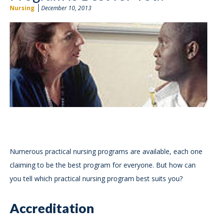
Nursing
December 10, 2013
Numerous practical nursing programs are available, each one
claiming to be the best program for everyone. But how can
you tell which practical nursing program best suits you?
Accreditation