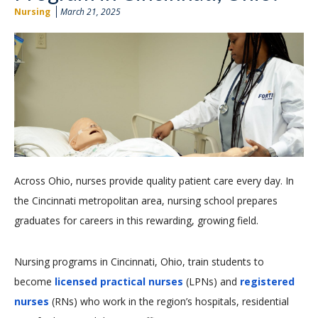
Nursing
March 21, 2025
Across Ohio, nurses provide quality patient care every day. In
the Cincinnati metropolitan area, nursing school prepares
graduates for careers in this rewarding, growing field.
Nursing programs in Cincinnati, Ohio, train students to
become
licensed practical nurses
(LPNs) and
registered
nurses
(RNs) who work in the region’s hospitals, residential