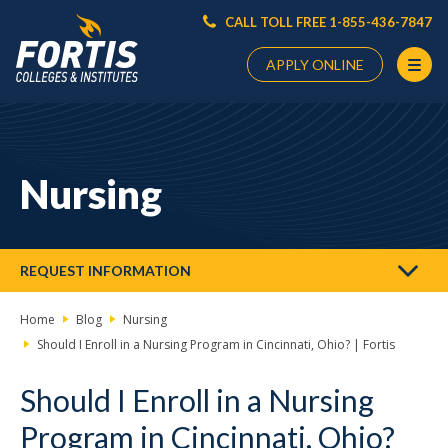
CALL TOLL FREE 1-855-436-7847
APPLY ONLINE
Main
Content
Starts
Nursing
Here
REQUEST INFORMATION
Home
Blog
Nursing
Should I Enroll in a Nursing Program in Cincinnati, Ohio? | Fortis
Should I Enroll in a Nursing
Program in Cincinnati, Ohio?