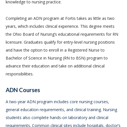
knowledge to nursing practice.
Completing an ADN program at Fortis takes as little as two
years, which includes clinical experience. This degree meets
the Ohio Board of Nursing’s educational requirements for RN
licensure. Graduates qualify for entry-level nursing positions
and have the option to enroll in a Registered Nurse to
Bachelor of Science in Nursing (RN to BSN) program to
advance their education and take on additional clinical
responsibilities.
ADN Courses
A two-year ADN program includes core nursing courses,
general education requirements, and clinical training. Nursing
students also complete hands-on laboratory and clinical
requirements. Common clinical sites include hospitals, doctor’s