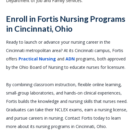
Department of Job and Family Services.
Enroll in Fortis Nursing Programs
in Cincinnati, Ohio
Ready to launch or advance your nursing career in the
Cincinnati metropolitan area? At its Cincinnati campus, Fortis
offers
Practical Nursing
and
ADN
programs, both approved
by the Ohio Board of Nursing to educate nurses for licensure.
By combining classroom instruction, flexible online learning,
small-group laboratories, and hands-on clinical experiences,
Fortis builds the knowledge and nursing skills that nurses need.
Graduates can take their NCLEX exams, earn a nursing license,
and pursue careers in nursing. Contact Fortis today to learn
more about its nursing programs in Cincinnati, Ohio.