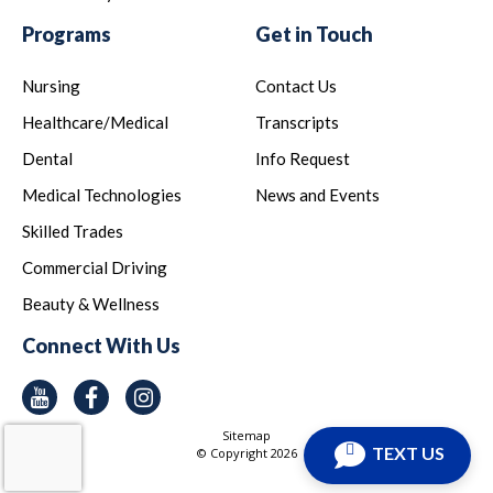
Programs
Get in Touch
Nursing
Contact Us
Healthcare/Medical
Transcripts
Dental
Info Request
Medical Technologies
News and Events
Skilled Trades
Commercial Driving
Beauty & Wellness
Connect With Us
Youtube
Facebook
Instagram
Sitemap
TEXT US
© Copyright
2026