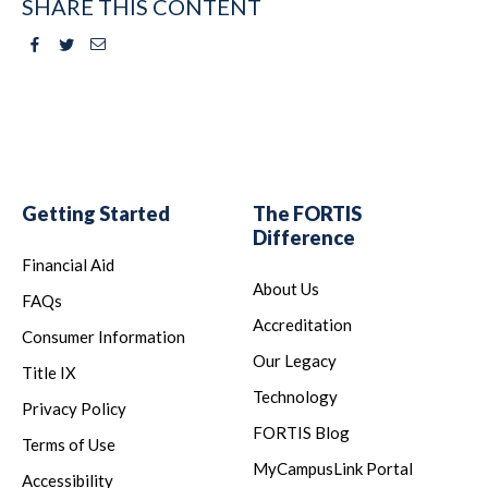
SHARE THIS CONTENT
Facebook
Twitter
Email
Getting Started
The FORTIS
Difference
Financial Aid
About Us
FAQs
Accreditation
Consumer Information
Our Legacy
Title IX
Technology
Privacy Policy
FORTIS Blog
Terms of Use
MyCampusLink Portal
Accessibility