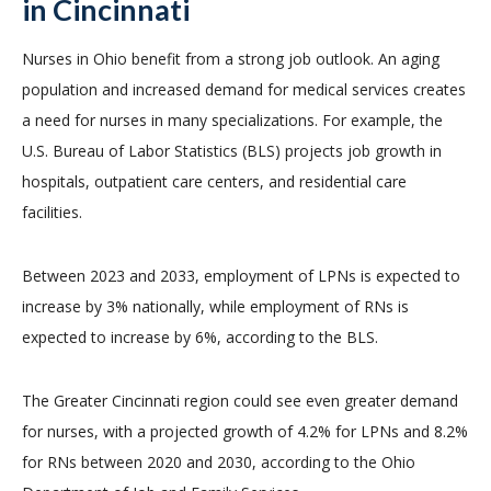
in Cincinnati
Nurses in Ohio benefit from a strong job outlook. An aging
population and increased demand for medical services creates
a need for nurses in many specializations. For example, the
U.S. Bureau of Labor Statistics (BLS) projects job growth in
hospitals, outpatient care centers, and residential care
facilities.
Between 2023 and 2033, employment of LPNs is expected to
increase by 3% nationally, while employment of RNs is
expected to increase by 6%, according to the BLS.
The Greater Cincinnati region could see even greater demand
for nurses, with a projected growth of 4.2% for LPNs and 8.2%
for RNs between 2020 and 2030, according to the Ohio