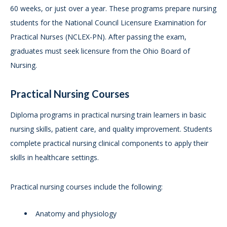
60 weeks, or just over a year. These programs prepare nursing
students for the National Council Licensure Examination for
Practical Nurses (NCLEX-PN). After passing the exam,
graduates must seek licensure from the Ohio Board of
Nursing.
Practical Nursing Courses
Diploma programs in practical nursing train learners in basic
nursing skills, patient care, and quality improvement. Students
complete practical nursing clinical components to apply their
skills in healthcare settings.
Practical nursing courses include the following:
Anatomy and physiology