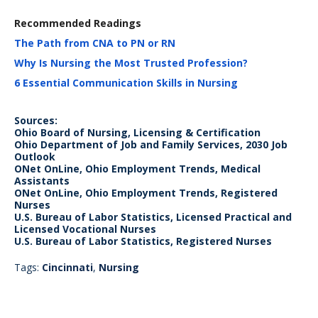
Recommended Readings
The Path from CNA to PN or RN
Why Is Nursing the Most Trusted Profession?
6 Essential Communication Skills in Nursing
Sources:
Ohio Board of Nursing, Licensing & Certification
Ohio Department of Job and Family Services, 2030 Job
Outlook
ONet OnLine, Ohio Employment Trends, Medical
Assistants
ONet OnLine, Ohio Employment Trends, Registered
Nurses
U.S. Bureau of Labor Statistics, Licensed Practical and
Licensed Vocational Nurses
U.S. Bureau of Labor Statistics, Registered Nurses
Tags:
Cincinnati
,
Nursing