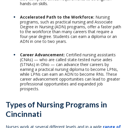
hands-on skills.
Accelerated Path to the Workforce:
Nursing
programs, such as practical nursing and Associate
Degree in Nursing (ADN) programs, offer a faster path
to the workforce than many careers that require a
four-year degree. Students can earn a diploma or an
ADN in one to two years.
Career Advancement:
Certified nursing assistants
(CNAs) — who are called state-tested nurse aides
(STNAs) in Ohio — can advance their careers by
earning a practical nursing diploma to become LPNs,
while LPNs can earn an ADN to become RNs. These
career advancement opportunities can lead to greater
professional opportunities and expanded job
prospects.
Types of Nursing Programs in
Cincinnati
Nurses work at several different levels and in a wide
range of