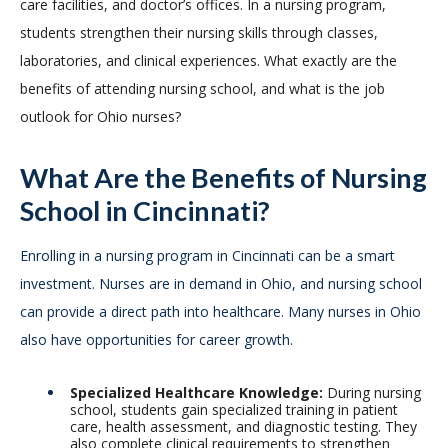
care facilities, and doctor’s offices. In a nursing program,
students strengthen their nursing skills through classes,
laboratories, and clinical experiences. What exactly are the
benefits of attending nursing school, and what is the job
outlook for Ohio nurses?
What Are the Benefits of Nursing
School in Cincinnati?
Enrolling in a nursing program in Cincinnati can be a smart
investment. Nurses are in demand in Ohio, and nursing school
can provide a direct path into healthcare. Many nurses in Ohio
also have opportunities for career growth.
Specialized Healthcare Knowledge:
During nursing
school, students gain specialized training in patient
care, health assessment, and diagnostic testing. They
also complete clinical requirements to strengthen