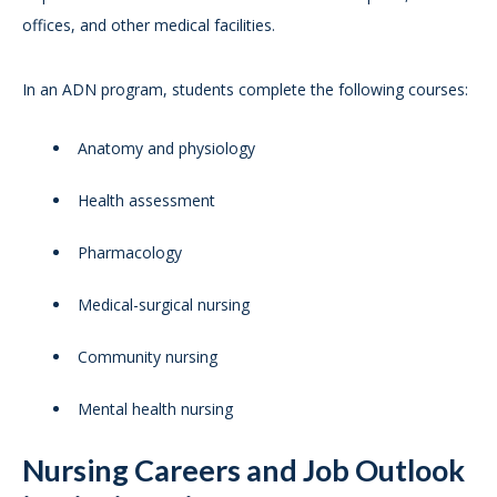
offices, and other medical facilities.
In an ADN program, students complete the following courses:
Anatomy and physiology
Health assessment
Pharmacology
Medical-surgical nursing
Community nursing
Mental health nursing
Nursing Careers and Job Outlook