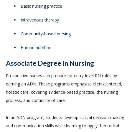
Basic nursing practice
Intravenous therapy
Community-based nursing
Human nutrition
Associate Degree in Nursing
Prospective nurses can prepare for entry-level RN roles by
earning an ADN. These programs emphasize client-centered,
holistic care, covering evidence-based practice, the nursing
process, and continuity of care.
In an ADN program, students develop clinical decision-making
and communication skills while learning to apply theoretical