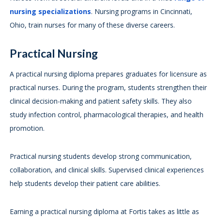
nursing specializations
. Nursing programs in Cincinnati,
Ohio, train nurses for many of these diverse careers.
Practical Nursing
A practical nursing diploma prepares graduates for licensure as
practical nurses. During the program, students strengthen their
clinical decision-making and patient safety skills. They also
study infection control, pharmacological therapies, and health
promotion.
Practical nursing students develop strong communication,
collaboration, and clinical skills. Supervised clinical experiences
help students develop their patient care abilities.
Earning a practical nursing diploma at Fortis takes as little as