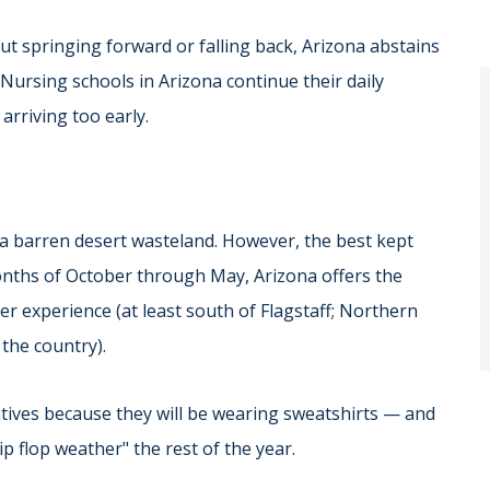
ut springing forward or falling back, Arizona abstains
 Nursing schools in Arizona continue their daily
arriving too early.
 a barren desert wasteland. However, the best kept
months of October through May, Arizona offers the
er experience (at least south of Flagstaff; Northern
the country).
natives because they will be wearing sweatshirts — and
ip flop weather" the rest of the year.