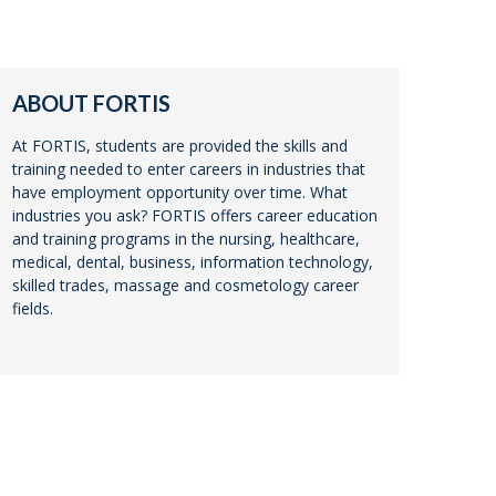
ABOUT FORTIS
At FORTIS, students are provided the skills and
training needed to enter careers in industries that
have employment opportunity over time. What
industries you ask? FORTIS offers career education
and training programs in the nursing, healthcare,
medical, dental, business, information technology,
skilled trades, massage and cosmetology career
fields.