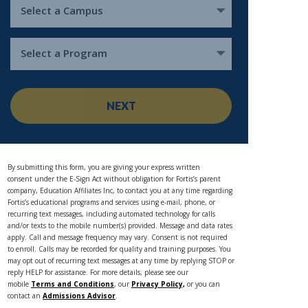
Select a Campus
Select a Program
NEXT
By submitting this form, you are giving your express written
consent under the E-Sign Act without obligation for Fortis’s parent
company, Education Affiliates Inc, to contact you at any time regarding
Fortis’s educational programs and services using e-mail, phone, or
recurring text messages, including automated technology for calls
and/or texts to the mobile number(s) provided. Message and data rates
apply. Call and message frequency may vary. Consent is not required
to enroll. Calls may be recorded for quality and training purposes. You
may opt out of recurring text messages at any time by replying STOP or
reply HELP for assistance. For more details, please see our
mobile
Terms and Conditions
, our
Privacy Policy,
or you can
contact an
Admissions Advisor
.