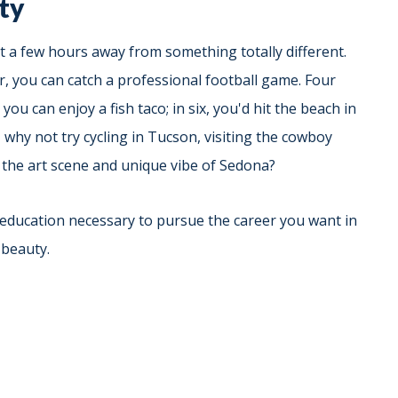
ety
t a few hours away from something totally different.
er, you can catch a professional football game. Four
ou can enjoy a fish taco; in six, you'd hit the beach in
 why not try cycling in Tucson, visiting the cowboy
the art scene and unique vibe of Sedona?
 education necessary to pursue the career you want in
 beauty.