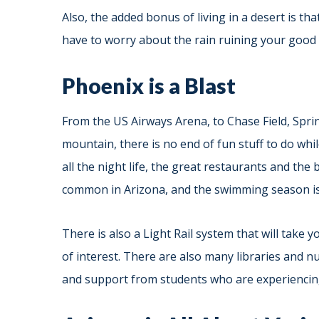
Also, the added bonus of living in a desert is th
have to worry about the rain ruining your good 
Phoenix is a Blast
From the US Airways Arena, to Chase Field, Spr
mountain, there is no end of fun stuff to do whi
all the night life, the great restaurants and the
common in Arizona, and the swimming season is 
There is also a Light Rail system that will take
of interest. There are also many libraries and n
and support from students who are experiencin