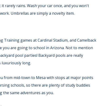
at it rarely rains. Wash your car once, and you won't
work. Umbrellas are simply a novelty item.
ing Training games at Cardinal Stadium, and Camelback
le you are going to school in Arizona. Not to mention
 backyard pool parties! Backyard pools are really
luxuriously long.
 you from mid-town to Mesa with stops at major points
ursing schools, so there are plenty of study buddies
g the same adventures as you.