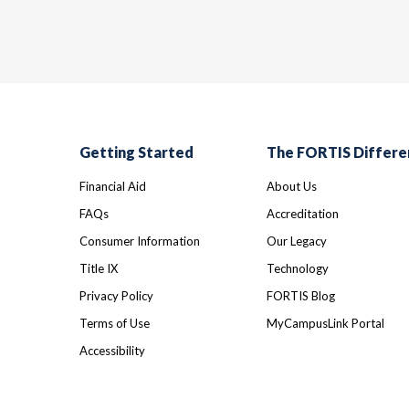
Getting Started
The FORTIS Differe
Financial Aid
About Us
FAQs
Accreditation
Consumer Information
Our Legacy
Title IX
Technology
Privacy Policy
FORTIS Blog
Terms of Use
MyCampusLink Portal
Accessibility