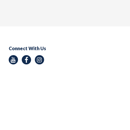
Connect With Us
Youtube
Facebook
Instagram