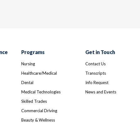
nce
Programs
Get in Touch
Nursing
Contact Us
Healthcare/Medical
Transcripts
Dental
Info Request
Medical Technologies
News and Events
Skilled Trades
Commercial Driving
Beauty & Wellness