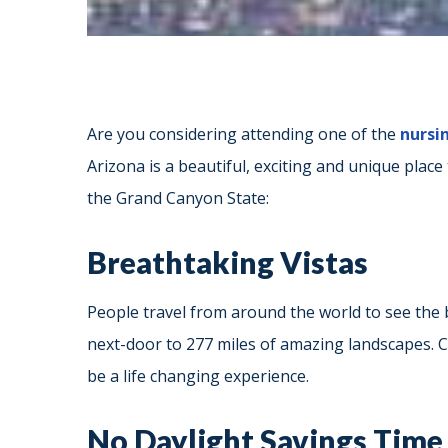
Are you considering attending one of the
nursi
Arizona is a beautiful, exciting and unique place
the Grand Canyon State:
Breathtaking Vistas
People travel from around the world to see the b
next-door to 277 miles of amazing landscapes. Con
be a life changing experience.
No Daylight Savings Time