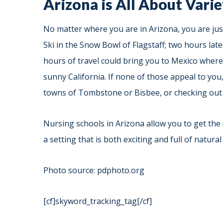
Arizona is All About Vari
No matter where you are in Arizona, you are jus
Ski in the Snow Bowl of Flagstaff; two hours lat
hours of travel could bring you to Mexico where y
sunny California. If none of those appeal to you,
towns of Tombstone or Bisbee, or checking out 
Nursing schools in Arizona allow you to get the
a setting that is both exciting and full of natural
Photo source: pdphoto.org
[cf]skyword_tracking_tag[/cf]