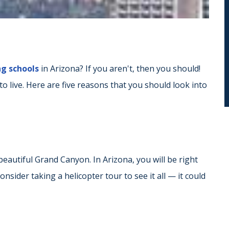
ng schools
in Arizona? If you aren't, then you should!
 to live. Here are five reasons that you should look into
eautiful Grand Canyon. In Arizona, you will be right
sider taking a helicopter tour to see it all — it could