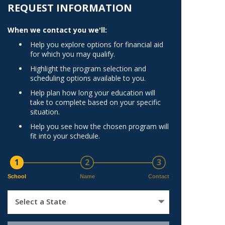
Norfolk
REQUEST INFORMATION
)
Richmond
When we contact you we'll:
All States
Help you explore options for financial aid
for which you may qualify.
Highlight the program selection and
scheduling options available to you.
Help plan how long your education will
take to complete based on your specific
situation.
Help you see how the chosen program will
fit into your schedule.
1
2
3
School
Name
Contact
Select a State