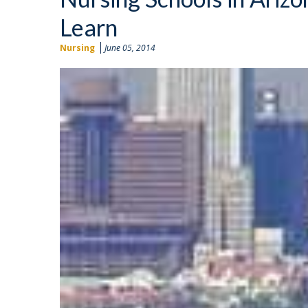
Learn
Nursing
June 05, 2014