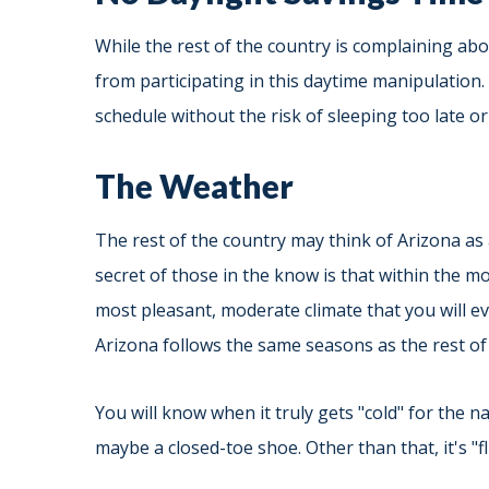
While the rest of the country is complaining abo
from participating in this daytime manipulation.
schedule without the risk of sleeping too late or 
The Weather
The rest of the country may think of Arizona as
secret of those in the know is that within the 
most pleasant, moderate climate that you will ev
Arizona follows the same seasons as the rest of 
You will know when it truly gets "cold" for the 
maybe a closed-toe shoe. Other than that, it's "fl