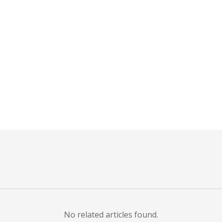
r
ail
No related articles found.