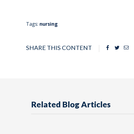
Tags:
nursing
SHARE THIS CONTENT
Facebook
Twitte
Em
Related Blog Articles