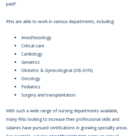
paid?
RNs are able to work in various departments, including:
Anesthesiology
Critical-care
Cardiology
Geriatrics
Obstetric & Gynecological (OB-GYN)
Oncology
Pediatrics
Surgery and transplantation
With such a wide range of nursing departments available,
many RNs looking to increase their professional skills and
salaries have pursued certifications in growing specialty areas.