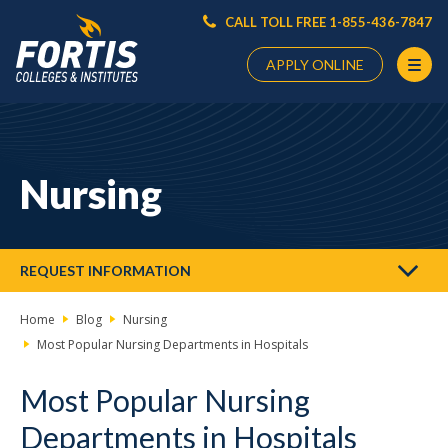
CALL TOLL FREE 1-855-436-7847
APPLY ONLINE
Main
Content
Starts
Nursing
Here
REQUEST INFORMATION
Home
Blog
Nursing
Most Popular Nursing Departments in Hospitals
Most Popular Nursing
Departments in Hospitals