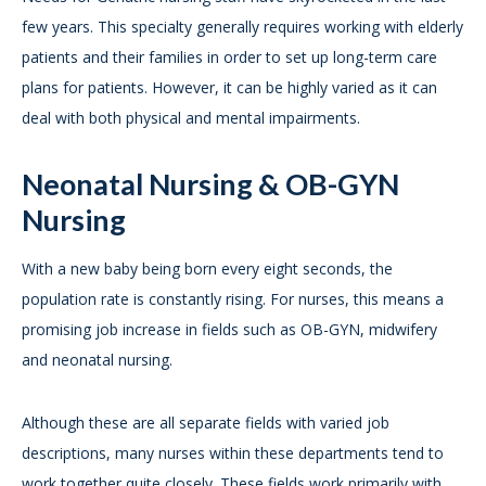
few years. This specialty generally requires working with elderly
patients and their families in order to set up long-term care
plans for patients. However, it can be highly varied as it can
deal with both physical and mental impairments.
Neonatal Nursing & OB-GYN
Nursing
With a new baby being born every eight seconds, the
population rate is constantly rising. For nurses, this means a
promising job increase in fields such as OB-GYN, midwifery
and neonatal nursing.
Although these are all separate fields with varied job
descriptions, many nurses within these departments tend to
work together quite closely. These fields work primarily with