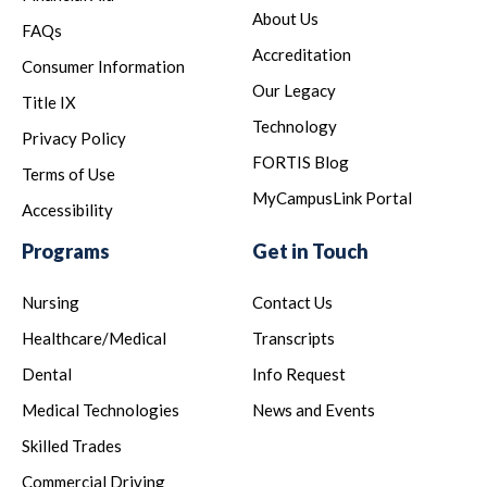
About Us
FAQs
Accreditation
Consumer Information
Our Legacy
Title IX
Technology
Privacy Policy
FORTIS Blog
Terms of Use
MyCampusLink Portal
Accessibility
Programs
Get in Touch
Nursing
Contact Us
Healthcare/Medical
Transcripts
Dental
Info Request
Medical Technologies
News and Events
Skilled Trades
Commercial Driving