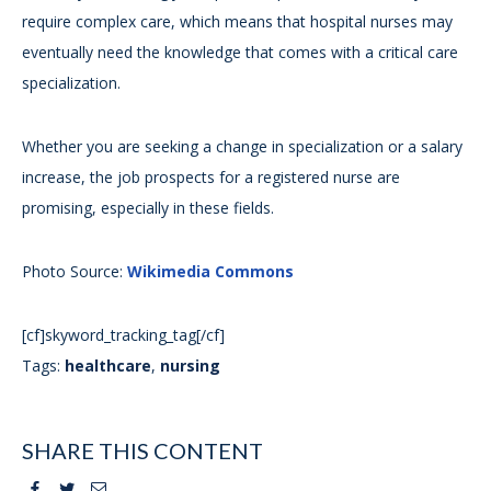
require complex care, which means that hospital nurses may
eventually need the knowledge that comes with a critical care
specialization.
Whether you are seeking a change in specialization or a salary
increase, the job prospects for a registered nurse are
promising, especially in these fields.
Photo Source:
Wikimedia Commons
[cf]skyword_tracking_tag[/cf]
Tags:
healthcare
,
nursing
SHARE THIS CONTENT
Facebook
Twitter
Email