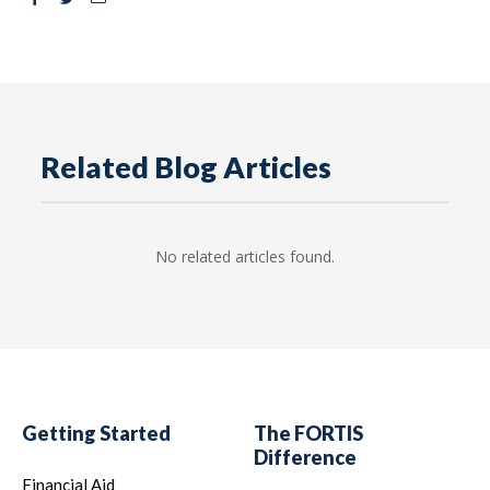
Related Blog Articles
No related articles found.
Getting Started
The FORTIS
Difference
Financial Aid