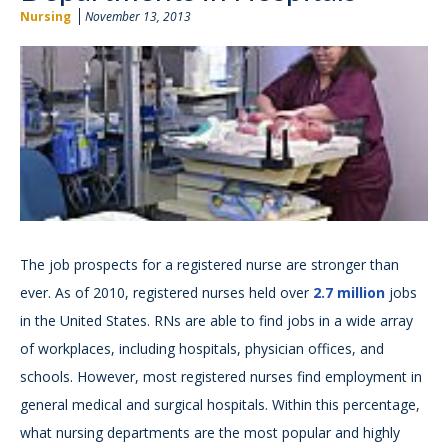
Nursing
November 13, 2013
The job prospects for a registered nurse are stronger than
ever. As of 2010, registered nurses held over
2.7 million
jobs
in the United States. RNs are able to find jobs in a wide array
of workplaces, including hospitals, physician offices, and
schools. However, most registered nurses find employment in
general medical and surgical hospitals. Within this percentage,
what nursing departments are the most popular and highly