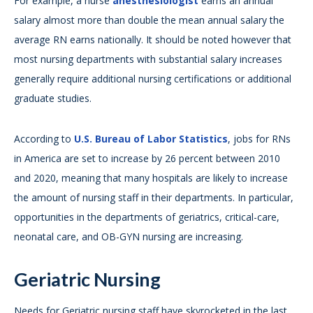
For example, a nurse
anesthesiologist
earns an annual
salary almost more than double the mean annual salary the
average RN earns nationally. It should be noted however that
most nursing departments with substantial salary increases
generally require additional nursing certifications or additional
graduate studies.
According to
U.S. Bureau of Labor Statistics
, jobs for RNs
in America are set to increase by 26 percent between 2010
and 2020, meaning that many hospitals are likely to increase
the amount of nursing staff in their departments. In particular,
opportunities in the departments of geriatrics, critical-care,
neonatal care, and OB-GYN nursing are increasing.
Geriatric Nursing
Needs for Geriatric nursing staff have skyrocketed in the last