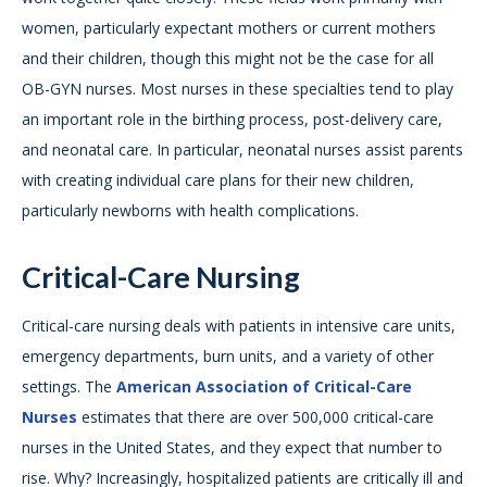
women, particularly expectant mothers or current mothers
and their children, though this might not be the case for all
OB-GYN nurses. Most nurses in these specialties tend to play
an important role in the birthing process, post-delivery care,
and neonatal care. In particular, neonatal nurses assist parents
with creating individual care plans for their new children,
particularly newborns with health complications.
Critical-Care Nursing
Critical-care nursing deals with patients in intensive care units,
emergency departments, burn units, and a variety of other
settings. The
American Association of Critical-Care
Nurses
estimates that there are over 500,000 critical-care
nurses in the United States, and they expect that number to
rise. Why? Increasingly, hospitalized patients are critically ill and