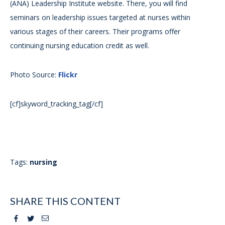
(ANA) Leadership Institute website. There, you will find
seminars on leadership issues targeted at nurses within
various stages of their careers. Their programs offer
continuing nursing education credit as well.
Photo Source:
Flickr
[cf]skyword_tracking_tag[/cf]
Tags:
nursing
SHARE THIS CONTENT
Facebook
Twitter
Email