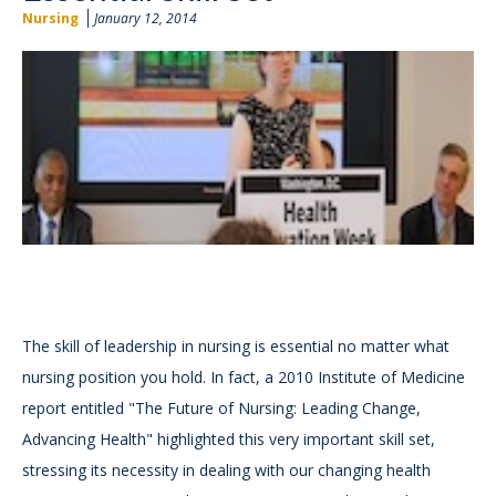
Nursing
January 12, 2014
The skill of leadership in nursing is essential no matter what
nursing position you hold. In fact, a 2010 Institute of Medicine
report entitled "The Future of Nursing: Leading Change,
Advancing Health" highlighted this very important skill set,
stressing its necessity in dealing with our changing health