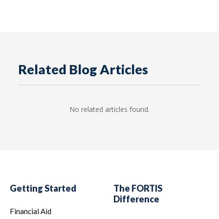
Related Blog Articles
No related articles found.
Getting Started
The FORTIS
Difference
Financial Aid