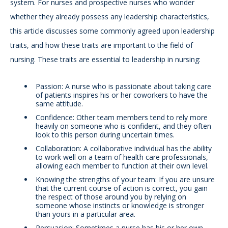
system. For nurses and prospective nurses who wonder
whether they already possess any leadership characteristics,
this article discusses some commonly agreed upon leadership
traits, and how these traits are important to the field of
nursing. These traits are essential to leadership in nursing:
Passion: A nurse who is passionate about taking care
of patients inspires his or her coworkers to have the
same attitude.
Confidence: Other team members tend to rely more
heavily on someone who is confident, and they often
look to this person during uncertain times.
Collaboration: A collaborative individual has the ability
to work well on a team of health care professionals,
allowing each member to function at their own level.
Knowing the strengths of your team: If you are unsure
that the current course of action is correct, you gain
the respect of those around you by relying on
someone whose instincts or knowledge is stronger
than yours in a particular area.
Persuasion: Sometimes a nurse has his or her own