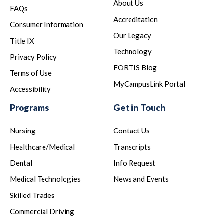
About Us
FAQs
Accreditation
Consumer Information
Our Legacy
Title IX
Technology
Privacy Policy
FORTIS Blog
Terms of Use
MyCampusLink Portal
Accessibility
Programs
Get in Touch
Nursing
Contact Us
Healthcare/Medical
Transcripts
Dental
Info Request
Medical Technologies
News and Events
Skilled Trades
Commercial Driving