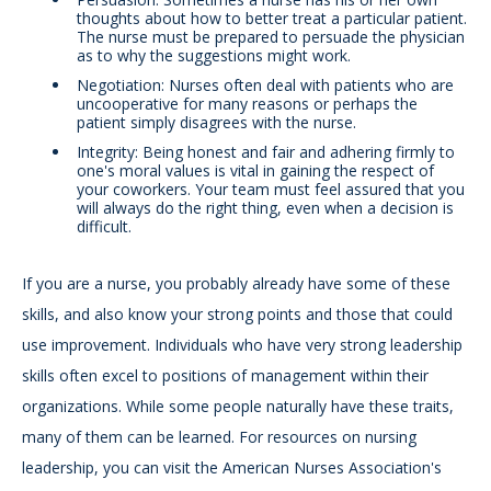
thoughts about how to better treat a particular patient.
The nurse must be prepared to persuade the physician
as to why the suggestions might work.
Negotiation: Nurses often deal with patients who are
uncooperative for many reasons or perhaps the
patient simply disagrees with the nurse.
Integrity: Being honest and fair and adhering firmly to
one's moral values is vital in gaining the respect of
your coworkers. Your team must feel assured that you
will always do the right thing, even when a decision is
difficult.
If you are a nurse, you probably already have some of these
skills, and also know your strong points and those that could
use improvement. Individuals who have very strong leadership
skills often excel to positions of management within their
organizations. While some people naturally have these traits,
many of them can be learned. For resources on nursing
leadership, you can visit the American Nurses Association's