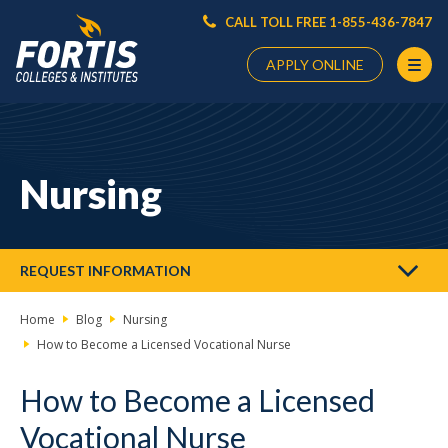
CALL TOLL FREE 1-855-436-7847
APPLY ONLINE
Main
Content
Starts
Nursing
Here
REQUEST INFORMATION
Home
Blog
Nursing
How to Become a Licensed Vocational Nurse
How to Become a Licensed
Vocational Nurse