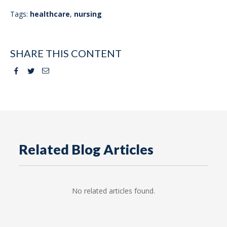
Tags:
healthcare
,
nursing
SHARE THIS CONTENT
Facebook
Twitter
Email
Related Blog Articles
No related articles found.