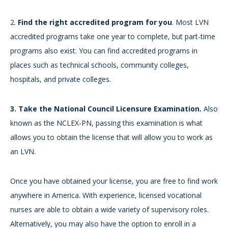
2.
Find the right accredited program for you
. Most LVN
accredited programs take one year to complete, but part-time
programs also exist. You can find accredited programs in
places such as technical schools, community colleges,
hospitals, and private colleges.
3.
Take the National Council Licensure Examination.
Also
known as the NCLEX-PN, passing this examination is what
allows you to obtain the license that will allow you to work as
an LVN.
Once you have obtained your license, you are free to find work
anywhere in America. With experience, licensed vocational
nurses are able to obtain a wide variety of supervisory roles.
Alternatively, you may also have the option to enroll in a