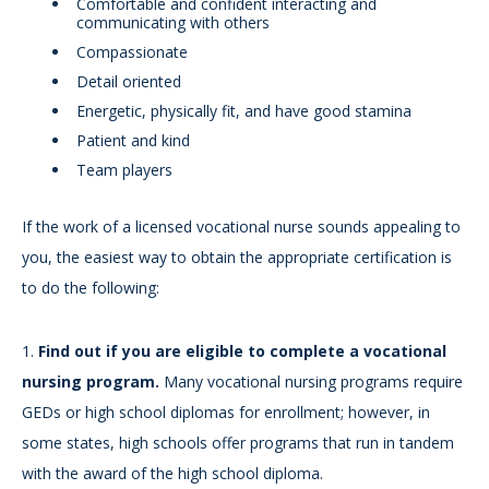
Comfortable and confident interacting and
communicating with others
Compassionate
Detail oriented
Energetic, physically fit, and have good stamina
Patient and kind
Team players
If the work of a licensed vocational nurse sounds appealing to
you, the easiest way to obtain the appropriate certification is
to do the following:
1.
Find out if you are eligible to complete a vocational
nursing program.
Many vocational nursing programs require
GEDs or high school diplomas for enrollment; however, in
some states, high schools offer programs that run in tandem
with the award of the high school diploma.