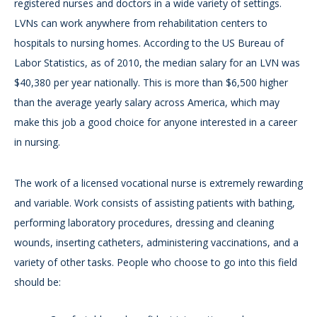
registered nurses and doctors in a wide variety of settings.
LVNs can work anywhere from rehabilitation centers to
hospitals to nursing homes. According to the US Bureau of
Labor Statistics, as of 2010, the median salary for an LVN was
$40,380 per year nationally. This is more than $6,500 higher
than the average yearly salary across America, which may
make this job a good choice for anyone interested in a career
in nursing.
The work of a licensed vocational nurse is extremely rewarding
and variable. Work consists of assisting patients with bathing,
performing laboratory procedures, dressing and cleaning
wounds, inserting catheters, administering vaccinations, and a
variety of other tasks. People who choose to go into this field
should be: