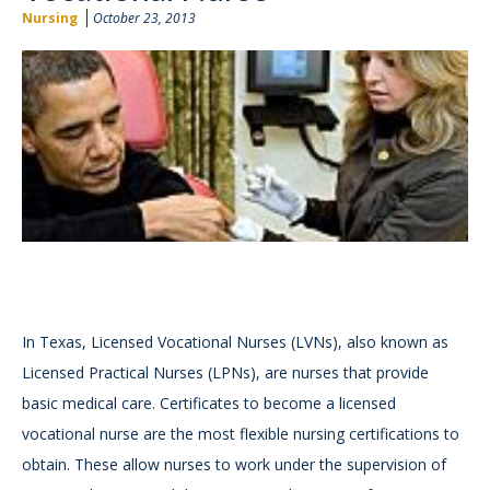
Nursing
October 23, 2013
In Texas, Licensed Vocational Nurses (LVNs), also known as
Licensed Practical Nurses (LPNs), are nurses that provide
basic medical care. Certificates to become a licensed
vocational nurse are the most flexible nursing certifications to
obtain. These allow nurses to work under the supervision of