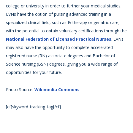
college or university in order to further your medical studies.
LVNs have the option of pursing advanced training in a
specialized clinical field, such as IV therapy or geriatric care,
with the potential to obtain voluntary certifications through the
National Federation of Licensed Practical Nurses
. LVNs
may also have the opportunity to complete accelerated
registered nurse (RN) associate degrees and Bachelor of
Science nursing (BSN) degrees, giving you a wide range of
opportunities for your future.
Photo Source:
Wikimedia Commons
[cf]skyword_tracking_tag[/cf]