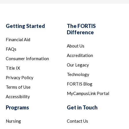
Getting Started
The FORTIS
Difference
Financial Aid
About Us
FAQs
Accreditation
Consumer Information
Our Legacy
Title IX
Technology
Privacy Policy
FORTIS Blog
Terms of Use
MyCampusLink Portal
Accessibility
Programs
Get in Touch
Nursing
Contact Us