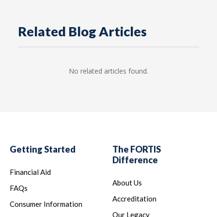
Related Blog Articles
No related articles found.
Getting Started
The FORTIS
Difference
Financial Aid
About Us
FAQs
Accreditation
Consumer Information
Our Legacy