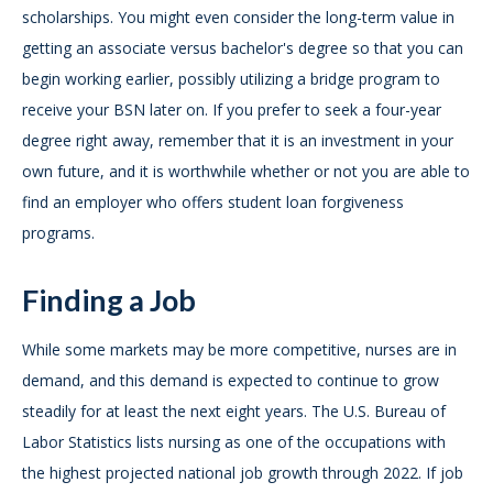
scholarships. You might even consider the long-term value in
getting an associate versus bachelor's degree so that you can
begin working earlier, possibly utilizing a bridge program to
receive your BSN later on. If you prefer to seek a four-year
degree right away, remember that it is an investment in your
own future, and it is worthwhile whether or not you are able to
find an employer who offers student loan forgiveness
programs.
Finding a Job
While some markets may be more competitive, nurses are in
demand, and this demand is expected to continue to grow
steadily for at least the next eight years. The U.S. Bureau of
Labor Statistics lists nursing as one of the occupations with
the highest projected national job growth through 2022. If job