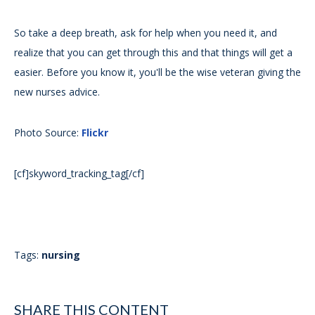
So take a deep breath, ask for help when you need it, and
realize that you can get through this and that things will get a
easier. Before you know it, you'll be the wise veteran giving the
new nurses advice.
Photo Source:
Flickr
[cf]skyword_tracking_tag[/cf]
Tags:
nursing
SHARE THIS CONTENT