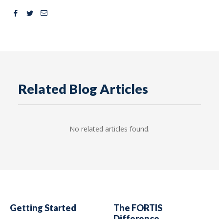
Facebook
Twitter
Email
Related Blog Articles
No related articles found.
Getting Started
The FORTIS
Difference