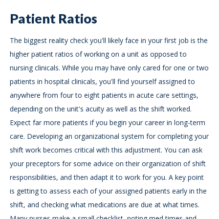
Patient Ratios
The biggest reality check you'll likely face in your first job is the
higher patient ratios of working on a unit as opposed to
nursing clinicals. While you may have only cared for one or two
patients in hospital clinicals, you'll find yourself assigned to
anywhere from four to eight patients in acute care settings,
depending on the unit's acuity as well as the shift worked.
Expect far more patients if you begin your career in long-term
care. Developing an organizational system for completing your
shift work becomes critical with this adjustment. You can ask
your preceptors for some advice on their organization of shift
responsibilities, and then adapt it to work for you. A key point
is getting to assess each of your assigned patients early in the
shift, and checking what medications are due at what times.
Many nurses make a small checklist, noting med times and