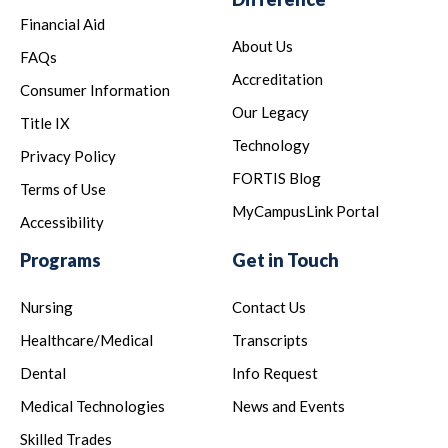
Financial Aid
About Us
FAQs
Accreditation
Consumer Information
Our Legacy
Title IX
Technology
Privacy Policy
FORTIS Blog
Terms of Use
MyCampusLink Portal
Accessibility
Programs
Get in Touch
Nursing
Contact Us
Healthcare/Medical
Transcripts
Dental
Info Request
Medical Technologies
News and Events
Skilled Trades