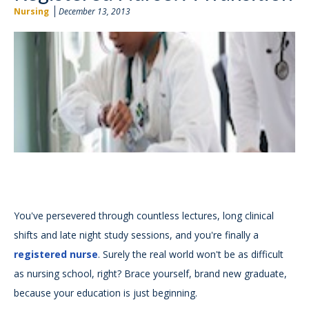
Nursing
December 13, 2013
You've persevered through countless lectures, long clinical
shifts and late night study sessions, and you're finally a
registered nurse
. Surely the real world won't be as difficult
as nursing school, right? Brace yourself, brand new graduate,
because your education is just beginning.