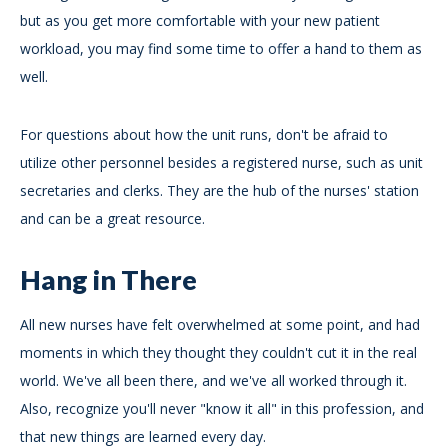
but as you get more comfortable with your new patient
workload, you may find some time to offer a hand to them as
well.
For questions about how the unit runs, don't be afraid to
utilize other personnel besides a registered nurse, such as unit
secretaries and clerks. They are the hub of the nurses' station
and can be a great resource.
Hang in There
All new nurses have felt overwhelmed at some point, and had
moments in which they thought they couldn't cut it in the real
world. We've all been there, and we've all worked through it.
Also, recognize you'll never "know it all" in this profession, and
that new things are learned every day.