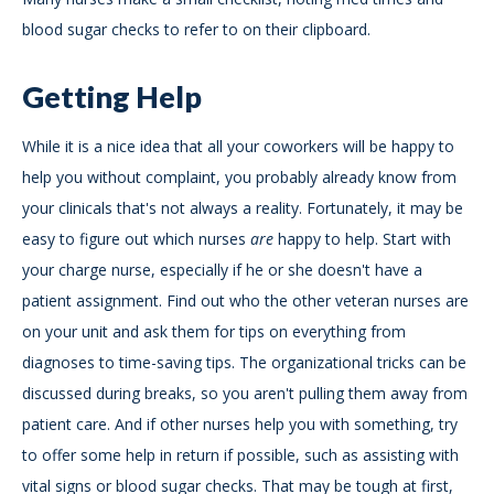
blood sugar checks to refer to on their clipboard.
Getting Help
While it is a nice idea that all your coworkers will be happy to
help you without complaint, you probably already know from
your clinicals that's not always a reality. Fortunately, it may be
easy to figure out which nurses
are
happy to help. Start with
your charge nurse, especially if he or she doesn't have a
patient assignment. Find out who the other veteran nurses are
on your unit and ask them for tips on everything from
diagnoses to time-saving tips. The organizational tricks can be
discussed during breaks, so you aren't pulling them away from
patient care. And if other nurses help you with something, try
to offer some help in return if possible, such as assisting with
vital signs or blood sugar checks. That may be tough at first,