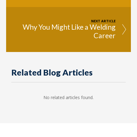
NEXT ARTICLE
Why You Might Like a Welding
Career
Related Blog Articles
No related articles found.