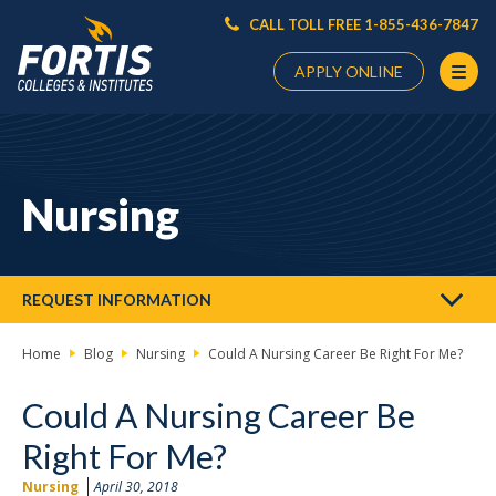
CALL TOLL FREE 1-855-436-7847
APPLY ONLINE
Main
Content
Starts
Nursing
Here
REQUEST INFORMATION
Home
Blog
Nursing
Could A Nursing Career Be Right For Me?
Could A Nursing Career Be
Right For Me?
Nursing
April 30, 2018