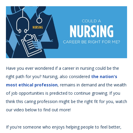
Have you ever wondered if a career in nursing could be the
right path for you? Nursing, also considered
the nation's
most ethical profession
, remains in demand and the wealth
of job opportunities is predicted to continue growing. If you
think this caring profession might be the right fit for you, watch
our video below to find out more!
If you're someone who enjoys helping people to feel better,