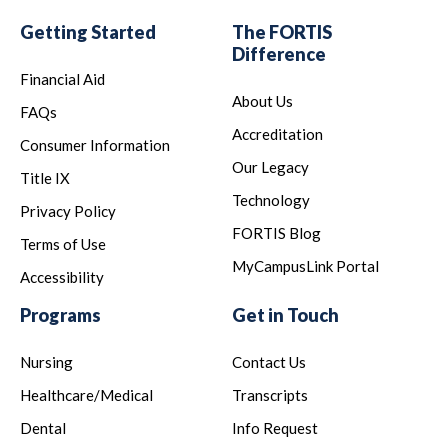
Getting Started
The FORTIS
Difference
Financial Aid
About Us
FAQs
Accreditation
Consumer Information
Our Legacy
Title IX
Technology
Privacy Policy
FORTIS Blog
Terms of Use
MyCampusLink Portal
Accessibility
Programs
Get in Touch
Nursing
Contact Us
Healthcare/Medical
Transcripts
Dental
Info Request