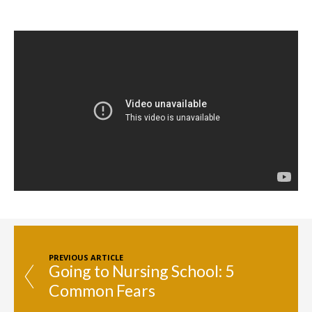
PREVIOUS ARTICLE
Going to Nursing School: 5
Common Fears