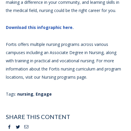
making a difference in your community, and learning skills in
the medical field, nursing could be the right career for you.
Download this infographic here.
Fortis offers multiple nursing programs across various
campuses including an Associate Degree in Nursing, along
with training in practical and vocational nursing. For more
information about the Fortis nursing curriculum and program
locations, visit our Nursing programs page.
Tags:
nursing
,
Engage
SHARE THIS CONTENT
Facebook
Twitter
Email