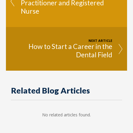
Practitioner and Registered
Nurse
NEXT ARTICLE
How to Start a Career in the
Dental Field
Related Blog Articles
No related articles found.