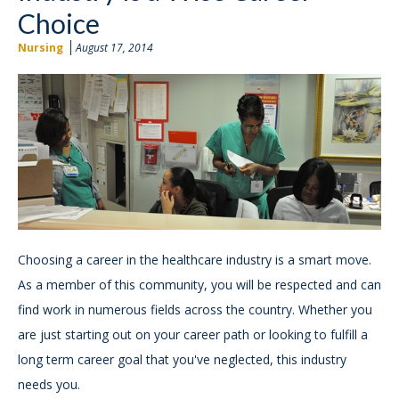
Choice
Nursing
August 17, 2014
Choosing a career in the healthcare industry is a smart move.
As a member of this community, you will be respected and can
find work in numerous fields across the country. Whether you
are just starting out on your career path or looking to fulfill a
long term career goal that you've neglected, this industry
needs you.