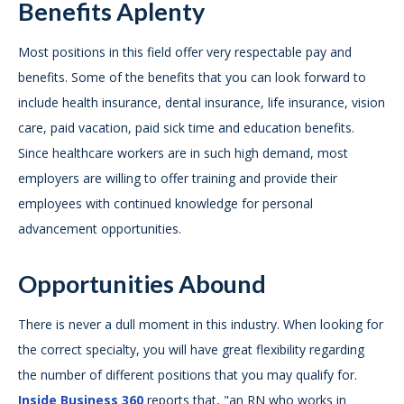
Benefits Aplenty
Most positions in this field offer very respectable pay and
benefits. Some of the benefits that you can look forward to
include health insurance, dental insurance, life insurance, vision
care, paid vacation, paid sick time and education benefits.
Since healthcare workers are in such high demand, most
employers are willing to offer training and provide their
employees with continued knowledge for personal
advancement opportunities.
Opportunities Abound
There is never a dull moment in this industry. When looking for
the correct specialty, you will have great flexibility regarding
the number of different positions that you may qualify for.
Inside Business 360
reports that, "an RN who works in