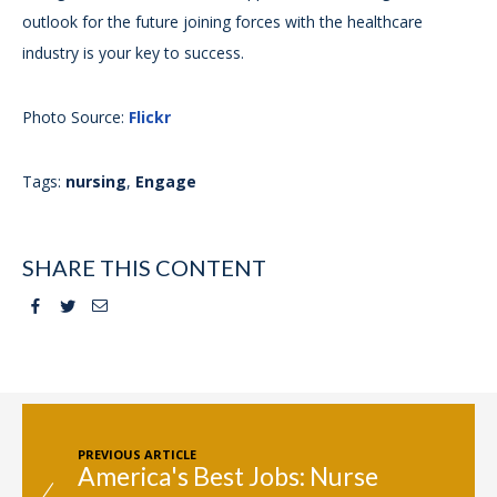
outlook for the future joining forces with the healthcare
industry is your key to success.
Photo Source:
Flickr
Tags:
nursing
,
Engage
SHARE THIS CONTENT
Facebook
Twitter
Email
PREVIOUS ARTICLE
America's Best Jobs: Nurse