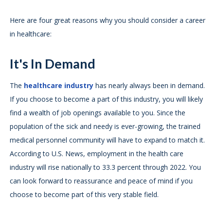
Here are four great reasons why you should consider a career
in healthcare:
It's In Demand
The
healthcare industry
has nearly always been in demand.
If you choose to become a part of this industry, you will likely
find a wealth of job openings available to you. Since the
population of the sick and needy is ever-growing, the trained
medical personnel community will have to expand to match it.
According to U.S. News, employment in the health care
industry will rise nationally to 33.3 percent through 2022. You
can look forward to reassurance and peace of mind if you
choose to become part of this very stable field.