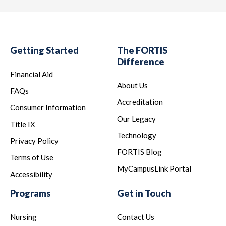
Getting Started
The FORTIS
Difference
Financial Aid
About Us
FAQs
Accreditation
Consumer Information
Our Legacy
Title IX
Technology
Privacy Policy
FORTIS Blog
Terms of Use
MyCampusLink Portal
Accessibility
Programs
Get in Touch
Nursing
Contact Us