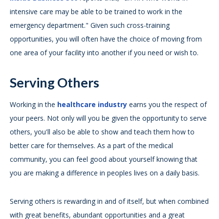
intensive care may be able to be trained to work in the
emergency department." Given such cross-training
opportunities, you will often have the choice of moving from
one area of your facility into another if you need or wish to.
Serving Others
Working in the
healthcare industry
earns you the respect of
your peers. Not only will you be given the opportunity to serve
others, you'll also be able to show and teach them how to
better care for themselves. As a part of the medical
community, you can feel good about yourself knowing that
you are making a difference in peoples lives on a daily basis.
Serving others is rewarding in and of itself, but when combined
with great benefits, abundant opportunities and a great