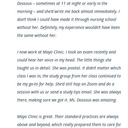
Dossous – sometimes at 11 at night or early in the
morning – and she’d write me back almost immediately. I
don’t think I could have made it through nursing school
without her. Definitely, my experience wouldn’t have been
the same without her.
I now work at Mayo Clinic. I took an exam recently and
could hear her voice in my head. The little things she
taught us in detail. She was pivotal. It didn’t matter which
class I was in, the study group from her class continued to
be my go-to for help. She’d still hop on Zoom and do a
session with us or send a study tips email. She was always
there, making sure we got it. Ms. Dossous was amazing.
Mayo Clinic is great. Their standard practices are always
above and beyond, which really prepared them to care for