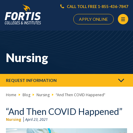
CALL TOLL FREE 1-855-436-7847
APPLY ONLINE
Main
Content
Starts
Nursing
Here
REQUEST INFORMATION
Home
Blog
Nursing
“And Then COVID Happened”
“And Then COVID Happened”
Nursing
April 23, 2021