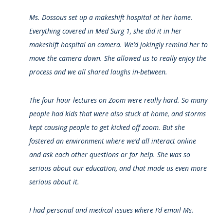
Ms. Dossous set up a makeshift hospital at her home.
Everything covered in Med Surg 1, she did it in her
makeshift hospital on camera. We’d jokingly remind her to
move the camera down. She allowed us to really enjoy the
process and we all shared laughs in-between.
The four-hour lectures on Zoom were really hard. So many
people had kids that were also stuck at home, and storms
kept causing people to get kicked off zoom. But she
fostered an environment where we’d all interact online
and ask each other questions or for help. She was so
serious about our education, and that made us even more
serious about it.
I had personal and medical issues where I’d email Ms.