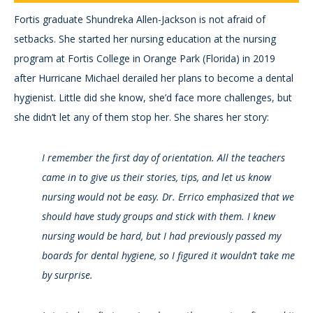
Fortis graduate Shundreka Allen-Jackson is not afraid of
setbacks. She started her nursing education at the nursing
program at Fortis College in Orange Park (Florida) in 2019
after Hurricane Michael derailed her plans to become a dental
hygienist. Little did she know, she’d face more challenges, but
she didn’t let any of them stop her. She shares her story:
I remember the first day of orientation. All the teachers
came in to give us their stories, tips, and let us know
nursing would not be easy. Dr. Errico emphasized that we
should have study groups and stick with them. I knew
nursing would be hard, but I had previously passed my
boards for dental hygiene, so I figured it wouldn’t take me
by surprise.