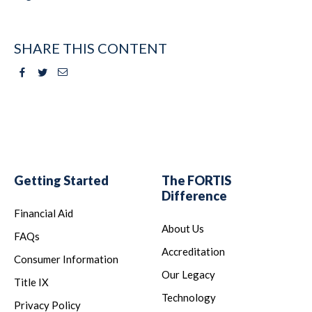
SHARE THIS CONTENT
Facebook
Twitter
Email
Getting Started
The FORTIS
Difference
Financial Aid
About Us
FAQs
Accreditation
Consumer Information
Our Legacy
Title IX
Technology
Privacy Policy