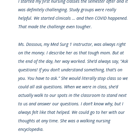
I started my first nursing classes the semester after and it
was definitely challenging. Study groups were really
helpful. We started clinicals … and then COVID happened.
That made the challenge even tougher.
Ms. Dossous, my Med Surg 1 instructor, was always right
on the money. I describe her as that tough mom. But at
the end of the day, her way worked. She’d always say, “Ask
questions! If you don’t understand something, that’s on
you. You have to ask.” She would literally stop class so we
could all ask questions. When we were in class, she’d
actually walk to our spots in the classroom to stand next
to us and answer our questions. I don’t know why, but I
always felt like that helped. We could go to her with our
thoughts at any time. She was a walking nursing
encyclopedia.