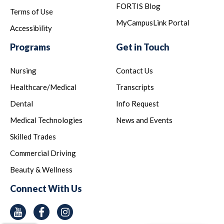
FORTIS Blog
Terms of Use
MyCampusLink Portal
Accessibility
Programs
Get in Touch
Nursing
Contact Us
Healthcare/Medical
Transcripts
Dental
Info Request
Medical Technologies
News and Events
Skilled Trades
Commercial Driving
Beauty & Wellness
Connect With Us