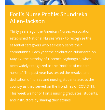
Fortis Nurse Profile: Shundreka
Allen-Jackson
Thirty years ago, the American Nurses Association
established National Nurses Week to recognize the
essential caregivers who selflessly serve their
communities. Each year the celebration culminates on
May 12, the birthday of Florence Nightingale, who’s
been widely recognized as the “mother of modern
nursing.” The past year has tested the resolve and
dedication of nurses and nursing students across the
country as they served on the frontlines of COVID-19.
This week we honor Fortis nursing graduates, students,
and instructors by sharing their stories.