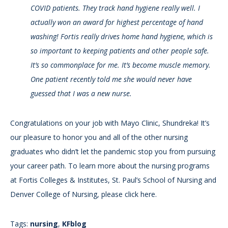
COVID patients. They track hand hygiene really well. I
actually won an award for highest percentage of hand
washing! Fortis really drives home hand hygiene, which is
so important to keeping patients and other people safe.
It’s so commonplace for me. It’s become muscle memory.
One patient recently told me she would never have
guessed that I was a new nurse.
Congratulations on your job with Mayo Clinic, Shundreka! It’s
our pleasure to honor you and all of the other nursing
graduates who didn’t let the pandemic stop you from pursuing
your career path. To learn more about the nursing programs
at Fortis Colleges & Institutes, St. Paul’s School of Nursing and
Denver College of Nursing, please click here.
Tags:
nursing
,
KFblog