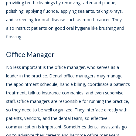
providing teeth cleanings by removing tarter and plaque,
polishing, applying fluoride, applying sealants, taking X-rays,
and screening for oral disease such as mouth cancer. They
also instruct patients on good oral hygiene like brushing and
flossing.
Office Manager
No less important is the office manager, who serves as a
leader in the practice. Dental office managers may manage
the appointment schedule, handle billing, coordinate a patient’s
treatment, talk to insurance companies, and even supervise
staff. Office managers are responsible for running the practice,
so they need to be well organized. They interface directly with
patients, vendors, and the dental team, so effective
communication is important. Sometimes dental assistants go
on to advance their careers and become office managers.