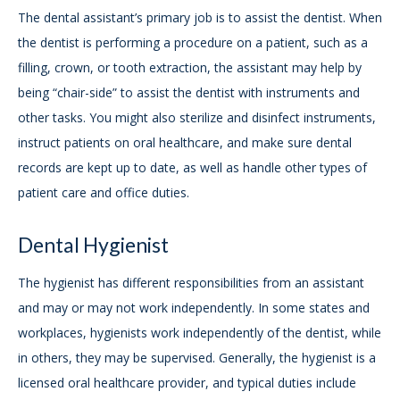
The dental assistant’s primary job is to assist the dentist. When
the dentist is performing a procedure on a patient, such as a
filling, crown, or tooth extraction, the assistant may help by
being “chair-side” to assist the dentist with instruments and
other tasks. You might also sterilize and disinfect instruments,
instruct patients on oral healthcare, and make sure dental
records are kept up to date, as well as handle other types of
patient care and office duties.
Dental Hygienist
The hygienist has different responsibilities from an assistant
and may or may not work independently. In some states and
workplaces, hygienists work independently of the dentist, while
in others, they may be supervised. Generally, the hygienist is a
licensed oral healthcare provider, and typical duties include