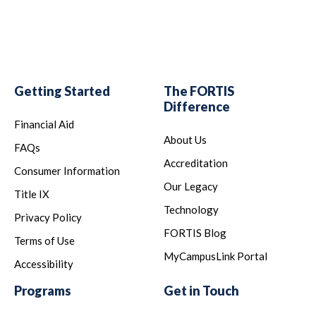
Getting Started
The FORTIS
Difference
Financial Aid
About Us
FAQs
Accreditation
Consumer Information
Our Legacy
Title IX
Technology
Privacy Policy
FORTIS Blog
Terms of Use
MyCampusLink Portal
Accessibility
Programs
Get in Touch