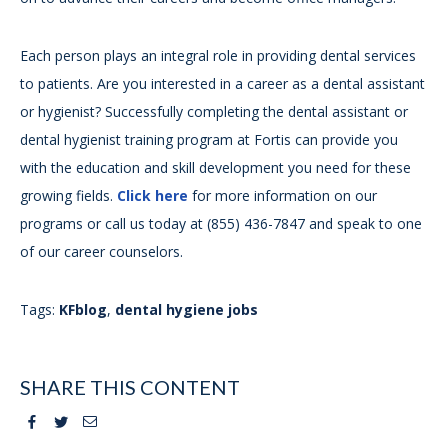
Each person plays an integral role in providing dental services
to patients. Are you interested in a career as a dental assistant
or hygienist? Successfully completing the dental assistant or
dental hygienist training program at Fortis can provide you
with the education and skill development you need for these
growing fields.
Click here
for more information on our
programs or call us today at (855) 436-7847 and speak to one
of our career counselors.
Tags:
KFblog
,
dental hygiene jobs
SHARE THIS CONTENT
Facebook
Twitter
Email