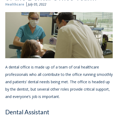
Healthcare
July 05, 2022
A dental office is made up of a team of oral healthcare
professionals who all contribute to the office running smoothly
and patients’ dental needs being met. The office is headed up
by the dentist, but several other roles provide critical support,
and everyone’s job is important.
Dental Assistant