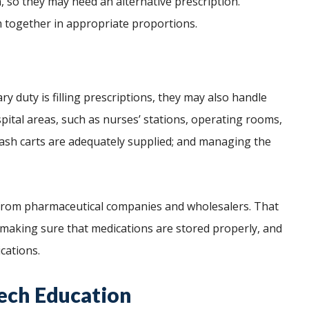
n, so they may need an alternative prescription.
 together in appropriate proportions.
y duty is filling prescriptions, they may also handle
spital areas, such as nurses’ stations, operating rooms,
ash carts are adequately supplied; and managing the
 from pharmaceutical companies and wholesalers. That
 making sure that medications are stored properly, and
ications.
ech Education