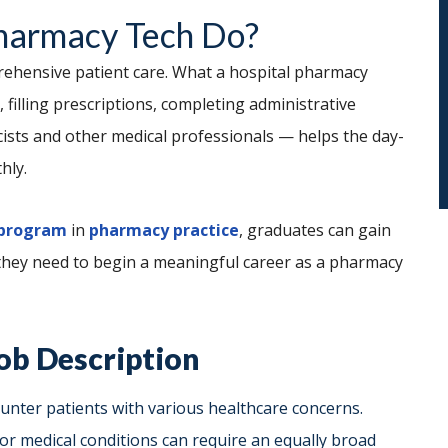
harmacy Tech Do?
prehensive patient care. What a hospital pharmacy
 filling prescriptions, completing administrative
ists and other medical professionals — helps the day-
hly.
 program
in
pharmacy practice
, graduates can gain
 they need to begin a meaningful career as a pharmacy
ob Description
unter patients with various healthcare concerns.
 or medical conditions can require an equally broad