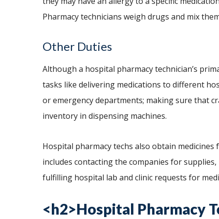
they may have an allergy to a specific medicatio
Pharmacy technicians weigh drugs and mix them
Other Duties
Although a hospital pharmacy technician’s primar
tasks like delivering medications to different ho
or emergency departments; making sure that cr
inventory in dispensing machines.
Hospital pharmacy techs also obtain medicines
includes contacting the companies for supplies,
fulfilling hospital lab and clinic requests for med
<h2>Hospital Pharmacy T