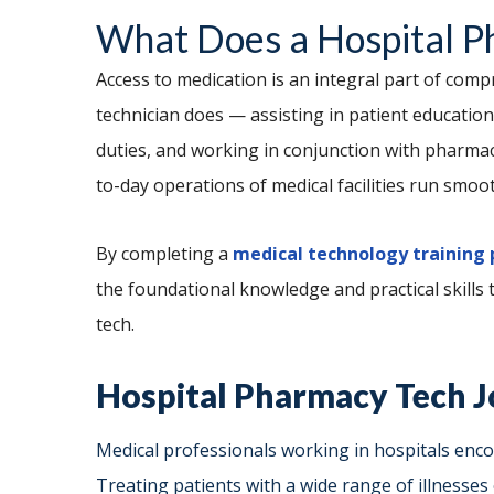
What Does a Hospital P
Access to medication is an integral part of com
technician does — assisting in patient education,
duties, and working in conjunction with pharmac
to-day operations of medical facilities run smoot
By completing a
medical technology training
the foundational knowledge and practical skills
tech.
Hospital Pharmacy Tech J
Medical professionals working in hospitals enco
Treating patients with a wide range of illnesses