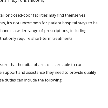
l pharmacy runs smoothly.
il or closed-door facilities may find themselves
nts, it’s not uncommon for patient hospital stays to be
 handle a wider range of prescriptions, including
that only require short-term treatments.
ies
sure that hospital pharmacies are able to run
he support and assistance they need to provide quality
se duties can include the following: