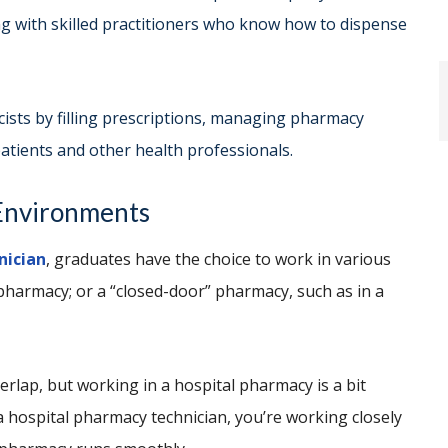
g with skilled practitioners who know how to dispense
ists by filling prescriptions, managing pharmacy
atients and other health professionals.
rk Environments
nician
, graduates have the choice to work in various
l pharmacy; or a “closed-door” pharmacy, such as in a
erlap, but working in a hospital pharmacy is a bit
a hospital pharmacy technician, you’re working closely