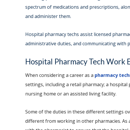
spectrum of medications and prescriptions, alon
and administer them.
Hospital pharmacy techs assist licensed pharmac
administrative duties, and communicating with p
Hospital Pharmacy Tech Wo
When considering a career as a
pharmacy tech
settings, including a retail pharmacy; a hospita
nursing home or an assisted living facility.
Some of the duties in these different settings ov
different from working in other pharmacies. As 