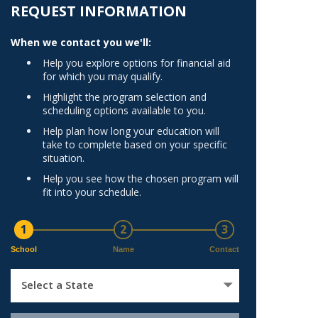
Norfolk
REQUEST INFORMATION
)
Richmond
When we contact you we'll:
All States
Help you explore options for financial aid
for which you may qualify.
Highlight the program selection and
scheduling options available to you.
Help plan how long your education will
take to complete based on your specific
situation.
Help you see how the chosen program will
fit into your schedule.
1
2
3
School
Name
Contact
Select a State