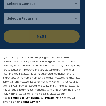
Select a Campus
Select a Program
NEXT
By submitting this form, you are giving your express written
consent under the E-Sign Act without obligation for Fortis’s parent
company, Education Affiliates Inc, to contact you at any time regarding
Fortis’s educational programs and services using e-mail, phone, or
recurring text messages, including automated technology for calls
and/or texts to the mobile number(s) provided. Message and data rates
apply. Call and message frequency may vary. Consent is not required
to enroll. Calls may be recorded for quality and training purposes. You
may opt out of recurring text messages at any time by replying STOP or
reply HELP for assistance. For more details, please see our
mobile
Terms and Conditions
, our
Privacy Policy,
or you can
contact an
Admissions Advisor
.