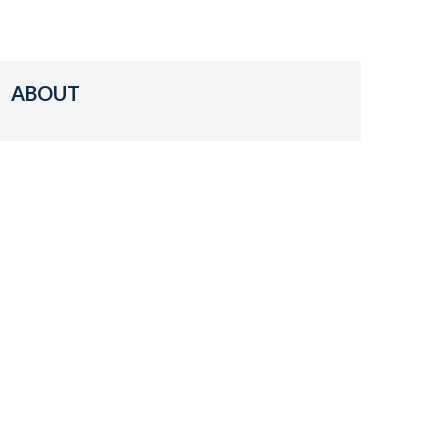
ABOUT