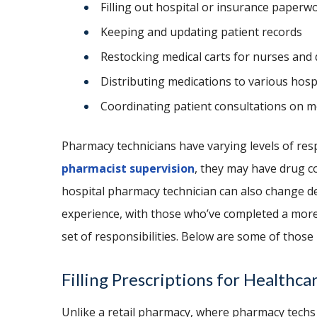
Filling out hospital or insurance paperw
Keeping and updating patient records
Restocking medical carts for nurses and
Distributing medications to various hosp
Coordinating patient consultations on m
Pharmacy technicians have varying levels of res
pharmacist supervision
, they may have drug c
hospital pharmacy technician can also change d
experience, with those who’ve completed a mor
set of responsibilities. Below are some of those 
Filling Prescriptions for Healthca
Unlike a retail pharmacy, where pharmacy techs 