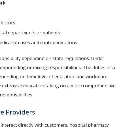
ork
 doctors
ital departments or patients
edication uses and contraindications
ponsibility depending on state regulations. Under
ompounding or mixing responsibilities. The duties of a
epending on their level of education and workplace
e extensive education taking on a more comprehensive
responsibilities.
re Providers
interact directly with customers, hospital pharmacy