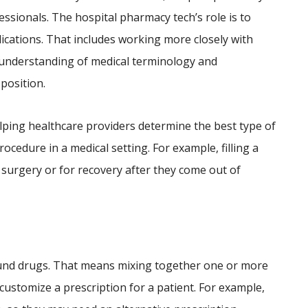
fessionals. The hospital pharmacy tech’s role is to
ications. That includes working more closely with
r understanding of medical terminology and
 position.
lping healthcare providers determine the best type of
ocedure in a medical setting. For example, filling a
 surgery or for recovery after they come out of
und drugs. That means mixing together one or more
 customize a prescription for a patient. For example,