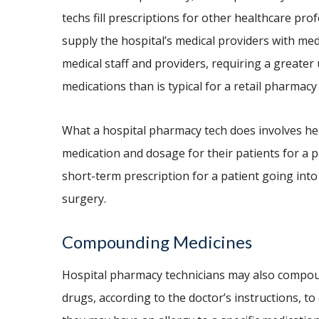
techs fill prescriptions for other healthcare pro
supply the hospital’s medical providers with med
medical staff and providers, requiring a greate
medications than is typical for a retail pharmacy
What a hospital pharmacy tech does involves he
medication and dosage for their patients for a pr
short-term prescription for a patient going into
surgery.
Compounding Medicines
Hospital pharmacy technicians may also compo
drugs, according to the doctor’s instructions, to