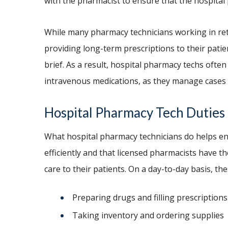
with the pharmacist to ensure that the hospita
While many pharmacy technicians working in reta
providing long-term prescriptions to their patie
brief. As a result, hospital pharmacy techs often
intravenous medications, as they manage cases 
Hospital Pharmacy Tech Dut
What hospital pharmacy technicians do helps en
efficiently and that licensed pharmacists have t
care to their patients. On a day-to-day basis, the
Preparing drugs and filling prescriptions
Taking inventory and ordering supplies