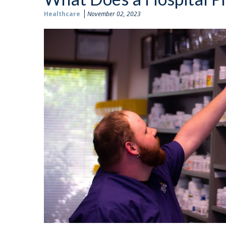
Healthcare
November 02, 2023