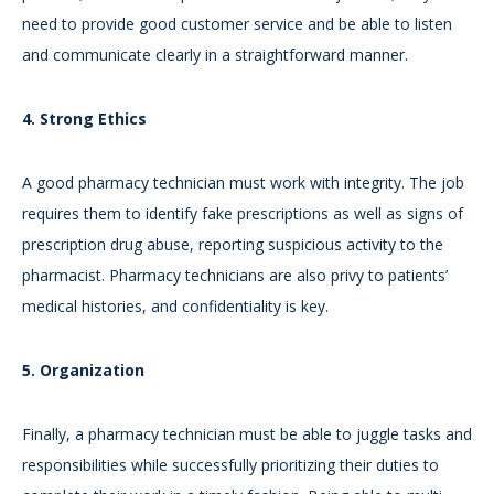
need to provide good customer service and be able to listen
and communicate clearly in a straightforward manner.
4. Strong Ethics
A good pharmacy technician must work with integrity. The job
requires them to identify fake prescriptions as well as signs of
prescription drug abuse, reporting suspicious activity to the
pharmacist. Pharmacy technicians are also privy to patients’
medical histories, and confidentiality is key.
5. Organization
Finally, a pharmacy technician must be able to juggle tasks and
responsibilities while successfully prioritizing their duties to