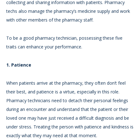
collecting and sharing information with patients. Pharmacy
techs also manage the pharmacy’s medicine supply and work
with other members of the pharmacy staff.
To be a good pharmacy technician, possessing these five
traits can enhance your performance.
1. Patience
When patients arrive at the pharmacy, they often don’t feel
their best, and patience is a virtue, especially in this role.
Pharmacy technicians need to detach their personal feelings
during an encounter and understand that the patient or their
loved one may have just received a difficult diagnosis and be
under stress. Treating the person with patience and kindness is
exactly what they may need at that moment.