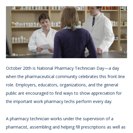
October 20th is National Pharmacy Technician Day—a day
when the pharmaceutical community celebrates this front-line
role. Employers, educators, organizations, and the general
public are encouraged to find ways to show appreciation for
the important work pharmacy techs perform every day.
A pharmacy technician works under the supervision of a
pharmacist, assembling and helping fill prescriptions as well as