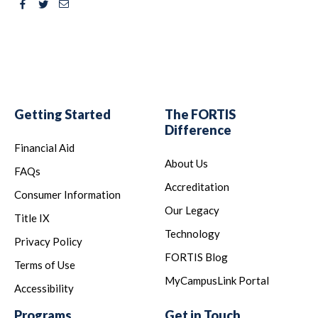
Facebook
Twitter
Email
Getting Started
The FORTIS
Difference
Financial Aid
About Us
FAQs
Accreditation
Consumer Information
Our Legacy
Title IX
Technology
Privacy Policy
FORTIS Blog
Terms of Use
MyCampusLink Portal
Accessibility
Programs
Get in Touch