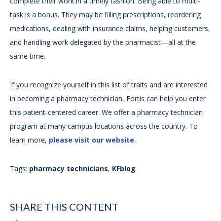
complete their work in a timely fashion. Being able to multi-
task is a bonus. They may be filling prescriptions, reordering
medications, dealing with insurance claims, helping customers,
and handling work delegated by the pharmacist—all at the
same time.
If you recognize yourself in this list of traits and are interested
in becoming a pharmacy technician, Fortis can help you enter
this patient-centered career. We offer a pharmacy technician
program at many campus locations across the country. To
learn more,
please visit our website
.
Tags:
pharmacy technicians
,
KFblog
SHARE THIS CONTENT