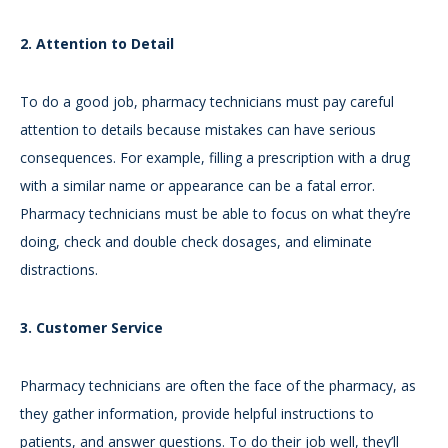
2. Attention to Detail
To do a good job, pharmacy technicians must pay careful
attention to details because mistakes can have serious
consequences. For example, filling a prescription with a drug
with a similar name or appearance can be a fatal error.
Pharmacy technicians must be able to focus on what they’re
doing, check and double check dosages, and eliminate
distractions.
3. Customer Service
Pharmacy technicians are often the face of the pharmacy, as
they gather information, provide helpful instructions to
patients, and answer questions. To do their job well, they’ll