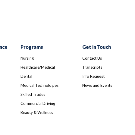
nce
Programs
Get in Touch
Nursing
Contact Us
Healthcare/Medical
Transcripts
Dental
Info Request
Medical Technologies
News and Events
Skilled Trades
Commercial Driving
Beauty & Wellness