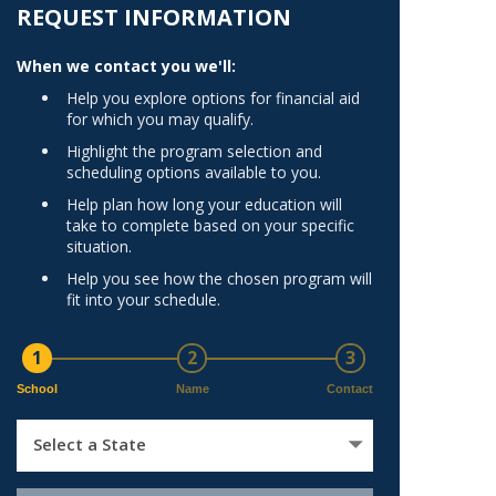
Norfolk
REQUEST INFORMATION
)
Richmond
When we contact you we'll:
All States
Help you explore options for financial aid
for which you may qualify.
Highlight the program selection and
scheduling options available to you.
Help plan how long your education will
take to complete based on your specific
situation.
Help you see how the chosen program will
fit into your schedule.
1
2
3
School
Name
Contact
Select a State