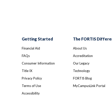
Getting Started
The FORTIS Differe
Financial Aid
About Us
FAQs
Accreditation
Consumer Information
Our Legacy
Title IX
Technology
Privacy Policy
FORTIS Blog
Terms of Use
MyCampusLink Portal
Accessibility