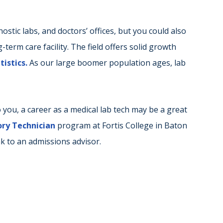
nostic labs, and doctors’ offices, but you could also
g-term care facility. The field offers solid growth
istics.
As our large boomer population ages, lab
 you, a career as a medical lab tech may be a great
ry Technician
program at Fortis College in Baton
k to an admissions advisor.
r
ail