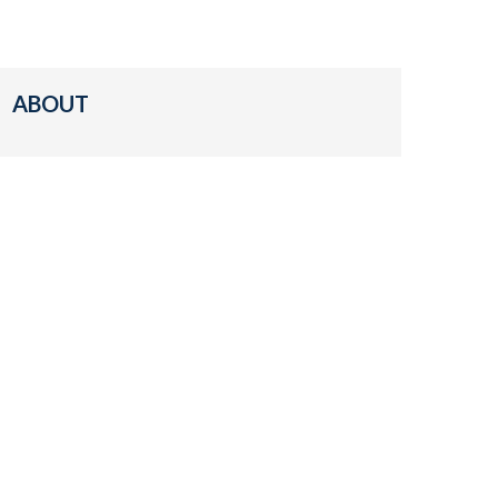
ABOUT