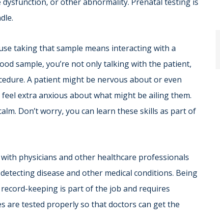
 dysfunction, or other abnormality. Prenatal testing is
dle.
ause taking that sample means interacting with a
ood sample, you’re not only talking with the patient,
ocedure. A patient might be nervous about or even
 feel extra anxious about what might be ailing them.
. Don’t worry, you can learn these skills as part of
 with physicians and other healthcare professionals
n detecting disease and other medical conditions. Being
 record-keeping is part of the job and requires
es are tested properly so that doctors can get the