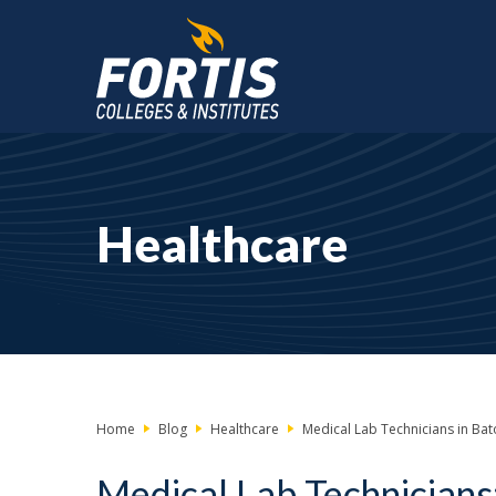
Main
Content
Starts
Healthcare
Here
Home
Blog
Healthcare
Medical Lab Technicians in Bato
Medical Lab Technicians