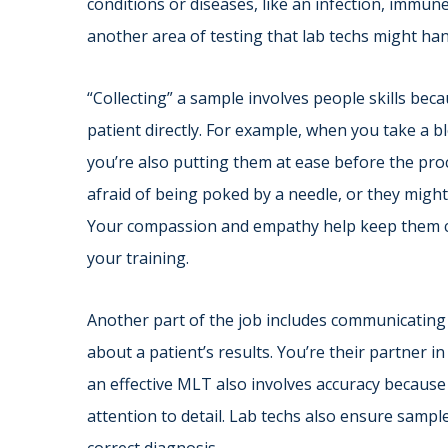
conditions or diseases, like an infection, immune
another area of testing that lab techs might han
“Collecting” a sample involves people skills bec
patient directly. For example, when you take a bl
you’re also putting them at ease before the pr
afraid of being poked by a needle, or they might
Your compassion and empathy help keep them calm
your training.
Another part of the job includes communicating
about a patient’s results. You’re their partner i
an effective MLT also involves accuracy because
attention to detail. Lab techs also ensure sampl