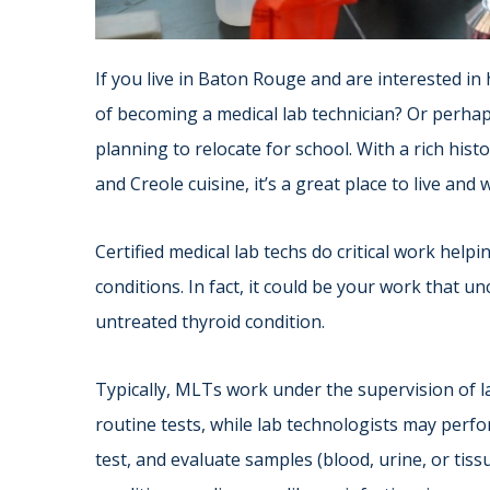
If you live in Baton Rouge and are interested in
of becoming a medical lab technician? Or perhaps 
planning to relocate for school. With a rich hist
and Creole cuisine, it’s a great place to live and 
Certified medical lab techs do critical work help
conditions. In fact, it could be your work that u
untreated thyroid condition.
Typically, MLTs work under the supervision of l
routine tests, while lab technologists may perfo
test, and evaluate samples (blood, urine, or tis