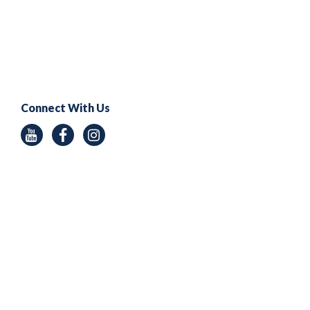
Connect With Us
Youtube
Facebook
Instagram