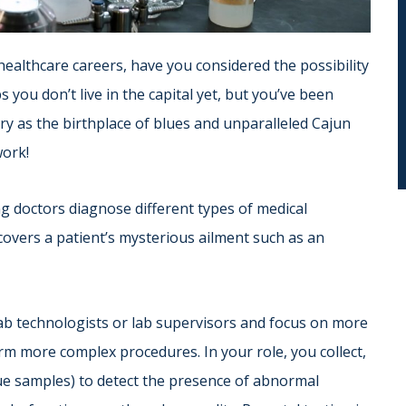
 healthcare careers, have you considered the possibility
you don’t live in the capital yet, but you’ve been
ory as the birthplace of blues and unparalleled Cajun
work!
ing doctors diagnose different types of medical
ncovers a patient’s mysterious ailment such as an
ab technologists or lab supervisors and focus on more
rm more complex procedures. In your role, you collect,
sue samples) to detect the presence of abnormal