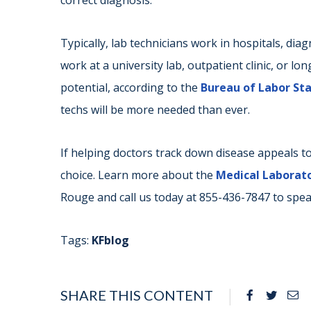
correct diagnosis.
Typically, lab technicians work in hospitals, diag
work at a university lab, outpatient clinic, or lon
potential, according to the
Bureau of Labor Stat
techs will be more needed than ever.
If helping doctors track down disease appeals to
choice. Learn more about the
Medical Laborato
Rouge and call us today at 855-436-7847 to spea
Tags:
KFblog
SHARE THIS CONTENT
Facebook
Twitte
Em