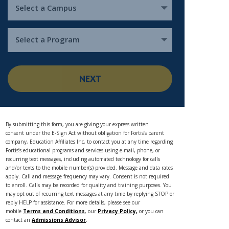
Select a Campus
Select a Program
NEXT
By submitting this form, you are giving your express written
consent under the E-Sign Act without obligation for Fortis’s parent
company, Education Affiliates Inc, to contact you at any time regarding
Fortis’s educational programs and services using e-mail, phone, or
recurring text messages, including automated technology for calls
and/or texts to the mobile number(s) provided. Message and data rates
apply. Call and message frequency may vary. Consent is not required
to enroll. Calls may be recorded for quality and training purposes. You
may opt out of recurring text messages at any time by replying STOP or
reply HELP for assistance. For more details, please see our
mobile
Terms and Conditions
, our
Privacy Policy,
or you can
contact an
Admissions Advisor
.