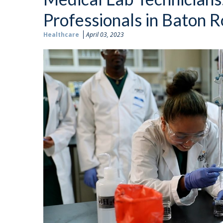
Professionals in Baton 
Healthcare
April 03, 2023