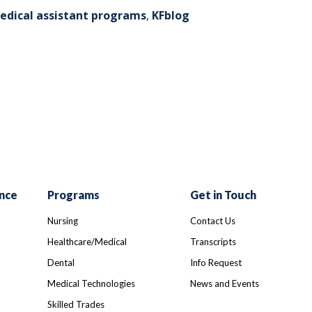
edical assistant programs
,
KFblog
r
ail
nce
Programs
Get in Touch
Nursing
Contact Us
Healthcare/Medical
Transcripts
Dental
Info Request
Medical Technologies
News and Events
Skilled Trades