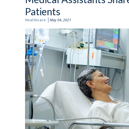
Patients
Healthcare
May 04, 2021