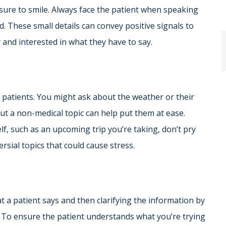
sure to smile. Always face the patient when speaking
. These small details can convey positive signals to
 and interested in what they have to say.
o patients. You might ask about the weather or their
t a non-medical topic can help put them at ease.
f, such as an upcoming trip you’re taking, don’t pry
ersial topics that could cause stress.
at a patient says and then clarifying the information by
. To ensure the patient understands what you’re trying