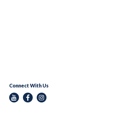
Connect With Us
Youtube
Facebook
Instagram