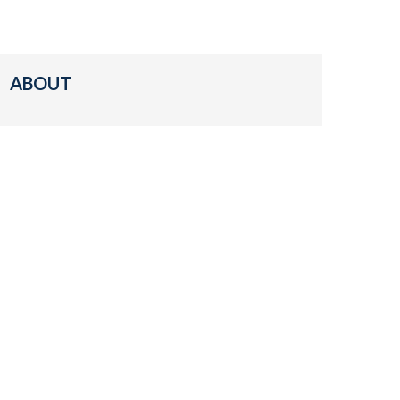
ABOUT