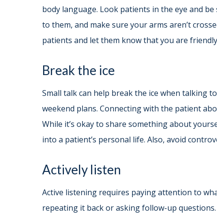
body language. Look patients in the eye and be 
to them, and make sure your arms aren’t crossed
patients and let them know that you are friendly
Break the ice
Small talk can help break the ice when talking t
weekend plans. Connecting with the patient abou
While it’s okay to share something about yoursel
into a patient’s personal life. Also, avoid controv
Actively listen
Active listening requires paying attention to wh
repeating it back or asking follow-up questions