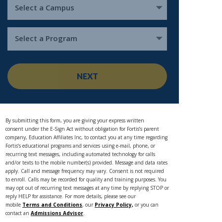
Select a Campus
Select a Program
NEXT
By submitting this form, you are giving your express written
consent under the E-Sign Act without obligation for Fortis’s parent
company, Education Affiliates Inc, to contact you at any time regarding
Fortis’s educational programs and services using e-mail, phone, or
recurring text messages, including automated technology for calls
and/or texts to the mobile number(s) provided. Message and data rates
apply. Call and message frequency may vary. Consent is not required
to enroll. Calls may be recorded for quality and training purposes. You
may opt out of recurring text messages at any time by replying STOP or
reply HELP for assistance. For more details, please see our
mobile
Terms and Conditions
, our
Privacy Policy,
or you can
contact an
Admissions Advisor
.