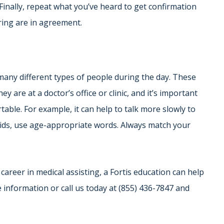
Finally, repeat what you’ve heard to get confirmation
ring are in agreement.
r many different types of people during the day. These
y are at a doctor’s office or clinic, and it’s important
able. For example, it can help to talk more slowly to
 kids, use age-appropriate words. Always match your
career in medical assisting, a Fortis education can help
e information or call us today at (855) 436-7847 and