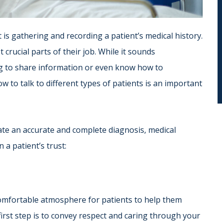
t is gathering and recording a patient’s medical history.
 crucial parts of their job. While it sounds
ng to share information or even know how to
w to talk to different types of patients is an important
tate an accurate and complete diagnosis, medical
 a patient’s trust:
 comfortable atmosphere for patients to help them
rst step is to convey respect and caring through your