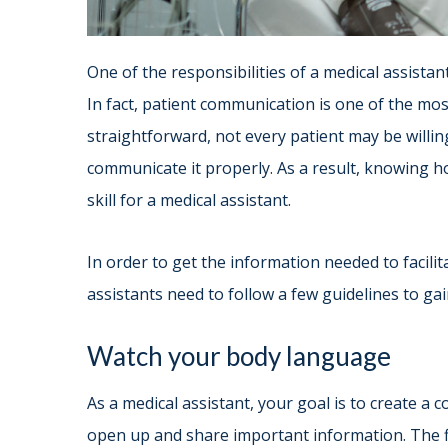
One of the responsibilities of a medical assistan
In fact, patient communication is one of the most
straightforward, not every patient may be willi
communicate it properly. As a result, knowing ho
skill for a medical assistant.
In order to get the information needed to facili
assistants need to follow a few guidelines to gain
Watch your body language
As a medical assistant, your goal is to create a
open up and share important information. The fi