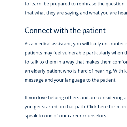
to learn, be prepared to rephrase the question. 
that what they are saying and what you are hea
Connect with the patient
As a medical assistant, you will likely encounte
patients may feel vulnerable particularly when the
to talk to them in a way that makes them comfort
an elderly patient who is hard of hearing. With
message and your language to the patient.
If you love helping others and are considering a 
you get started on that path. Click here for mor
speak to one of our career counselors.