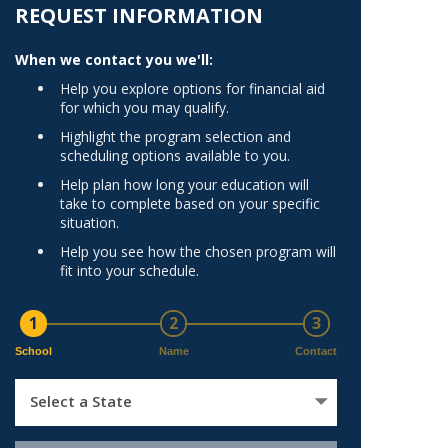
Norfolk
REQUEST INFORMATION
)
Richmond
When we contact you we'll:
All States
Help you explore options for financial aid
for which you may qualify.
Highlight the program selection and
scheduling options available to you.
Help plan how long your education will
take to complete based on your specific
situation.
Help you see how the chosen program will
fit into your schedule.
1
2
3
School
Name
Contact
Select a State