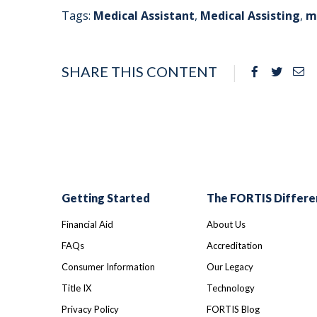
Tags:
Medical Assistant
,
Medical Assisting
,
m
SHARE THIS CONTENT
Facebook
Twitte
Em
Getting Started
The FORTIS Differe
Financial Aid
About Us
FAQs
Accreditation
Consumer Information
Our Legacy
Title IX
Technology
Privacy Policy
FORTIS Blog