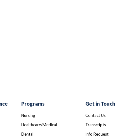
r
ail
nce
Programs
Get in Touch
Nursing
Contact Us
Healthcare/Medical
Transcripts
Dental
Info Request