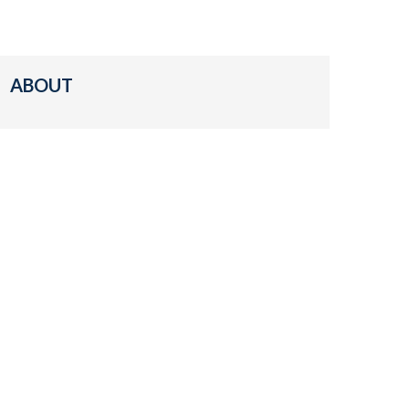
ABOUT