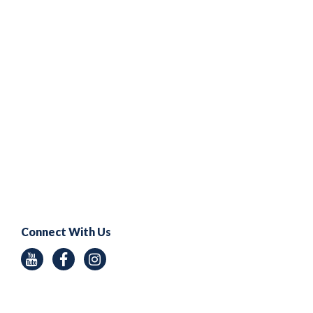
Connect With Us
Youtube
Facebook
Instagram