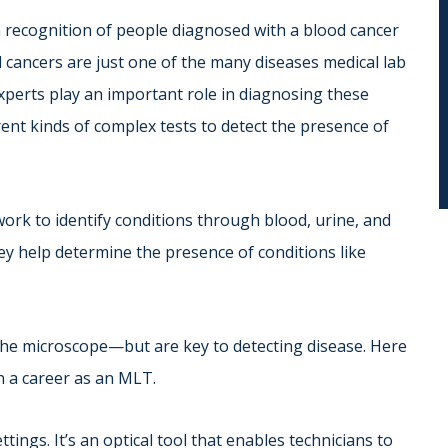
recognition of people diagnosed with a blood cancer
cancers are just one of the many diseases medical lab
experts play an important role in diagnosing these
ent kinds of complex tests to detect the presence of
ork to identify conditions through blood, urine, and
hey help determine the presence of conditions like
he microscope—but are key to detecting disease. Here
in a career as an MLT.
ttings. It’s an optical tool that enables technicians to