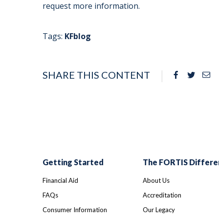
request more information.
Tags:
KFblog
SHARE THIS CONTENT
Facebook
Twitte
Em
Getting Started
The FORTIS Differe
Financial Aid
About Us
FAQs
Accreditation
Consumer Information
Our Legacy