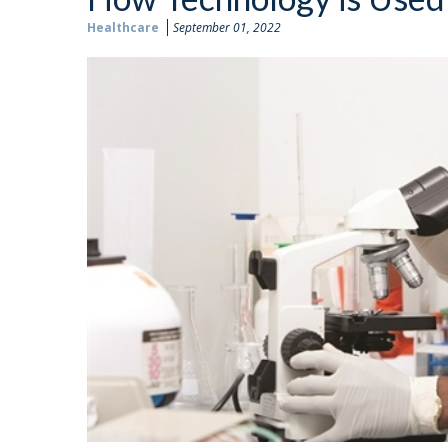
Healthcare
September 01, 2022