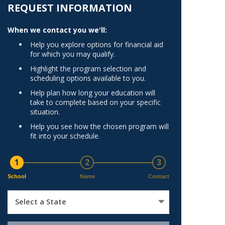
Norfolk
REQUEST INFORMATION
)
Richmond
When we contact you we'll:
All States
Help you explore options for financial aid
for which you may qualify.
Highlight the program selection and
scheduling options available to you.
Help plan how long your education will
take to complete based on your specific
situation.
Help you see how the chosen program will
fit into your schedule.
1
2
3
School
Name
Contact
Select a State