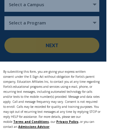
Select a Campus
Select a Program
NEXT
By submitting this form, you are giving your express written
consent under the E-Sign Act without obligation for Fortis’s parent
company, Education Affiliates Inc, to contact you at any time regarding
Fortis’s educational programs and services using e-mail, phone, or
recurring text messages, including automated technology for calls
and/or texts to the mobile number(s) provided. Message and data rates
apply. Call and message frequency may vary. Consent is not required
to enroll. Calls may be recorded for quality and training purposes. You
may opt out of recurring text messages at any time by replying STOP or
reply HELP for assistance. For more details, please see our
mobile
Terms and Conditions
, our
Privacy Policy,
or you can
contact an
Admissions Advisor
.