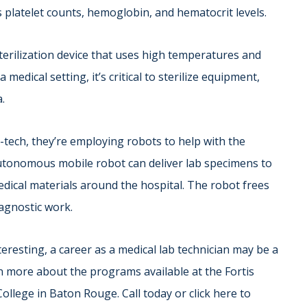
 platelet counts, hemoglobin, and hematocrit levels.
sterilization device that uses high temperatures and
 medical setting, it’s critical to sterilize equipment,
a.
tech, they’re employing robots to help with the
utonomous mobile robot can deliver lab specimens to
edical materials around the hospital. The robot frees
iagnostic work.
eresting, a career as a medical lab technician may be a
rn more about the programs available at the Fortis
College in Baton Rouge. Call today or click here to