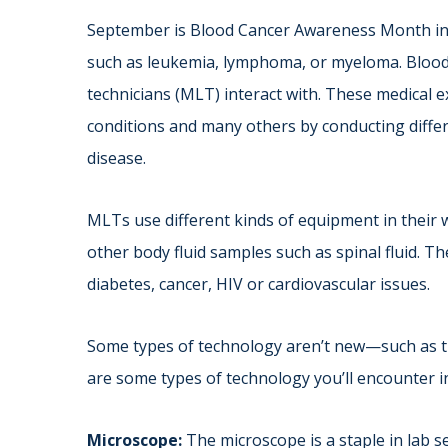
September is Blood Cancer Awareness Month in 
such as leukemia, lymphoma, or myeloma. Blood 
technicians (MLT) interact with. These medical 
conditions and many others by conducting differ
disease.
MLTs use different kinds of equipment in their w
other body fluid samples such as spinal fluid. T
diabetes, cancer, HIV or cardiovascular issues.
Some types of technology aren’t new—such as t
are some types of technology you’ll encounter 
Microscope:
The microscope is a staple in lab se