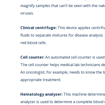
magnify samples that can’t be seen with the nake
viruses.
Clinical centrifuge:
This device applies centrifu
fluids to separate mixtures for disease analysis
red blood cells.
Cell counter:
An automated cell counter is used 
The cell counter helps medical lab technicians de
An oncologist, for example, needs to know the bl
appropriate treatment.
Hematology analyzer:
This machine determine
analyzer is used to determine a complete blood 