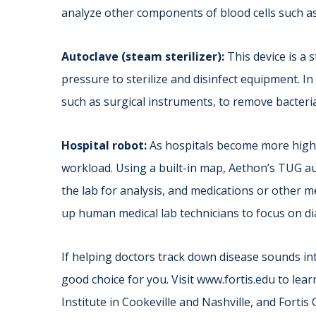
analyze other components of blood cells such as
Autoclave (steam sterilizer):
This device is a 
pressure to sterilize and disinfect equipment. In a
such as surgical instruments, to remove bacteri
Hospital robot:
As hospitals become more high-
workload. Using a built-in map, Aethon’s TUG a
the lab for analysis, and medications or other m
up human medical lab technicians to focus on d
If helping doctors track down disease sounds int
good choice for you. Visit www.fortis.edu to lea
Institute in Cookeville and Nashville, and Fortis 