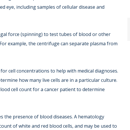
d eye, including samples of cellular disease and
gal force (spinning) to test tubes of blood or other
. For example, the centrifuge can separate plasma from
for cell concentrations to help with medical diagnoses.
termine how many live cells are in a particular culture.
ood cell count for a cancer patient to determine
s the presence of blood diseases. A hematology
count of white and red blood cells, and may be used to