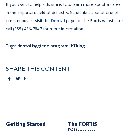
If you want to help kids smile, too, learn more about a career
in the important field of dentistry. Schedule a tour at one of
our campuses, visit the
Dental
page on the Fortis website, or
call (855) 436-7847 for more information.
Tags:
dental hygiene program
,
KFblog
SHARE THIS CONTENT
Facebook
Twitter
Email
Getting Started
The FORTIS
Difference