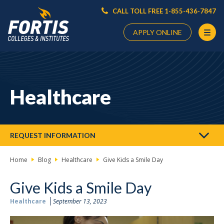
CALL TOLL FREE 1-855-436-7847
APPLY ONLINE
Main
Content
Starts
Healthcare
Here
REQUEST INFORMATION
Home
Blog
Healthcare
Give Kids a Smile Day
Give Kids a Smile Day
Healthcare
September 13, 2023