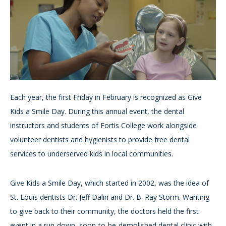
Each year, the first Friday in February is recognized as Give
Kids a Smile Day. During this annual event, the dental
instructors and students of Fortis College work alongside
volunteer dentists and hygienists to provide free dental
services to underserved kids in local communities.
Give Kids a Smile Day, which started in 2002, was the idea of
St. Louis dentists Dr. Jeff Dalin and Dr. B. Ray Storm. Wanting
to give back to their community, the doctors held the first
event in a run-down, soon-to-be-demolished dental clinic with