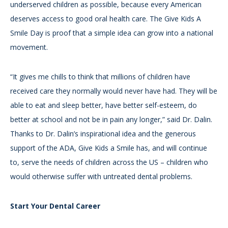
underserved children as possible, because every American
deserves access to good oral health care. The Give Kids A
Smile Day is proof that a simple idea can grow into a national
movement.
“It gives me chills to think that millions of children have
received care they normally would never have had. They will be
able to eat and sleep better, have better self-esteem, do
better at school and not be in pain any longer,” said Dr. Dalin.
Thanks to Dr. Dalin’s inspirational idea and the generous
support of the ADA, Give Kids a Smile has, and will continue
to, serve the needs of children across the US – children who
would otherwise suffer with untreated dental problems.
Start Your Dental Career