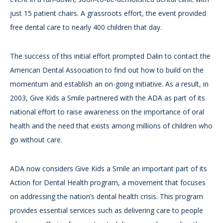
just 15 patient chairs. A grassroots effort, the event provided
free dental care to nearly 400 children that day.
The success of this initial effort prompted Dalin to contact the
American Dental Association to find out how to build on the
momentum and establish an on-going initiative. As a result, in
2003, Give Kids a Smile partnered with the ADA as part of its
national effort to raise awareness on the importance of oral
health and the need that exists among millions of children who
go without care.
ADA now considers Give Kids a Smile an important part of its
Action for Dental Health program, a movement that focuses
on addressing the nation’s dental health crisis. This program
provides essential services such as delivering care to people