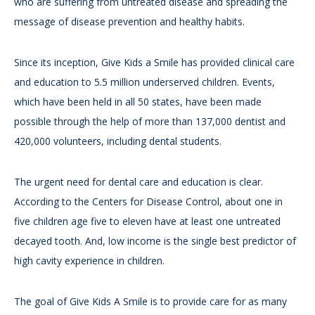
who are suffering from untreated disease and spreading the
message of disease prevention and healthy habits.
Since its inception, Give Kids a Smile has provided clinical care
and education to 5.5 million underserved children. Events,
which have been held in all 50 states, have been made
possible through the help of more than 137,000 dentist and
420,000 volunteers, including dental students.
The urgent need for dental care and education is clear.
According to the Centers for Disease Control, about one in
five children age five to eleven have at least one untreated
decayed tooth. And, low income is the single best predictor of
high cavity experience in children.
The goal of Give Kids A Smile is to provide care for as many