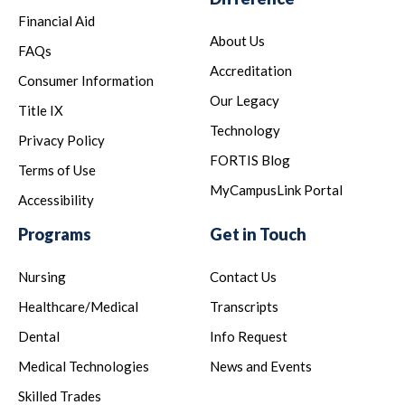
Financial Aid
About Us
FAQs
Accreditation
Consumer Information
Our Legacy
Title IX
Technology
Privacy Policy
FORTIS Blog
Terms of Use
MyCampusLink Portal
Accessibility
Programs
Get in Touch
Nursing
Contact Us
Healthcare/Medical
Transcripts
Dental
Info Request
Medical Technologies
News and Events
Skilled Trades