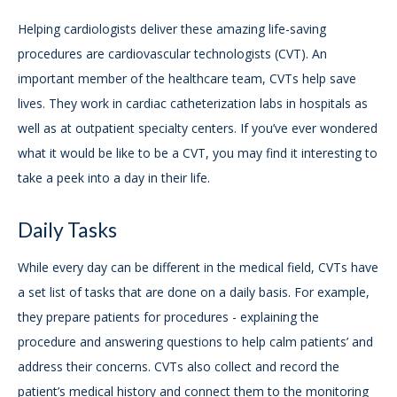
Helping cardiologists deliver these amazing life-saving
procedures are cardiovascular technologists (CVT). An
important member of the healthcare team, CVTs help save
lives. They work in cardiac catheterization labs in hospitals as
well as at outpatient specialty centers. If you’ve ever wondered
what it would be like to be a CVT, you may find it interesting to
take a peek into a day in their life.
Daily Tasks
While every day can be different in the medical field, CVTs have
a set list of tasks that are done on a daily basis. For example,
they prepare patients for procedures - explaining the
procedure and answering questions to help calm patients’ and
address their concerns. CVTs also collect and record the
patient’s medical history and connect them to the monitoring