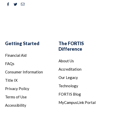
Facebook
Twitter
Email
Getting Started
The FORTIS
Difference
Financial Aid
About Us
FAQs
Accreditation
Consumer Information
Our Legacy
Title IX
Technology
Privacy Policy
FORTIS Blog
Terms of Use
MyCampusLink Portal
Accessibility