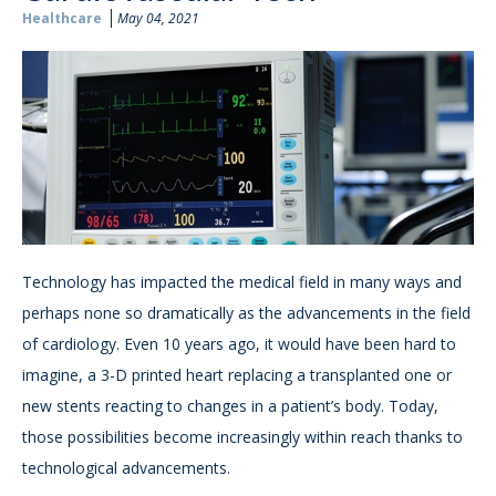
Healthcare
May 04, 2021
Technology has impacted the medical field in many ways and
perhaps none so dramatically as the advancements in the field
of cardiology. Even 10 years ago, it would have been hard to
imagine, a 3-D printed heart replacing a transplanted one or
new stents reacting to changes in a patient’s body. Today,
those possibilities become increasingly within reach thanks to
technological advancements.