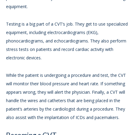
equipment.
Testing is a big part of a CVT’s job. They get to use specialized
equipment, including electrocardiograms (EKG),
phonocardiograms, and echocardiograms. They also perform
stress tests on patients and record cardiac activity with
electronic devices.
While the patient is undergoing a procedure and test, the CVT
will monitor their blood pressure and heart rate. If something
appears wrong, they will alert the physician. Finally, a CVT will
handle the wires and catheters that are being placed in the
patient’s arteries by the cardiologist during a procedure. They
also assist with the implantation of ICDs and pacemakers.