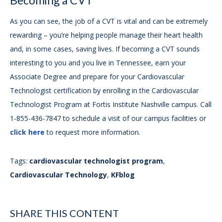
Becoming a CVT
As you can see, the job of a CVT is vital and can be extremely
rewarding – you’re helping people manage their heart health
and, in some cases, saving lives. If becoming a CVT sounds
interesting to you and you live in Tennessee, earn your
Associate Degree and prepare for your Cardiovascular
Technologist certification by enrolling in the Cardiovascular
Technologist Program at Fortis Institute Nashville campus. Call
1-855-436-7847 to schedule a visit of our campus facilities or
click here
to request more information.
Tags:
cardiovascular technologist program
,
Cardiovascular Technology
,
KFblog
SHARE THIS CONTENT