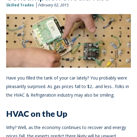
Skilled Trades
February 02, 2015
Have you filled the tank of your car lately? You probably were
pleasantly surprised. As gas prices fall to $2…and less…folks in
the HVAC & Refrigeration industry may also be smiling.
HVAC on the Up
Why? Well, as the economy continues to recover and energy
prices fall, the experts predict there likely will be upward