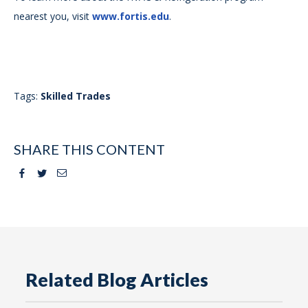
nearest you, visit
www.fortis.edu
.
Tags:
Skilled Trades
SHARE THIS CONTENT
Facebook
Twitter
Email
Related Blog Articles