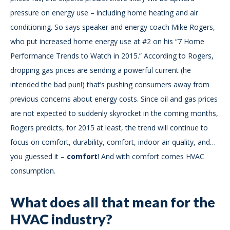
pressure on energy use – including home heating and air
conditioning. So says speaker and energy coach Mike Rogers,
who put increased home energy use at #2 on his “7 Home
Performance Trends to Watch in 2015.” According to Rogers,
dropping gas prices are sending a powerful current (he
intended the bad pun!) that’s pushing consumers away from
previous concerns about energy costs. Since oil and gas prices
are not expected to suddenly skyrocket in the coming months,
Rogers predicts, for 2015 at least, the trend will continue to
focus on comfort, durability, comfort, indoor air quality, and…
you guessed it –
comfort
! And with comfort comes HVAC
consumption.
What does all that mean for the
HVAC industry?