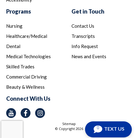
Programs
Get in Touch
Nursing
Contact Us
Healthcare/Medical
Transcripts
Dental
Info Request
Medical Technologies
News and Events
Skilled Trades
Commercial Driving
Beauty & Wellness
Connect With Us
Youtube
Facebook
Instagram
Sitemap
TEXT US
© Copyright
2026