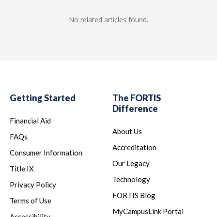
No related articles found.
Getting Started
The FORTIS
Difference
Financial Aid
About Us
FAQs
Accreditation
Consumer Information
Our Legacy
Title IX
Technology
Privacy Policy
FORTIS Blog
Terms of Use
MyCampusLink Portal
Accessibility