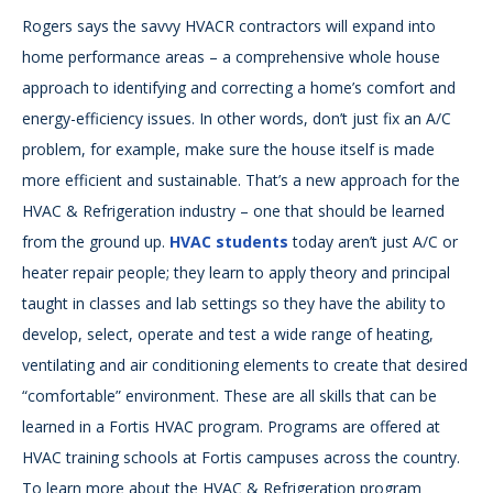
Rogers says the savvy HVACR contractors will expand into
home performance areas – a comprehensive whole house
approach to identifying and correcting a home’s comfort and
energy-efficiency issues. In other words, don’t just fix an A/C
problem, for example, make sure the house itself is made
more efficient and sustainable. That’s a new approach for the
HVAC & Refrigeration industry – one that should be learned
from the ground up.
HVAC students
today aren’t just A/C or
heater repair people; they learn to apply theory and principal
taught in classes and lab settings so they have the ability to
develop, select, operate and test a wide range of heating,
ventilating and air conditioning elements to create that desired
“comfortable” environment. These are all skills that can be
learned in a Fortis HVAC program. Programs are offered at
HVAC training schools at Fortis campuses across the country.
To learn more about the HVAC & Refrigeration program