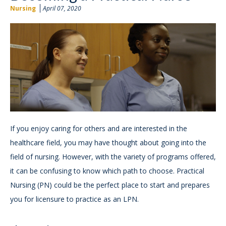
Nursing
April 07, 2020
If you enjoy caring for others and are interested in the
healthcare field, you may have thought about going into the
field of nursing. However, with the variety of programs offered,
it can be confusing to know which path to choose. Practical
Nursing (PN) could be the perfect place to start and prepares
you for licensure to practice as an LPN.