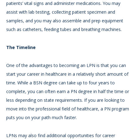
patients’ vital signs and administer medications. You may
assist with lab testing, collecting patient specimen and
samples, and you may also assemble and prep equipment
such as catheters, feeding tubes and breathing machines.
The Timeline
One of the advantages to becoming an LPN is that you can
start your career in healthcare in a relatively short amount of
time. While a BSN degree can take up to four years to
complete, you can often earn a PN degree in half the time or
less depending on state requirements. If you are looking to
move into the professional field of healthcare, a PN program
puts you on your path much faster.
LPNs may also find additional opportunities for career