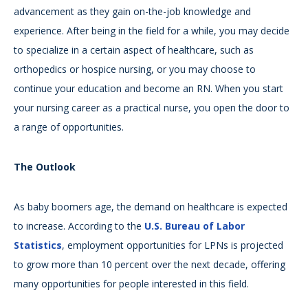
advancement as they gain on-the-job knowledge and
experience. After being in the field for a while, you may decide
to specialize in a certain aspect of healthcare, such as
orthopedics or hospice nursing, or you may choose to
continue your education and become an RN. When you start
your nursing career as a practical nurse, you open the door to
a range of opportunities.
The Outlook
As baby boomers age, the demand on healthcare is expected
to increase. According to the
U.S. Bureau of Labor
Statistics
, employment opportunities for LPNs is projected
to grow more than 10 percent over the next decade, offering
many opportunities for people interested in this field.