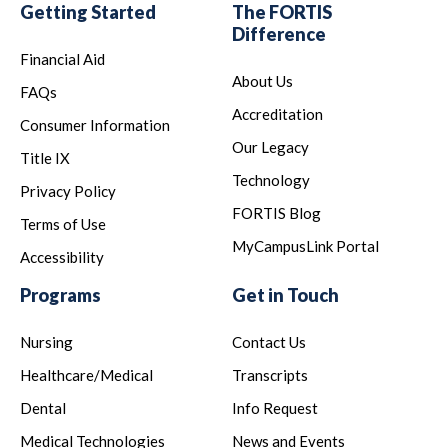
Getting Started
The FORTIS
Difference
Financial Aid
About Us
FAQs
Accreditation
Consumer Information
Our Legacy
Title IX
Technology
Privacy Policy
FORTIS Blog
Terms of Use
MyCampusLink Portal
Accessibility
Programs
Get in Touch
Nursing
Contact Us
Healthcare/Medical
Transcripts
Dental
Info Request
Medical Technologies
News and Events