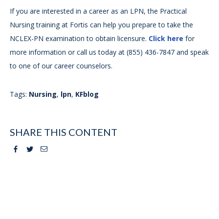
If you are interested in a career as an LPN, the Practical
Nursing training at Fortis can help you prepare to take the
NCLEX-PN examination to obtain licensure.
Click here
for
more information or call us today at (855) 436-7847 and speak
to one of our career counselors.
Tags:
Nursing
,
lpn
,
KFblog
SHARE THIS CONTENT
Facebook
Twitter
Email