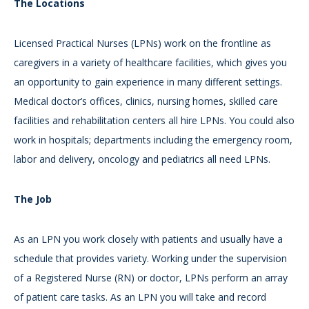
The Locations
Licensed Practical Nurses (LPNs) work on the frontline as
caregivers in a variety of healthcare facilities, which gives you
an opportunity to gain experience in many different settings.
Medical doctor’s offices, clinics, nursing homes, skilled care
facilities and rehabilitation centers all hire LPNs. You could also
work in hospitals; departments including the emergency room,
labor and delivery, oncology and pediatrics all need LPNs.
The Job
As an LPN you work closely with patients and usually have a
schedule that provides variety. Working under the supervision
of a Registered Nurse (RN) or doctor, LPNs perform an array
of patient care tasks. As an LPN you will take and record