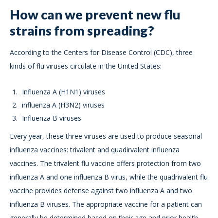
How can we prevent new flu
strains from spreading?
According to the Centers for Disease Control (CDC), three
kinds of flu viruses circulate in the United States:
Influenza A (H1N1) viruses
influenza A (H3N2) viruses
Influenza B viruses
Every year, these three viruses are used to produce seasonal
influenza vaccines: trivalent and quadirvalent influenza
vaccines. The trivalent flu vaccine offers protection from two
influenza A and one influenza B virus, while the quadrivalent flu
vaccine provides defense against two influenza A and two
influenza B viruses. The appropriate vaccine for a patient can
generally be determined based on their age and prior health