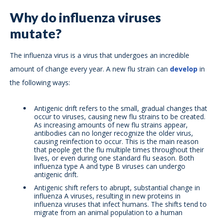
Why do influenza viruses
mutate?
The influenza virus is a virus that undergoes an incredible
amount of change every year. A new flu strain can
develop
in
the following ways:
Antigenic drift refers to the small, gradual changes that
occur to viruses, causing new flu strains to be created.
As increasing amounts of new flu strains appear,
antibodies can no longer recognize the older virus,
causing reinfection to occur. This is the main reason
that people get the flu multiple times throughout their
lives, or even during one standard flu season. Both
influenza type A and type B viruses can undergo
antigenic drift.
Antigenic shift refers to abrupt, substantial change in
influenza A viruses, resulting in new proteins in
influenza viruses that infect humans. The shifts tend to
migrate from an animal population to a human