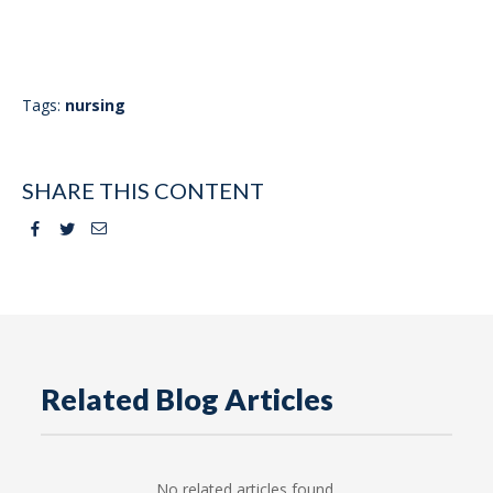
Tags:
nursing
SHARE THIS CONTENT
Facebook
Twitter
Email
Related Blog Articles
No related articles found.