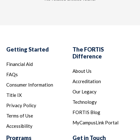
Getting Started
The FORTIS
Difference
Financial Aid
About Us
FAQs
Accreditation
Consumer Information
Our Legacy
Title IX
Technology
Privacy Policy
FORTIS Blog
Terms of Use
MyCampusLink Portal
Accessibility
Programs
Get in Touch