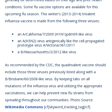
conditions. Some flu vaccine options are available for this
upcoming flu season. This winter's (2013-2014) trivalent
influenza vaccine is made from the following three viruses:
an A/California/7/2009 (H1N1)pdm09-like virus
an A(H3N2) virus antigenically like the cell-propagated
prototype virus A/Victoria/361/2011
a B/Massachusetts/2/2012-like virus
As recommended by the CDC, the quadrivalent vaccine should
include those three viruses previously listed along with a
B/Brisbane/60/2008-like virus. By keeping tabs on all
mutations of the influenza virus and utilizing the appropriate
vaccinations, we can help prevent new flu strains from
spreading throughout our communities. Photo Source:
Wikimedia Commons
[cf]skyword_tracking_tag[/cf]