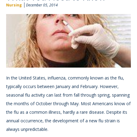
Nursing
December 05, 2014
In the United States, influenza, commonly known as the flu,
typically occurs between January and February. However,
seasonal flu activity can last from fall through spring, spanning
the months of October through May. Most Americans know of
the flu as a common illness, hardly a rare disease. Despite its
annual occurrence, the development of a new flu strain is
always unpredictable.