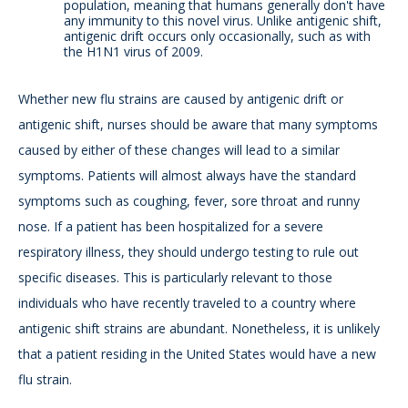
population, meaning that humans generally don't have
any immunity to this novel virus. Unlike antigenic shift,
antigenic drift occurs only occasionally, such as with
the H1N1 virus of 2009.
Whether new flu strains are caused by antigenic drift or
antigenic shift, nurses should be aware that many symptoms
caused by either of these changes will lead to a similar
symptoms. Patients will almost always have the standard
symptoms such as coughing, fever, sore throat and runny
nose. If a patient has been hospitalized for a severe
respiratory illness, they should undergo testing to rule out
specific diseases. This is particularly relevant to those
individuals who have recently traveled to a country where
antigenic shift strains are abundant. Nonetheless, it is unlikely
that a patient residing in the United States would have a new
flu strain.