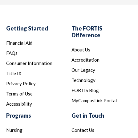
Getting Started
The FORTIS
Difference
Financial Aid
About Us
FAQs
Accreditation
Consumer Information
Our Legacy
Title IX
Technology
Privacy Policy
FORTIS Blog
Terms of Use
MyCampusLink Portal
Accessibility
Programs
Get in Touch
Nursing
Contact Us