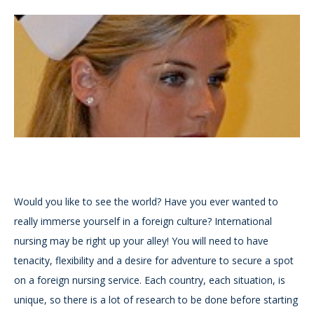
Would you like to see the world? Have you ever wanted to
really immerse yourself in a foreign culture? International
nursing may be right up your alley! You will need to have
tenacity, flexibility and a desire for adventure to secure a spot
on a foreign nursing service. Each country, each situation, is
unique, so there is a lot of research to be done before starting