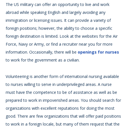
The US military can offer an opportunity to live and work
abroad while speaking English and largely avoiding any
immigration or licensing issues. It can provide a variety of
foreign positions; however, the ability to choose a specific
foreign destination is limited. Look at the websites for the Air
Force, Navy or Army, or find a recruiter near you for more
information. Occasionally, there will be
openings for nurses
to work for the government as a civilian.
Volunteering is another form of international nursing available
to nurses willing to serve in underprivileged areas. A nurse
must have the competence to be of assistance as well as be
prepared to work in impoverished areas. You should search for
organizations with excellent reputations for doing the most
good. There are few organizations that will offer paid positions
to work in a foreign locale, but many of them request that the