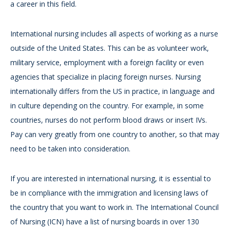
a career in this field.
International nursing includes all aspects of working as a nurse
outside of the United States. This can be as volunteer work,
military service, employment with a foreign facility or even
agencies that specialize in placing foreign nurses. Nursing
internationally differs from the US in practice, in language and
in culture depending on the country. For example, in some
countries, nurses do not perform blood draws or insert IVs.
Pay can very greatly from one country to another, so that may
need to be taken into consideration.
If you are interested in international nursing, it is essential to
be in compliance with the immigration and licensing laws of
the country that you want to work in. The International Council
of Nursing (ICN) have a list of nursing boards in over 130