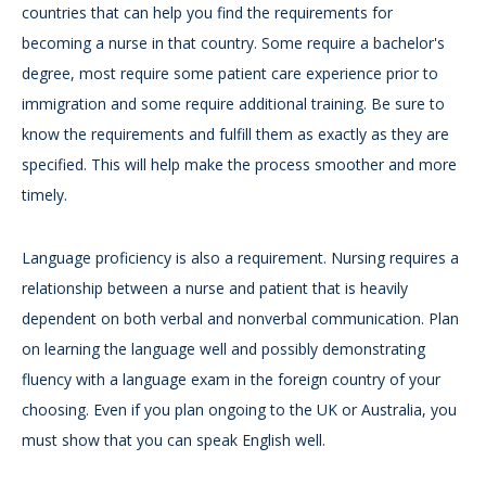
countries that can help you find the requirements for
becoming a nurse in that country. Some require a bachelor's
degree, most require some patient care experience prior to
immigration and some require additional training. Be sure to
know the requirements and fulfill them as exactly as they are
specified. This will help make the process smoother and more
timely.
Language proficiency is also a requirement. Nursing requires a
relationship between a nurse and patient that is heavily
dependent on both verbal and nonverbal communication. Plan
on learning the language well and possibly demonstrating
fluency with a language exam in the foreign country of your
choosing. Even if you plan ongoing to the UK or Australia, you
must show that you can speak English well.