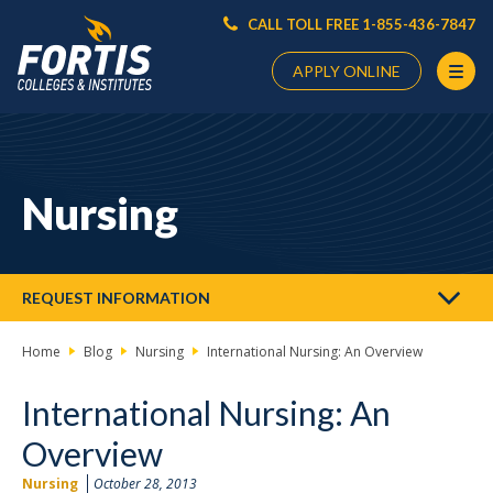
CALL TOLL FREE 1-855-436-7847
APPLY ONLINE
Main
Content
Starts
Nursing
Here
REQUEST INFORMATION
Home
Blog
Nursing
International Nursing: An Overview
International Nursing: An
Overview
Nursing
October 28, 2013