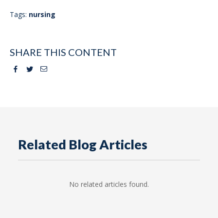
Tags:
nursing
SHARE THIS CONTENT
Facebook
Twitter
Email
Related Blog Articles
No related articles found.