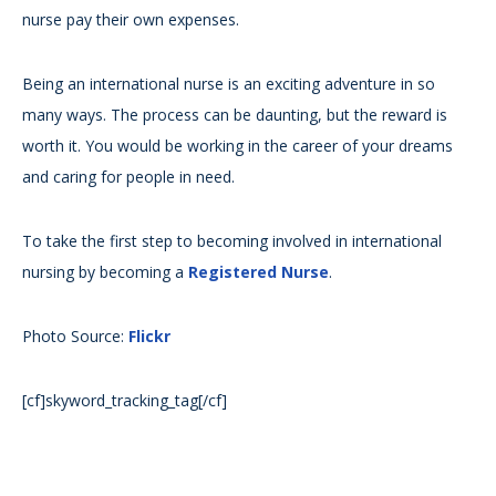
nurse pay their own expenses.
Being an international nurse is an exciting adventure in so
many ways. The process can be daunting, but the reward is
worth it. You would be working in the career of your dreams
and caring for people in need.
To take the first step to becoming involved in international
nursing by becoming a
Registered Nurse
.
Photo Source:
Flickr
[cf]skyword_tracking_tag[/cf]