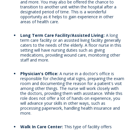
and more. You may also be offered the chance to
transition to another unit within the hospital after a
designated period of time. This is a wonderful
opportunity as it helps to gain experience in other
areas of health care.
Long Term Care Facility/Assisted Living:
A long
term care facility or an assisted living facility generally
caters to the needs of the elderly. A floor nurse in this
setting will have nursing duties such as giving
medications, providing wound care, monitoring other
staff and more.
Physician's Office:
A nurse in a doctor's office is
responsible for checking vital signs, preparing the exam
room and documenting the reason for a patient's visit
among other things. The nurse will work closely with
the doctors, providing them with assistance. While this
role does not offer a lot of hands-on experience, you
will advance your skills in other ways, such as
processing paperwork, handling health insurance and
more.
Walk In Care Center:
This type of facility offers