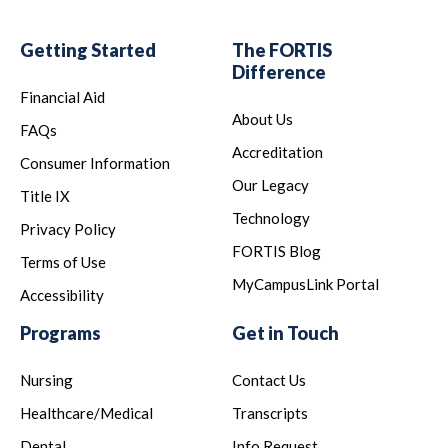
Getting Started
The FORTIS
Difference
Financial Aid
About Us
FAQs
Accreditation
Consumer Information
Our Legacy
Title IX
Technology
Privacy Policy
FORTIS Blog
Terms of Use
MyCampusLink Portal
Accessibility
Programs
Get in Touch
Nursing
Contact Us
Healthcare/Medical
Transcripts
Dental
Info Request