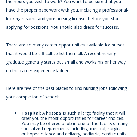
the hours you wish to work? You want to be sure that you
have the proper paperwork with you, including a professional-
looking résumé and your nursing license, before you start
applying for positions. You should also dress for success.
There are so many career opportunities available for nurses
that it would be difficult to list them all. A recent nursing
graduate generally starts out small and works his or her way
up the career experience ladder.
Here are five of the best places to find nursing jobs following
your completion of school:
Hospital:
A hospital is such a large facility that it will
offer you the most opportunities for career choices.
You may be offered a job in one of the facility's many
specialized departments including: medical, surgical,
orthopedic, labor and delivery, pediatric, cardiac units