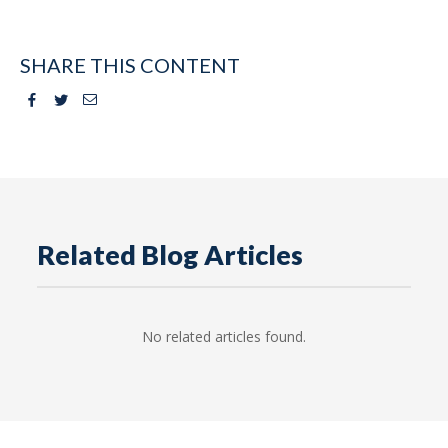
SHARE THIS CONTENT
Facebook
Twitter
Email
Related Blog Articles
No related articles found.