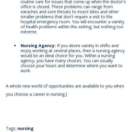
routine care for issues that come up when the doctor's
office is closed. These problems can range from
earaches and sore throats to insect bites and other
smaller problems that don't require a visit to the
hospital emergency room. You will encounter a variety
of health problems within this setting, but nothing too
extreme.
Nursing Agency:
If you desire variety in shifts and
enjoy working at several places, then a nursing agency
would be an ideal choice for you. Within a nursing
agency, you have many choices. You can usually
choose your hours and determine where you want to
work.
A whole new world of opportunities are available to you when
you choose a career in nursing.
]
Tags:
nursing