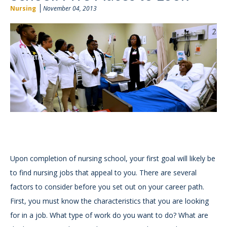
Nursing
November 04, 2013
Upon completion of nursing school, your first goal will likely be
to find nursing jobs that appeal to you. There are several
factors to consider before you set out on your career path.
First, you must know the characteristics that you are looking
for in a job. What type of work do you want to do? What are