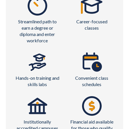
Streamlined path to
Career-focused
earn a degree or
classes
diploma and enter
workforce
Hands-on training and
Convenient class
skills labs
schedules
Institutionally
Financial aid available
accredited campuses
for those who qualify