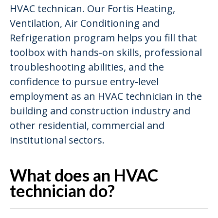
HVAC technican. Our Fortis Heating,
Ventilation, Air Conditioning and
Refrigeration program helps you fill that
toolbox with hands-on skills, professional
troubleshooting abilities, and the
confidence to pursue entry-level
employment as an HVAC technician in the
building and construction industry and
other residential, commercial and
institutional sectors.
What does an HVAC
technician do?