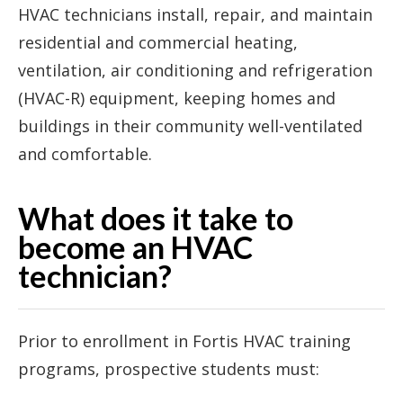
HVAC technicians install, repair, and maintain
residential and commercial heating,
ventilation, air conditioning and refrigeration
(HVAC-R) equipment, keeping homes and
buildings in their community well-ventilated
and comfortable.
What does it take to
become an HVAC
technician?
Prior to enrollment in Fortis HVAC training
programs, prospective students must: