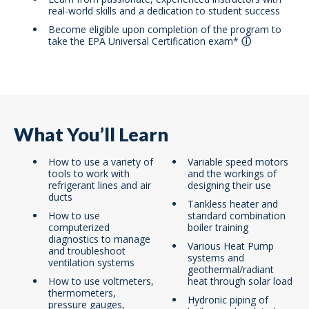
real-world skills and a dedication to student success
Become eligible upon completion of the program to
take the EPA Universal Certification exam
*
What You’ll Learn
How to use a variety of
Variable speed motors
tools to work with
and the workings of
refrigerant lines and air
designing their use
ducts
Tankless heater and
How to use
standard combination
computerized
boiler training
diagnostics to manage
Various Heat Pump
and troubleshoot
systems and
ventilation systems
geothermal/radiant
How to use voltmeters,
heat through solar load
thermometers,
Hydronic piping of
pressure gauges,