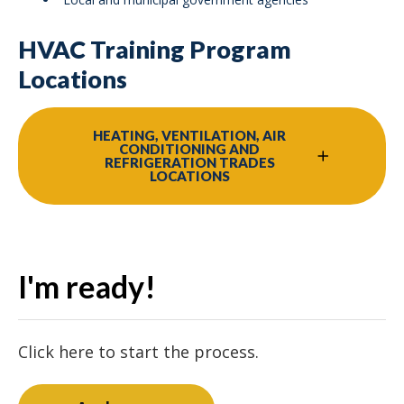
HVAC Training Program
Locations
HEATING, VENTILATION, AIR
CONDITIONING AND
REFRIGERATION TRADES
LOCATIONS
I'm ready!
Click here to start the process.