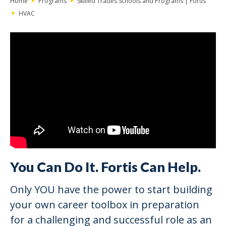
Home
Programs
Skilled Trades Schools and Programs | Fortis
HVAC
You Can Do It. Fortis Can Help.
Only YOU have the power to start building
your own career toolbox in preparation
for a challenging and successful role as an