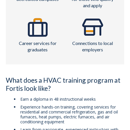
and apply
Career services for
Connections to local
graduates
employers
What does a HVAC training program at
Fortis look like?
Earn a diploma in 48 instructional weeks
Experience hands-on training, covering services for
residential and commercial refrigeration, gas and oil
furnaces, heat pumps, electric furnaces, and air
conditioning equipment
Learn from passionate, experienced instructors with