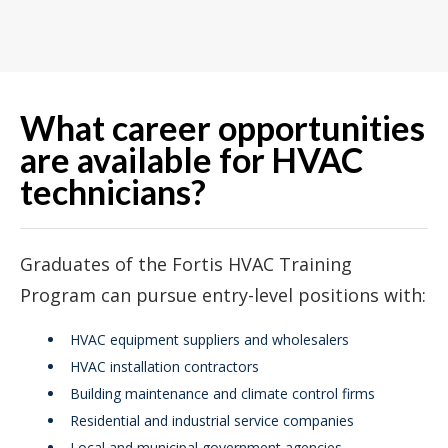
What career opportunities
are available for HVAC
technicians?
Graduates of the Fortis HVAC Training
Program can pursue entry-level positions with:
HVAC equipment suppliers and wholesalers
HVAC installation contractors
Building maintenance and climate control firms
Residential and industrial service companies
Local and municipal government agencies