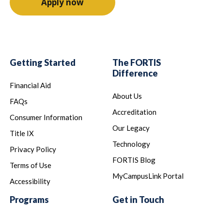
Apply now
Getting Started
The FORTIS
Difference
Financial Aid
About Us
FAQs
Accreditation
Consumer Information
Our Legacy
Title IX
Technology
Privacy Policy
FORTIS Blog
Terms of Use
MyCampusLink Portal
Accessibility
Programs
Get in Touch