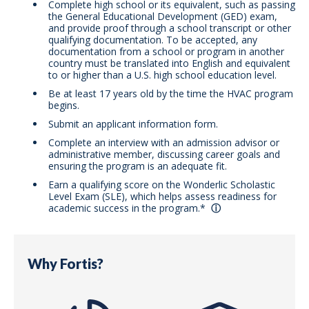
Complete high school or its equivalent, such as passing
the General Educational Development (GED) exam,
and provide proof through a school transcript or other
qualifying documentation. To be accepted, any
documentation from a school or program in another
country must be translated into English and equivalent
to or higher than a U.S. high school education level.
Be at least 17 years old by the time the HVAC program
begins.
Submit an applicant information form.
Complete an interview with an admission advisor or
administrative member, discussing career goals and
ensuring the program is an adequate fit.
Earn a qualifying score on the Wonderlic Scholastic
Level Exam (SLE), which helps assess readiness for
academic success in the program.*
Why Fortis?