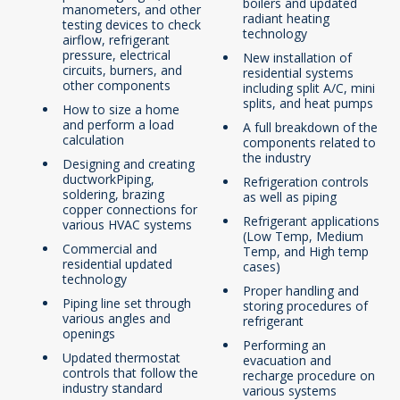
boilers and updated
manometers, and other
radiant heating
testing devices to check
technology
airflow, refrigerant
pressure, electrical
New installation of
circuits, burners, and
residential systems
other components
including split A/C, mini
splits, and heat pumps
How to size a home
and perform a load
A full breakdown of the
calculation
components related to
the industry
Designing and creating
ductworkPiping,
Refrigeration controls
soldering, brazing
as well as piping
copper connections for
Refrigerant applications
various HVAC systems
(Low Temp, Medium
Commercial and
Temp, and High temp
residential updated
cases)
technology
Proper handling and
Piping line set through
storing procedures of
various angles and
refrigerant
openings
Performing an
Updated thermostat
evacuation and
controls that follow the
recharge procedure on
industry standard
various systems