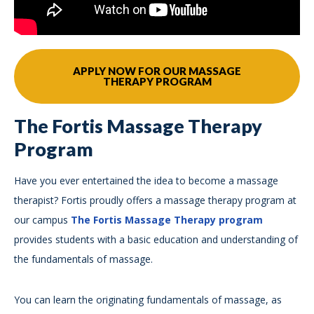
APPLY NOW FOR OUR MASSAGE
THERAPY PROGRAM
The Fortis Massage Therapy
Program
Have you ever entertained the idea to become a massage
therapist? Fortis proudly offers a massage therapy program at
our campus
The Fortis Massage Therapy program
provides students with a basic education and understanding of
the fundamentals of massage.
You can learn the originating fundamentals of massage, as