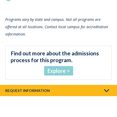
Programs vary by state and campus. Not all programs are
offered at all locations. Contact local campus for accreditation
information.
Find out more about the admissions
process for this program.
Explore
REQUEST INFORMATION