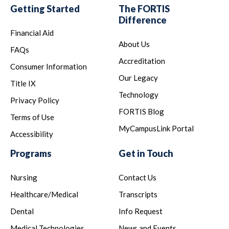
Getting Started
The FORTIS
Difference
Financial Aid
About Us
FAQs
Accreditation
Consumer Information
Our Legacy
Title IX
Technology
Privacy Policy
FORTIS Blog
Terms of Use
MyCampusLink Portal
Accessibility
Programs
Get in Touch
Nursing
Contact Us
Healthcare/Medical
Transcripts
Dental
Info Request
Medical Technologies
News and Events