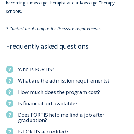
becoming a massage therapist at our Massage Therapy
schools.
* Contact local campus for licensure requirements
Frequently asked questions
Who is FORTIS?
What are the admission requirements?
How much does the program cost?
Is financial aid available?
Does FORTIS help me find a job after
graduation?
Is FORTIS accredited?