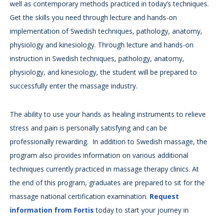
well as contemporary methods practiced in today’s techniques.
Get the skills you need through lecture and hands-on
implementation of Swedish techniques, pathology, anatomy,
physiology and kinesiology. Through lecture and hands-on
instruction in Swedish techniques, pathology, anatomy,
physiology, and kinesiology, the student will be prepared to
successfully enter the massage industry.
The ability to use your hands as healing instruments to relieve
stress and pain is personally satisfying and can be
professionally rewarding. In addition to Swedish massage, the
program also provides information on various additional
techniques currently practiced in massage therapy clinics. At
the end of this program, graduates are prepared to sit for the
massage national certification examination.
Request
information from Fortis
today to start your journey in