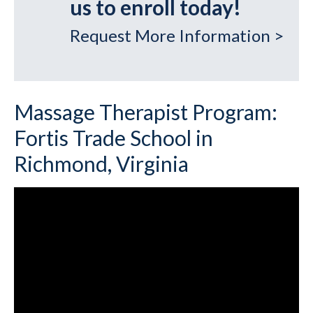
us to enroll today!
Request More Information >
Massage Therapist Program:
Fortis Trade School in
Richmond, Virginia