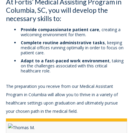
At Fortis’ Medical Assisting Program in
Columbia, SC, you will develop the
necessary skills to:
Provide compassionate patient care
, creating a
welcoming environment for them.
Complete routine administrative tasks
, keeping
medical offices running optimally in order to focus on
patient care.
Adapt to a fast-paced work environment
, taking
on the challenges associated with this critical
healthcare role.
The preparation you receive from our Medical Assistant
Program in Columbia will allow you to thrive in a variety of
healthcare settings upon graduation and ultimately pursue
your chosen path in the medical field.