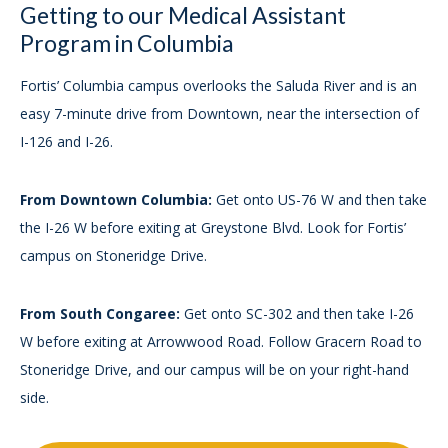
Getting to our Medical Assistant
Program in Columbia
Fortis’ Columbia campus overlooks the Saluda River and is an
easy 7-minute drive from Downtown, near the intersection of
I-126 and I-26.
From Downtown Columbia:
Get onto US-76 W and then take
the I-26 W before exiting at Greystone Blvd. Look for Fortis’
campus on Stoneridge Drive.
From South Congaree:
Get onto SC-302 and then take I-26
W before exiting at Arrowwood Road. Follow Gracern Road to
Stoneridge Drive, and our campus will be on your right-hand
side.