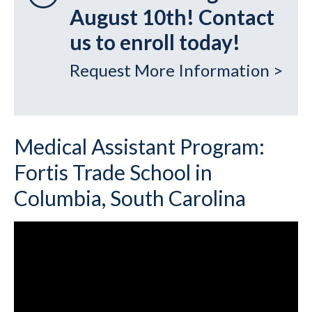
August 10th! Contact
us to enroll today!
Request More Information >
Medical Assistant Program:
Fortis Trade School in
Columbia, South Carolina