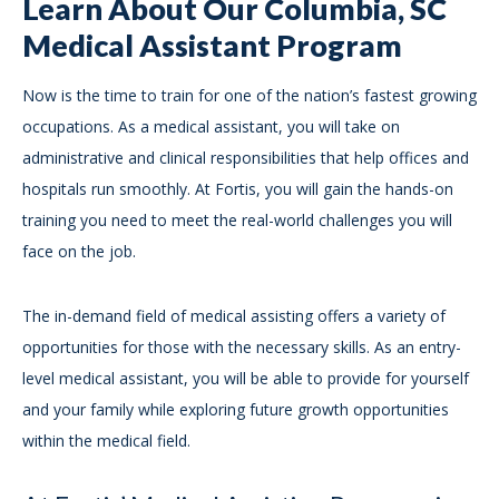
Learn About Our Columbia, SC
Medical Assistant Program
Now is the time to train for one of the nation’s fastest growing
occupations. As a medical assistant, you will take on
administrative and clinical responsibilities that help offices and
hospitals run smoothly. At Fortis, you will gain the hands-on
training you need to meet the real-world challenges you will
face on the job.
The in-demand field of medical assisting offers a variety of
opportunities for those with the necessary skills. As an entry-
level medical assistant, you will be able to provide for yourself
and your family while exploring future growth opportunities
within the medical field.