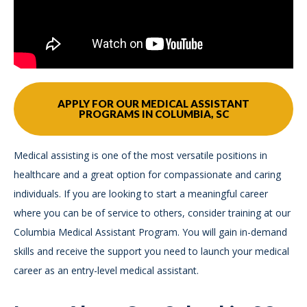
APPLY FOR OUR MEDICAL ASSISTANT
PROGRAMS IN COLUMBIA, SC
Medical assisting is one of the most versatile positions in
healthcare and a great option for compassionate and caring
individuals. If you are looking to start a meaningful career
where you can be of service to others, consider training at our
Columbia Medical Assistant Program. You will gain in-demand
skills and receive the support you need to launch your medical
career as an entry-level medical assistant.