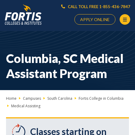
CALL TOLL FREE 1-855-436-7847
APPLY ONLINE
Main
Content
Starts
Columbia, SC Medical
Here
Assistant Program
Home
Campuses
South Carolina
Fortis College in Columbia
Medical Assisting
Classes starting on