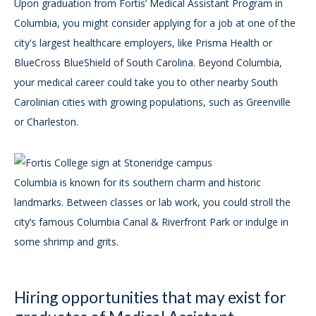
Upon graduation from Fortis’ Medical Assistant Program in
Columbia, you might consider applying for a job at one of the
city's largest healthcare employers, like Prisma Health or
BlueCross BlueShield of South Carolina. Beyond Columbia,
your medical career could take you to other nearby South
Carolinian cities with growing populations, such as Greenville
or Charleston.
Columbia is known for its southern charm and historic
landmarks. Between classes or lab work, you could stroll the
city’s famous Columbia Canal & Riverfront Park or indulge in
some shrimp and grits.
Hiring opportunities that may exist for