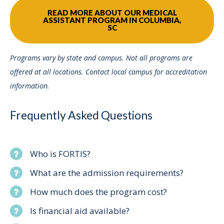
READ MORE ABOUT OUR MEDICAL
ASSISTANT PROGRAM IN COLUMBIA,
SC
Programs vary by state and campus. Not all programs are
offered at all locations. Contact local campus for accreditation
information.
Frequently Asked Questions
Who is FORTIS?
What are the admission requirements?
How much does the program cost?
Is financial aid available?