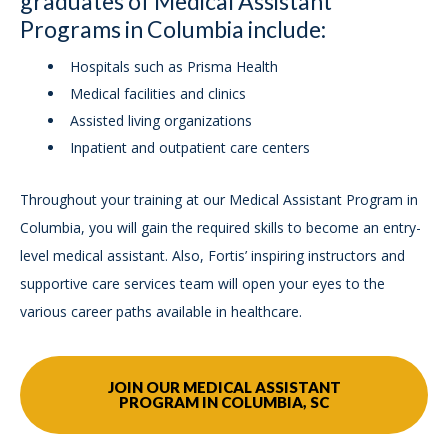
graduates of Medical Assistant
Programs in Columbia include:
Hospitals such as Prisma Health
Medical facilities and clinics
Assisted living organizations
Inpatient and outpatient care centers
Throughout your training at our Medical Assistant Program in
Columbia, you will gain the required skills to become an entry-
level medical assistant. Also, Fortis’ inspiring instructors and
supportive care services team will open your eyes to the
various career paths available in healthcare.
JOIN OUR MEDICAL ASSISTANT
PROGRAM IN COLUMBIA, SC