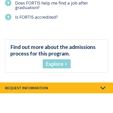
Does FORTIS help me find a job after
graduation?
Is FORTIS accredited?
Find out more about the admissions
process for this program.
Explore
REQUEST INFORMATION