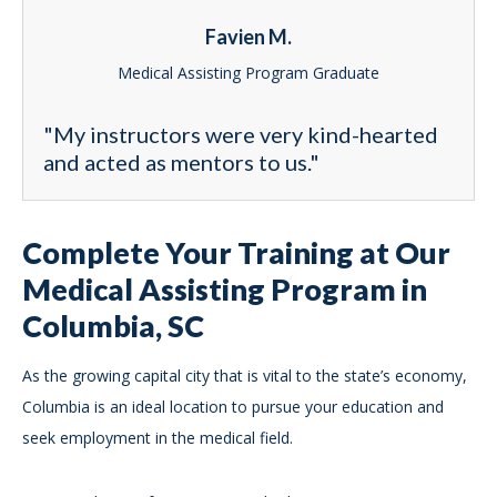
Favien M.
Medical Assisting Program Graduate
"My instructors were very kind-hearted
and acted as mentors to us."
Complete Your Training at Our
Medical Assisting Program in
Columbia, SC
As the growing capital city that is vital to the state’s economy,
Columbia is an ideal location to pursue your education and
seek employment in the medical field.