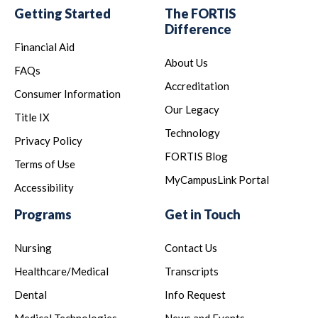
Getting Started
The FORTIS
Difference
Financial Aid
About Us
FAQs
Accreditation
Consumer Information
Our Legacy
Title IX
Technology
Privacy Policy
FORTIS Blog
Terms of Use
MyCampusLink Portal
Accessibility
Programs
Get in Touch
Nursing
Contact Us
Healthcare/Medical
Transcripts
Dental
Info Request
Medical Technologies
News and Events