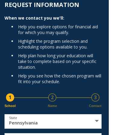
Norfolk
REQUEST INFORMATION
)
Richmond
When we contact you we'll:
All States
Help you explore options for financial aid
for which you may qualify.
Highlight the program selection and
scheduling options available to you.
Help plan how long your education will
take to complete based on your specific
situation.
Help you see how the chosen program will
fit into your schedule.
1
2
3
School
Name
Contact
State
Pennsylvania