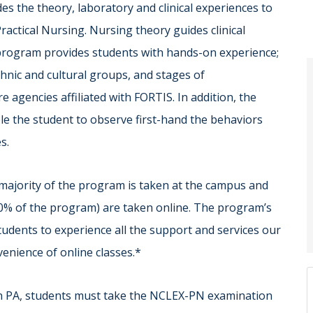
s the theory, laboratory and clinical experiences to
ractical Nursing. Nursing theory guides clinical
g program provides students with hands-on experience;
thnic and cultural groups, and stages of
e agencies affiliated with FORTIS. In addition, the
le the student to observe first-hand the behaviors
s.
majority of the program is taken at the campus and
50% of the program) are taken online. The program’s
udents to experience all the support and services our
nvenience of online classes.*
n PA, students must take the NCLEX-PN examination