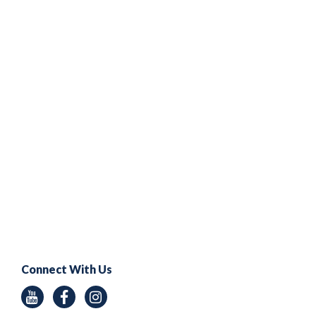
Connect With Us