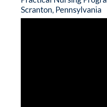
Scranton, Pennsylvania