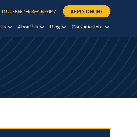
Request Information
 TOLL FREE 1-855-436-7847
APPLY ONLINE
ces
About Us
Blog
Consumer Info
port
re Values
Nursing
South Carolina
Consumer Info
Columbia
CampusLink
Healthcare
Title IX
ortis
rtal
Tennessee
Skilled Trades
Cookeville
udent
General Education
Nashville
chnology and
ls
source Center
All Blogs
Texas
Houston-North
ers
Houston-South
Utah
cess
Salt Lake City
Virginia