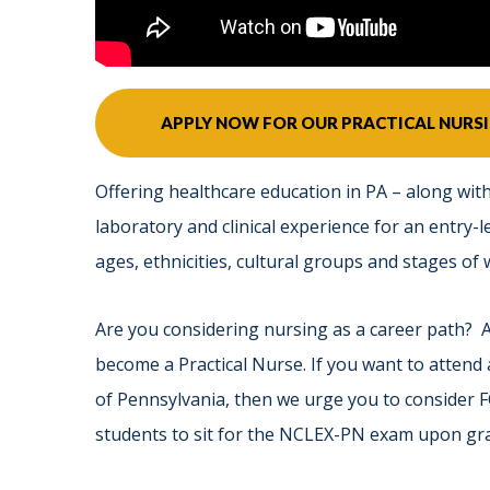
APPLY NOW FOR OUR PRACTICAL NUR
Offering healthcare education in PA – along with
laboratory and clinical experience for an entry-le
ages, ethnicities, cultural groups and stages of we
Are you considering nursing as a career path? 
become a Practical Nurse. If you want to attend
of Pennsylvania, then we urge you to consider
students to sit for the NCLEX-PN exam upon gr