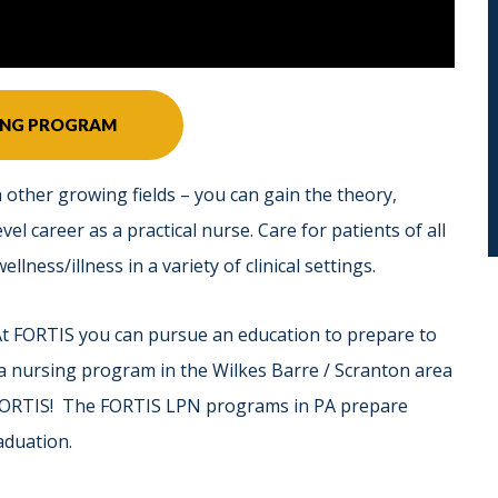
SING PROGRAM
 other growing fields – you can gain the theory,
vel career as a practical nurse. Care for patients of all
llness/illness in a variety of clinical settings.
At FORTIS you can pursue an education to prepare to
 a nursing program in the Wilkes Barre / Scranton area
 FORTIS! The FORTIS LPN programs in PA prepare
aduation.