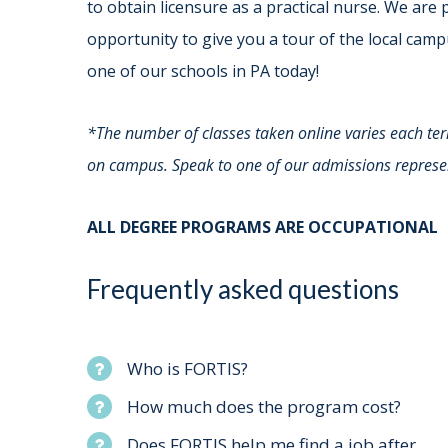
to obtain licensure as a practical nurse. We are 
opportunity to give you a tour of the local camp
one of our schools in PA today!
*The number of classes taken online varies each te
on campus. Speak to one of our admissions represen
ALL DEGREE PROGRAMS ARE OCCUPATIONA
Frequently asked questions
Who is FORTIS?
How much does the program cost?
Does FORTIS help me find a job after