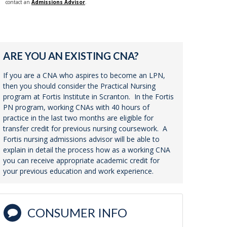
contact an
Admissions Advisor
.
ARE YOU AN EXISTING CNA?
If you are a CNA who aspires to become an LPN,
then you should consider the Practical Nursing
program at Fortis Institute in Scranton. In the Fortis
PN program, working CNAs with 40 hours of
practice in the last two months are eligible for
transfer credit for previous nursing coursework. A
Fortis nursing admissions advisor will be able to
explain in detail the process how as a working CNA
you can receive appropriate academic credit for
your previous education and work experience.
CONSUMER INFO