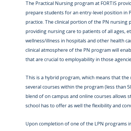
The Practical Nursing program at FORTIS provide
prepare students for an entry-level position in P
practice. The clinical portion of the PN nursin
providing nursing care to patients of all ages, e
wellness/illness in hospitals and other health car
clinical atmosphere of the PN program will enab
that are crucial to employability in those agencie
This is a hybrid program, which means that the 
several courses within the program (less than 
blend of on campus and online courses allows st
school has to offer as well the flexibility and co
Upon completion of one of the LPN programs i