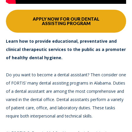
APPLY NOW FOR OUR DENTAL
ASSISTING PROGRAM
Learn how to provide educational, preventative and
clinical therapeutic services to the public as a promoter
of healthy dental hygiene.
Do you want to become a dental assistant? Then consider one
of FORTIS’ many dental assisting programs in Alabama. Duties
of a dental assistant are among the most comprehensive and
varied in the dental office. Dental assistants perform a variety
of patient care, office, and laboratory duties. These tasks
require both interpersonal and technical skills.