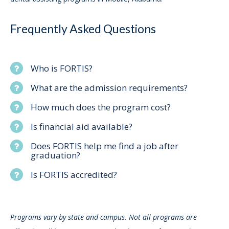
Frequently Asked Questions
Who is FORTIS?
What are the admission requirements?
How much does the program cost?
Is financial aid available?
Does FORTIS help me find a job after
graduation?
Is FORTIS accredited?
Programs vary by state and campus. Not all programs are