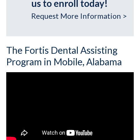
us to enroll today!
Request More Information >
The Fortis Dental Assisting
Program in Mobile, Alabama