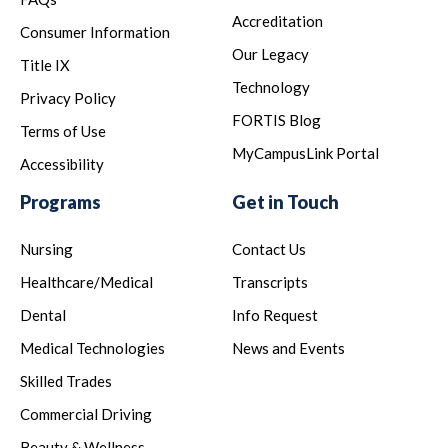
Accreditation
Consumer Information
Our Legacy
Title IX
Technology
Privacy Policy
FORTIS Blog
Terms of Use
MyCampusLink Portal
Accessibility
Programs
Get in Touch
Nursing
Contact Us
Healthcare/Medical
Transcripts
Dental
Info Request
Medical Technologies
News and Events
Skilled Trades
Commercial Driving
Beauty & Wellness