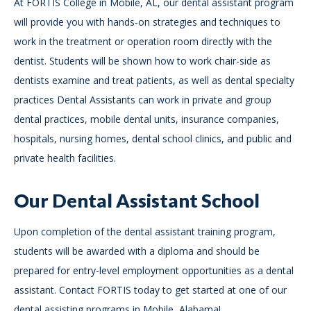
At FORTIS College in Mobile, AL, our dental assistant program
will provide you with hands-on strategies and techniques to
work in the treatment or operation room directly with the
dentist. Students will be shown how to work chair-side as
dentists examine and treat patients, as well as dental specialty
practices Dental Assistants can work in private and group
dental practices, mobile dental units, insurance companies,
hospitals, nursing homes, dental school clinics, and public and
private health facilities.
Our Dental Assistant School
Upon completion of the dental assistant training program,
students will be awarded with a diploma and should be
prepared for entry-level employment opportunities as a dental
assistant. Contact FORTIS today to get started at one of our
dental assisting programs in Mobile, Alabama!