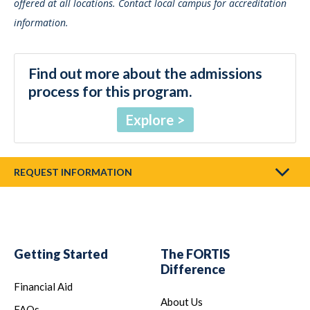
offered at all locations. Contact local campus for accreditation
information.
Find out more about the admissions
process for this program.
Explore
REQUEST INFORMATION
Getting Started
The FORTIS
Difference
Financial Aid
About Us
FAQs