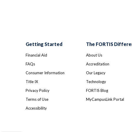
Getting Started
The FORTIS Differe
Financial Aid
About Us
FAQs
Accreditation
Consumer Information
Our Legacy
Title IX
Technology
Privacy Policy
FORTIS Blog
Terms of Use
MyCampusLink Portal
Accessibility