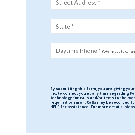
Street Address *
State *
Daytime Phone *
(We'll need to call a
By submitting this form, you are giving your
Inc, to contact you at any time regarding F
technology for calls and/or texts to the m
required to enroll. Calls may be recorded f
HELP for assistance. For more details, plea