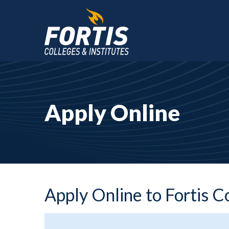
Main
Content
Starts
Apply Online
Here
Apply Online to Fortis C