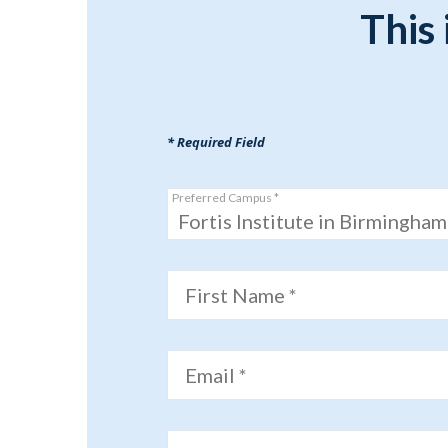
This 
* Required Field
Preferred Campus *
Fortis Institute in Birmingham
First Name *
Email *