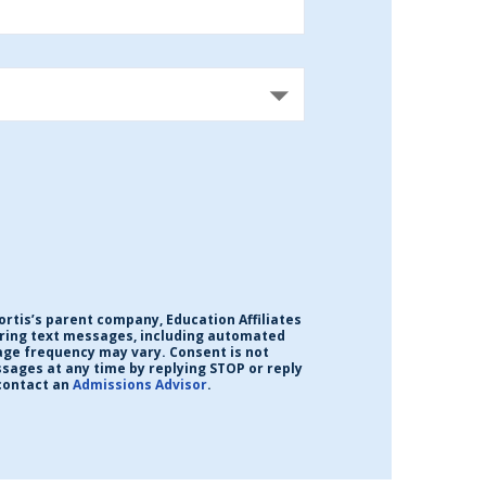
ortis’s parent company, Education Affiliates
urring text messages, including automated
age frequency may vary. Consent is not
ssages at any time by replying STOP or reply
contact an
Admissions Advisor
.