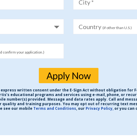
City *
Country
(if other than U.S.)
nd confirm your application.)
Apply Now
 express written consent under the E-Sign Act without obligation for F
ortis’s educational programs and services using e-mail, phone, or rec
obile number(s) provided. Message and data rates apply. Call and mess
or quality and training purposes. You may opt out of recurring text me
se see our mobile
Terms and Conditions
, our
Privacy Policy,
or you can 