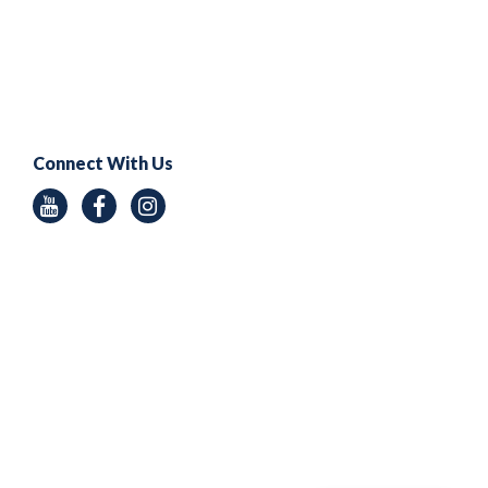
Connect With Us
Youtube
Facebook
Instagram