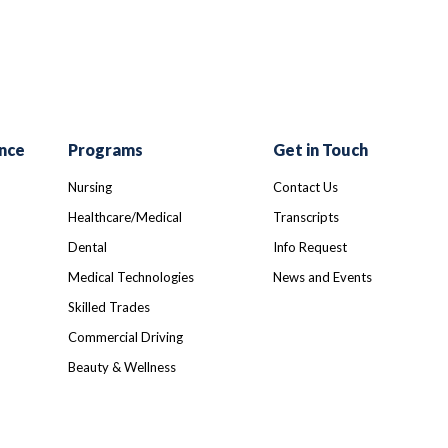
nce
Programs
Get in Touch
Nursing
Contact Us
Healthcare/Medical
Transcripts
Dental
Info Request
Medical Technologies
News and Events
Skilled Trades
Commercial Driving
Beauty & Wellness