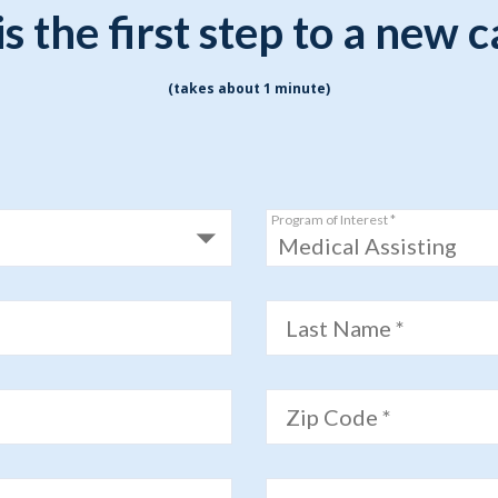
Indiana
Westerville (Columbus
is the first step to a new 
Indianapolis
Pennsylvania
Scranton
(takes about 1 minute)
Program of Interest *
Medical Assisting
Last Name *
Zip Code *