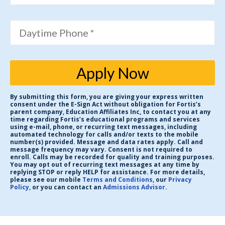
Daytime Phone *
Apply Now
By submitting this form, you are giving your express written
consent under the E-Sign Act without obligation for Fortis’s
parent company, Education Affiliates Inc, to contact you at any
time regarding Fortis’s educational programs and services
using e-mail, phone, or recurring text messages, including
automated technology for calls and/or texts to the mobile
number(s) provided. Message and data rates apply. Call and
message frequency may vary. Consent is not required to
enroll. Calls may be recorded for quality and training purposes.
You may opt out of recurring text messages at any time by
replying STOP or reply HELP for assistance. For more details,
please see our mobile
Terms and Conditions
, our
Privacy
Policy,
or you can contact an
Admissions Advisor
.