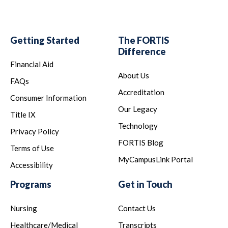
Getting Started
The FORTIS
Difference
Financial Aid
About Us
FAQs
Accreditation
Consumer Information
Our Legacy
Title IX
Technology
Privacy Policy
FORTIS Blog
Terms of Use
MyCampusLink Portal
Accessibility
Programs
Get in Touch
Nursing
Contact Us
Healthcare/Medical
Transcripts